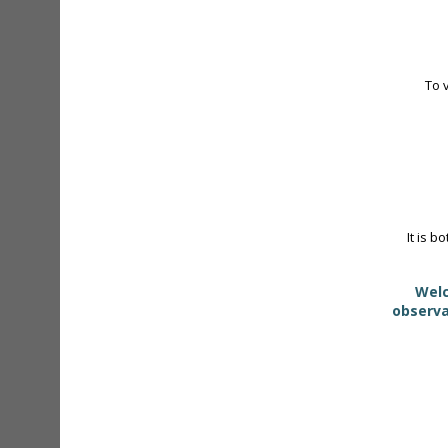
To 
It is b
Welc
observa