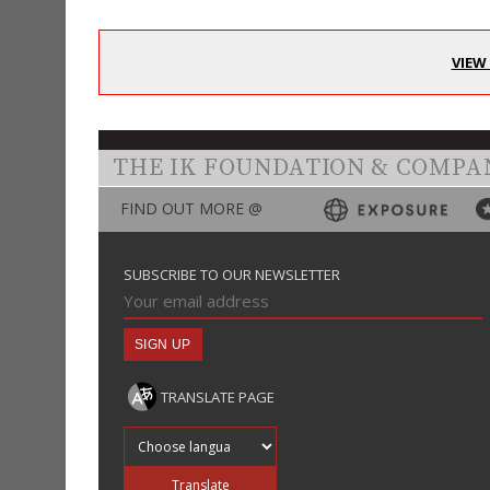
VIEW
THE IK FOUNDATION & COMPA
FIND OUT MORE @
SUBSCRIBE TO OUR NEWSLETTER
TRANSLATE PAGE
Translate into
Translate