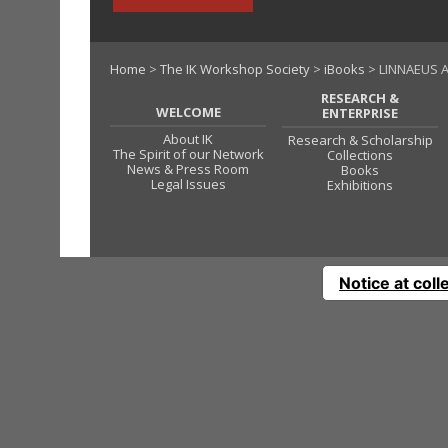
Home
>
The IK Workshop Society
>
iBooks
> LINNAEUS A
RESEARCH &
WELCOME
ENTERPRISE
About IK
Research & Scholarship
The Spirit of our Network
Collections
News & Press Room
Books
Legal Issues
Exhibitions
Notice at coll