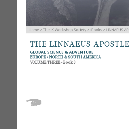
Home
>
The IK Workshop Society
>
iBooks
> LINNAEUS AP
THE LINNAEUS APOSTL
GLOBAL SCIENCE & ADVENTURE
EUROPE • NORTH & SOUTH AMERICA
VOLUME THREE - Book 3