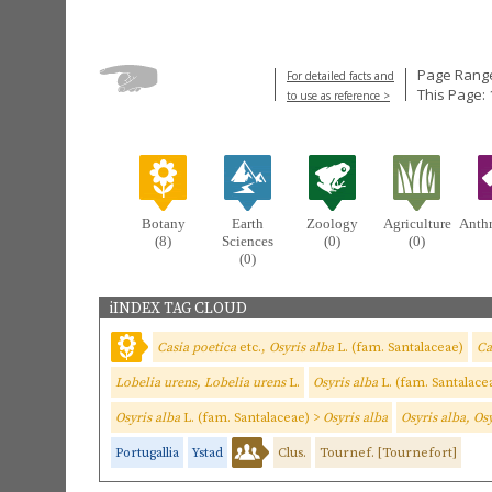
Page Range
For detailed facts and
This Page:
to use as reference >
Botany
Earth
Zoology
Agriculture
Anth
(8)
Sciences
(0)
(0)
(0)
iINDEX TAG CLOUD
Casia poetica
etc.,
Osyris alba
L. (fam. Santalaceae)
Ca
Lobelia urens, Lobelia urens
L.
Osyris alba
L. (fam. Santalace
Osyris alba
L. (fam. Santalaceae) >
Osyris alba
Osyris alba, Os
Portugallia
Ystad
Clus.
Tournef. [Tournefort]