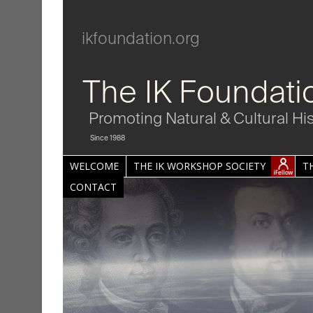
ikfoundation.org
The IK Foundati
Promoting Natural & Cultural Hi
Since 1988
WELCOME
THE IK WORKSHOP SOCIETY
T
CONTACT