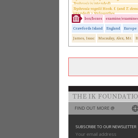
Tephrosia
is intended)
Tephrosia vogelii
Hook. f. (and
T. dens
intended) >
Stylosanthes
box/boxes
examine/examine
Crawfords Island
England
Europe
James, Isaac
Macaulay, Alex, Mr.
R
THE IK FOUNDATI
FIND OUT MORE @
SUBSCRIBE TO OUR NEWSLETTER