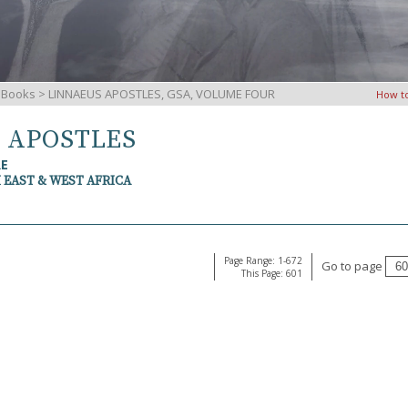
iBooks
> LINNAEUS APOSTLES, GSA, VOLUME FOUR
How t
S APOSTLES
RE
 EAST & WEST AFRICA
Page Range: 1-672
Go to page
This Page: 601