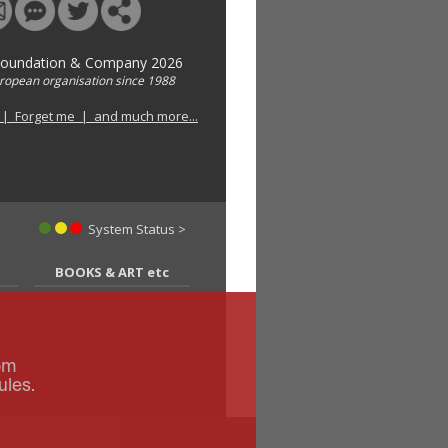
Foundation & Company 2026
uropean organisation since 1988
 | Forget me | and much more...
System Status >
BOOKS & ART etc
om
ules.