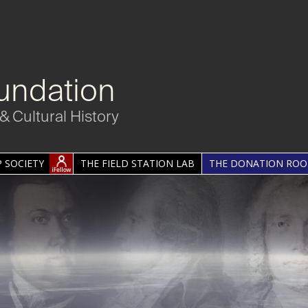
undation
& Cultural History
 SOCIETY
THE FIELD STATION LAB
THE DONATION RO