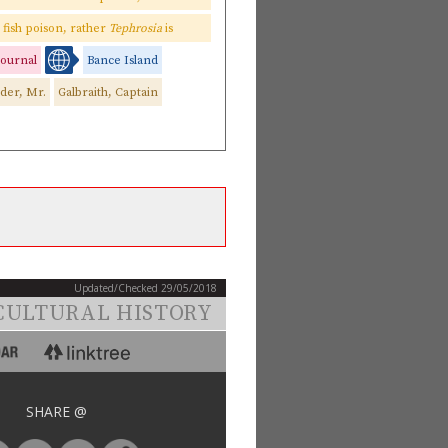
as fish poison, rather
Tephrosia
is
 journal
Bance Island
der, Mr.
Galbraith, Captain
Updated/Checked 29/05/2018
CULTURAL HISTORY
SHARE @