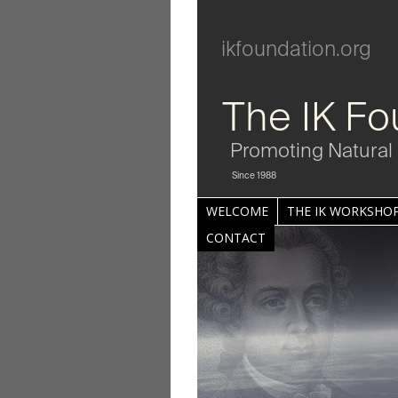
ikfoundation.org
The IK Fo
Promoting Natural 
Since 1988
WELCOME
THE IK WORKSHOP
CONTACT