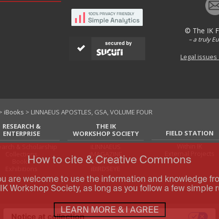
© The IK 
– a truly E
secured by
Legal issues
>
iBooks
> LINNAEUS APOSTLES, GSA, VOLUME FOUR
RESEARCH &
THE IK
FIELD STATION
ENTERPRISE
WORKSHOP SOCIETY
Within IK
arch & Scholarship
iLINNAEUS
External Projects
Collections
iMAGAZINE
How to cite & Creative Commons
Books
iTEXTILIS
Exhibitions
iBIRDSEYE
ou are welcome to use the information and knowledge fr
IK Workshop Society, as long as you follow a few simple r
LEARN MORE & I AGREE
Notice at collection
Your Privacy Choices