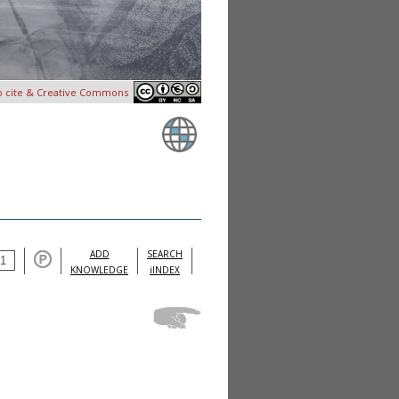
o cite & Creative Commons
ADD
SEARCH
KNOWLEDGE
iINDEX