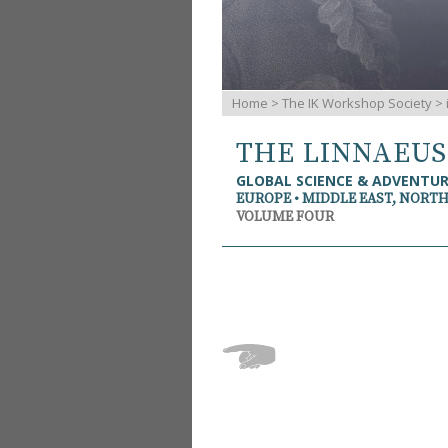
Home
>
The IK Workshop Society
>
THE LINNAEU
GLOBAL SCIENCE & ADVENTU
EUROPE • MIDDLE EAST, NORTH
VOLUME FOUR