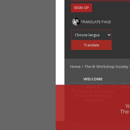
TRANSLATE PAGE
Translate into
Translate
Home
>
The IK Workshop Society
WELCOME
About IK
Rese
The Spirit of our Network
News & Press Room
Legal Issues
Y
The 