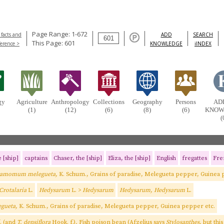
Page Range: 1-672
 facts and
ADD
SEARCH
This Page: 601
ference >
KNOWLEDGE
iINDEX
gy
Agriculture
Anthropology
Collections
Geography
Persons
AD
(1)
(12)
(6)
(8)
(6)
KNOW
(
 [ship]
captains
Chaser, the [ship]
Eliza, the [ship]
English
fregattes
Fre
ramomum melegueta,
K. Schum., Grains of paradise, Melegueta pepper, Guinea 
 Crotalaria
L.
Hedysarum
L. >
Hedysarum
Hedysarum, Hedysarum
L.
gueta,
K. Schum., Grains of paradise, Melegueta pepper, Guinea pepper etc.
. (and
T. densiflora
Hook. f.)
,
Fish poison bean (Afzelius says
Stylosanthes
, but thi