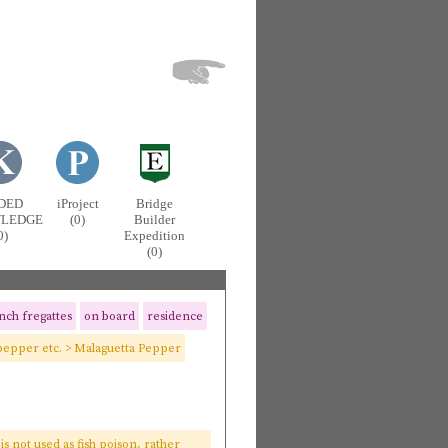
DED
iProject
Bridge
LEDGE
(0)
Builder
0)
Expedition
(0)
nch fregattes
on board
residence
pepper etc. > Malaguetta Pepper
s is not used as fish poison, rather