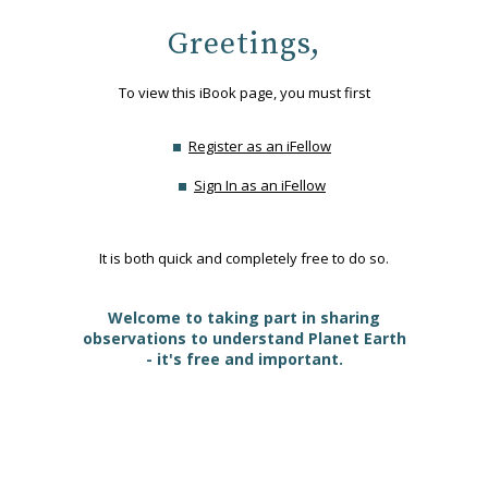
Greetings,
To view this iBook page, you must first
Register as an iFellow
Sign In as an iFellow
It is both quick and completely free to do so.
Welcome to taking part in sharing
observations to understand Planet Earth
- it's free and important.