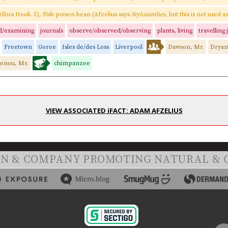
iflora
Hook. f.)
,
Fish poison bean (Afzelius says
Stylosanthes
, but this is not used 
d/examining
journals
observe/observed/observing
plants, living
travelling
Freetown
Goree
Isles de/des Loss
Liverpool
Dawson, Mr.
Dryan
enou, Mr.
chimpanzee
VIEW ASSOCIATED iFACT: ADAM AFZELIUS
ON & COMPANY PROMOTING NATURAL & 