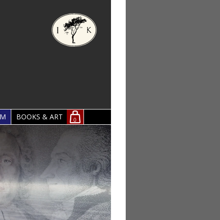
OM
BOOKS & ART
0