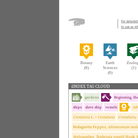
For detailed
to use as re
Botany
Earth
Zoolo
(8)
Sciences
(1)
(0)
iINDEX TAG CLOUD
gardens
Beginning, the
ships
slave ship
vessels
Af
Crotalaria
L. >
Crotalaria
Crotalaria,
Malaguetta Pepper,
Aframomum mele
Stylosanthes, Tephrosia vogelii
Hook. f