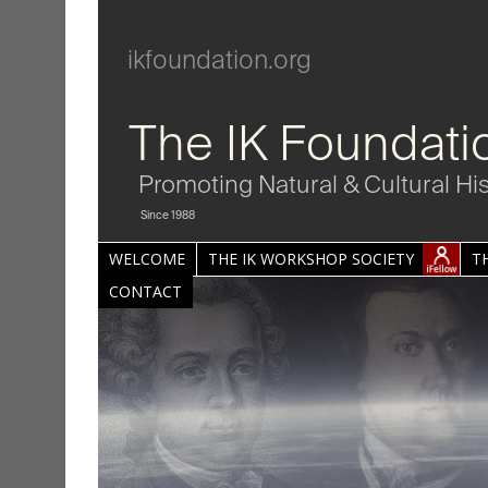
ikfoundation.org
The IK Foundati
Promoting Natural & Cultural Hi
Since 1988
WELCOME
THE IK WORKSHOP SOCIETY
T
CONTACT