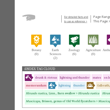
Page Range
For detailed facts and
This Page: 
to use as reference >
Botany
Earth
Zoology
Agriculture
Anth
(0)
Sciences
(6)
(0)
(2)
iINDEX TAG CLOUD
drunk & riotous
lightning and thunder
mates
on 
memorandum
lightning
thunder
Galbraith
Hirundo rustica,
Linn., Barn swallow >
Hirundu rustica
Hirun
Muscicapa,
Brisson, genus of Old World flycatchers >
Muscica