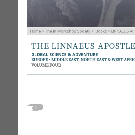
Home
>
The IK Workshop Society
>
iBooks
> LINNAEUS AP
THE LINNAEUS APOSTL
GLOBAL SCIENCE & ADVENTURE
EUROPE • MIDDLE EAST, NORTH EAST & WEST AFRI
VOLUME FOUR