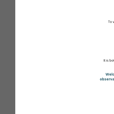
To 
It is b
Welc
observa