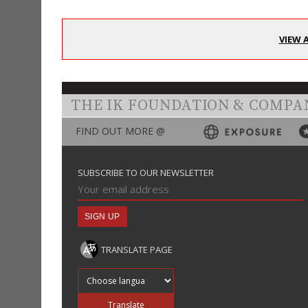
VIEW 
THE IK FOUNDATION & COMPA
FIND OUT MORE @
SUBSCRIBE TO OUR NEWSLETTER
TRANSLATE PAGE
Translate into
Translate