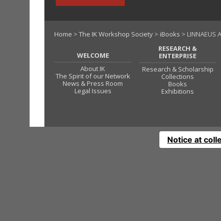
Home
>
The IK Workshop Society
>
iBooks
> LINNAEUS 
RESEARCH &
WELCOME
ENTERPRISE
About IK
Research & Scholarship
The Spirit of our Network
Collections
News & Press Room
Books
Legal Issues
Exhibitions
Notice at coll