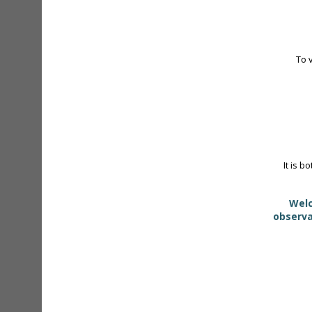
To 
It is b
Welc
observa