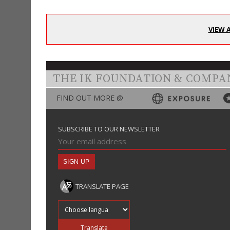
VIEW 
THE IK FOUNDATION & COMPA
FIND OUT MORE @
SUBSCRIBE TO OUR NEWSLETTER
TRANSLATE PAGE
Translate into
Translate