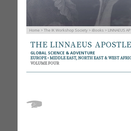
Home
>
The IK Workshop Society
>
iBooks
> LINNAEUS AP
THE LINNAEUS APOSTL
GLOBAL SCIENCE & ADVENTURE
EUROPE • MIDDLE EAST, NORTH EAST & WEST AFRI
VOLUME FOUR