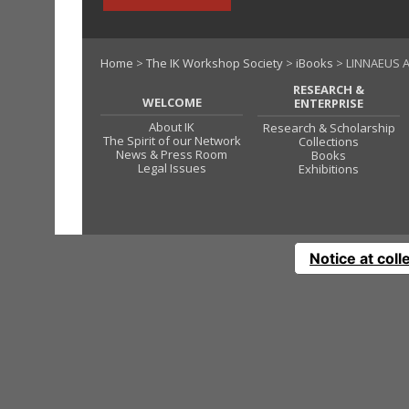
Home
>
The IK Workshop Society
>
iBooks
> LINNAEUS 
RESEARCH &
WELCOME
ENTERPRISE
About IK
Research & Scholarship
The Spirit of our Network
Collections
News & Press Room
Books
Legal Issues
Exhibitions
Notice at coll