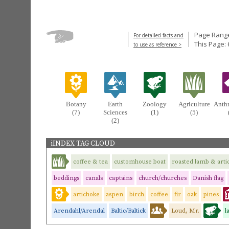
Page Range
For detailed facts and
This Page: 
to use as reference >
Botany
Earth
Zoology
Agriculture
Anth
(7)
Sciences
(1)
(5)
(2)
iINDEX TAG CLOUD
coffee & tea
customhouse boat
roasted lamb & arti
beddings
canals
captains
church/churches
Danish flag
artichoke
aspen
birch
coffee
fir
oak
pines
Arendahl/Arendal
Baltic/Baltick
Loud, Mr.
l