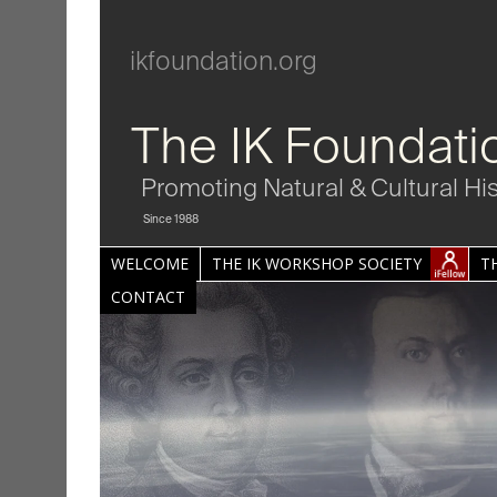
ikfoundation.org
The IK Foundati
Promoting Natural & Cultural Hi
Since 1988
WELCOME
THE IK WORKSHOP SOCIETY
T
CONTACT