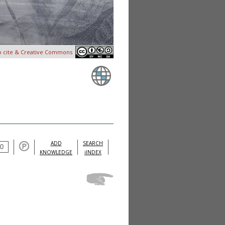
o cite & Creative Commons
ADD
SEARCH
KNOWLEDGE
iINDEX