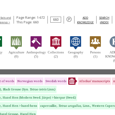
Page Range: 1-672
 facts and
ADD
SEARCH
This Page: 660
ference >
KNOWLEDGE
iINDEX
gy
Agriculture
Anthropology
Collections
Geography
Persons
AD
(0)
(5)
(2)
(0)
(1)
KNOW
(
st of words
Norwegian words
Swedish words
Afzelius' manuscripts
m
.), Black Grouse (Syn.
Tetrao tetrix
Linn.)
se, Hazel Hen (Modern Swed. Järpe) > hierpar (Swed.)
e, Hazel Hen > hazel-hens
capercaillie,
Tetrao urogallus,
Linn., Western Caperca
 Hazel Grouse, Hazel Hen