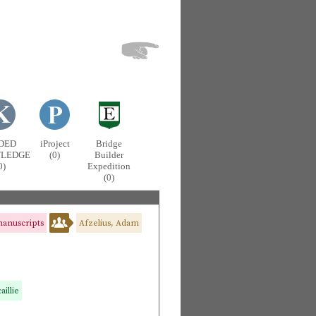
DED
iProject
Bridge
LEDGE
(0)
Builder
0)
Expedition
(0)
anuscripts
Afzelius, Adam
illie