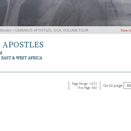
iBooks
> LINNAEUS APOSTLES, GSA, VOLUME FOUR
How t
S APOSTLES
RE
 EAST & WEST AFRICA
Page Range: 1-672
Go to page
This Page: 660