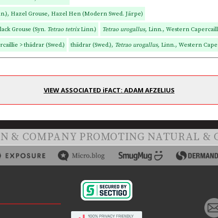
nn.), Hazel Grouse, Hazel Hen (Modern Swed. Järpe)
Black Grouse (Syn.
Tetrao tetrix
Linn.)
Tetrao urogallus,
Linn., Western Capercailli
caillie > thädrar (Swed.)
thädrar (Swed.),
Tetrao urogallus,
Linn., Western Caper
VIEW ASSOCIATED iFACT: ADAM AFZELIUS
ON & COMPANY PROMOTING NATURAL & 