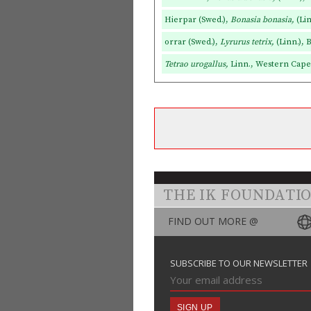
Hierpar (Swed.),
Bonasia bonasia,
(Li
orrar (Swed.),
Lyrurus tetrix,
(Linn.), 
Tetrao urogallus,
Linn., Western Caper
THE IK FOUNDATI
FIND OUT MORE @
SUBSCRIBE TO OUR NEWSLETTER