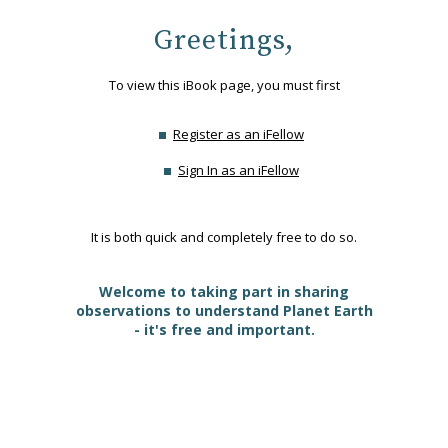
Greetings,
To view this iBook page, you must first
Register as an iFellow
Sign In as an iFellow
It is both quick and completely free to do so.
Welcome to taking part in sharing
observations to understand Planet Earth
- it's free and important.