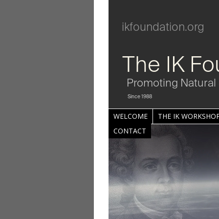
ikfoundation.org
The IK Fo
Promoting Natural 
Since 1988
WELCOME
THE IK WORKSHOP
CONTACT