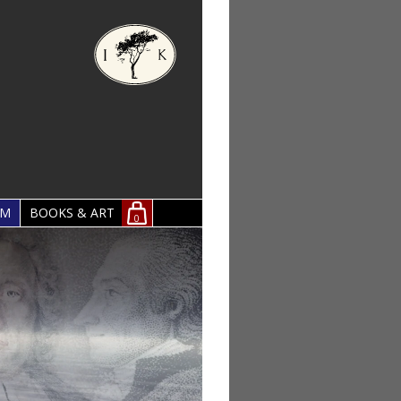
OM
BOOKS & ART
0