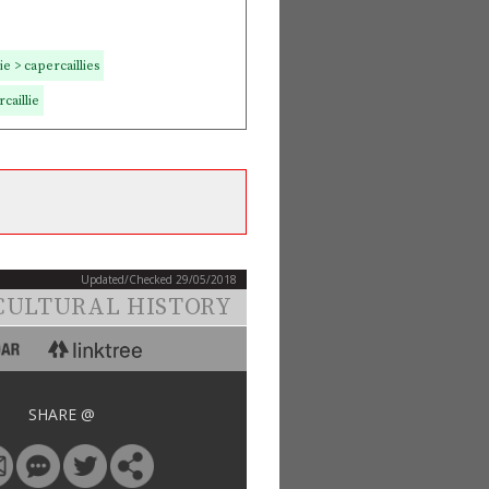
e > capercaillies
caillie
Updated/Checked 29/05/2018
CULTURAL HISTORY
SHARE @