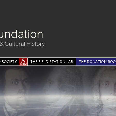
undation
& Cultural History
 SOCIETY
THE FIELD STATION LAB
THE DONATION RO