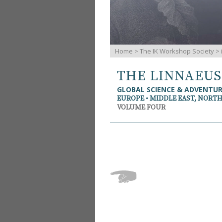
Home
>
The IK Workshop Society
>
THE LINNAEU
GLOBAL SCIENCE & ADVENTU
EUROPE • MIDDLE EAST, NORTH
VOLUME FOUR