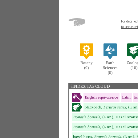
For detailed
to use as re
Botany
Earth
Zoolo
(0)
Sciences
(10)
(0)
iINDEX TAG CLOUD
English equivalence
Latin
li
blackcock,
Lyrurus tetrix,
(Linn
Bonasia bonasia,
(Linn.), Hazel Grou
Bonasia bonasia,
(Linn.), Hazel Grous
hazel-hens,
Bonasia bonasia,
(Linn.),