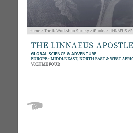
Home
>
The IK Workshop Society
>
iBooks
> LINNAEUS AP
THE LINNAEUS APOSTL
GLOBAL SCIENCE & ADVENTURE
EUROPE • MIDDLE EAST, NORTH EAST & WEST AFRI
VOLUME FOUR