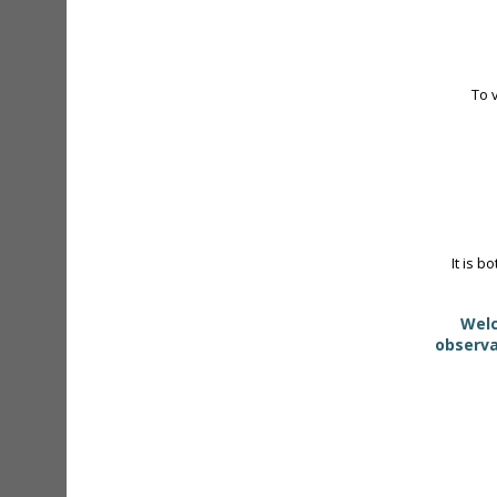
To 
It is b
Welc
observa