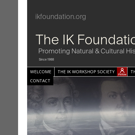
ikfoundation.org
The IK Foundati
Promoting Natural & Cultural Hi
Since 1988
WELCOME
THE IK WORKSHOP SOCIETY
T
CONTACT