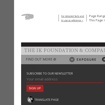
Page Range
For detailed facts and
This Page: 
to use as reference >
THE IK FOUNDATION & COMPA
FIND OUT MORE @
SUBSCRIBE TO OUR NEWSLETTER
TRANSLATE PAGE