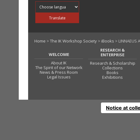
Translate into
Translate
Home
>
The IK Workshop Society
>
iBooks
> LINNAEUS 
RESEARCH &
WELCOME
ENTERPRISE
About IK
Research & Scholarship
The Spirit of our Network
Collections
News & Press Room
Books
Legal Issues
Exhibitions
Notice at coll