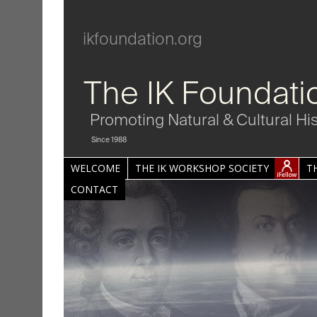
ikfoundation.org
The IK Foundati
Promoting Natural & Cultural Hi
Since 1988
WELCOME
THE IK WORKSHOP SOCIETY
T
CONTACT