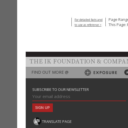
Page Range
For detailed facts and
This Page: 
to use as reference >
THE IK FOUNDATION & COMPA
FIND OUT MORE @
SUBSCRIBE TO OUR NEWSLETTER
TRANSLATE PAGE