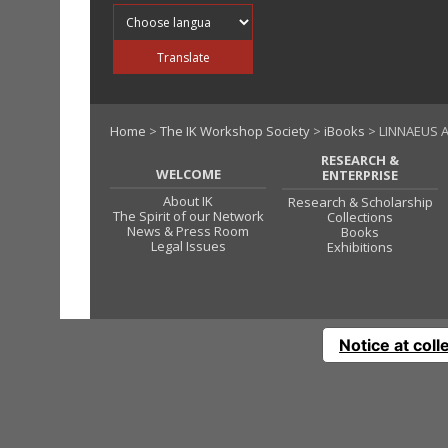
Translate into
Translate
Home
>
The IK Workshop Society
>
iBooks
> LINNAEUS A
RESEARCH &
WELCOME
ENTERPRISE
About IK
Research & Scholarship
The Spirit of our Network
Collections
News & Press Room
Books
Legal Issues
Exhibitions
Notice at coll