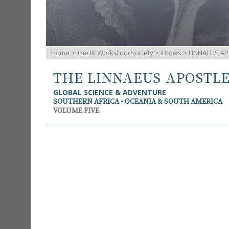
Home
>
The IK Workshop Society
>
iBooks
> LINNAEUS AP
THE LINNAEUS APOSTL
GLOBAL SCIENCE & ADVENTURE
SOUTHERN AFRICA • OCEANIA & SOUTH AMERICA
VOLUME FIVE