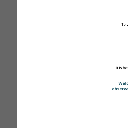
To 
It is b
Welc
observa