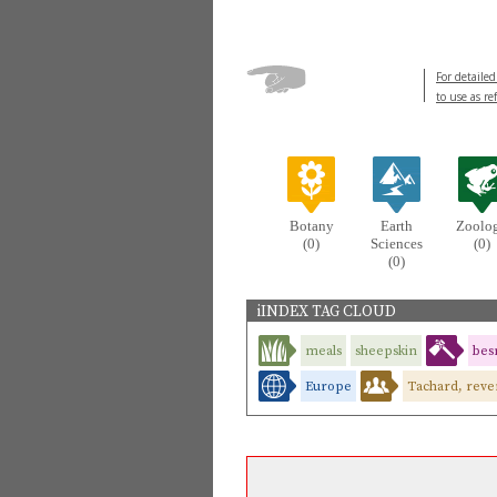
For detailed
to use as re
Botany
Earth
Zoolo
(0)
Sciences
(0)
(0)
iINDEX TAG CLOUD
meals
sheepskin
bes
Europe
Tachard, reve