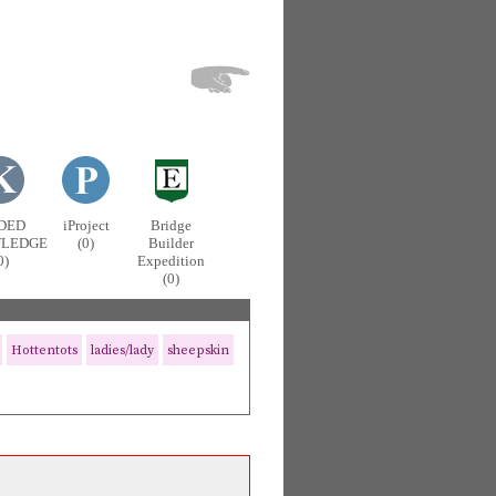
DED
iProject
Bridge
LEDGE
(0)
Builder
0)
Expedition
(0)
Hottentots
ladies/lady
sheepskin