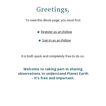
Greetings,
To view this iBook page, you must first
Register as an iFellow
Sign In as an iFellow
It is both quick and completely free to do so.
Welcome to taking part in sharing
observations to understand Planet Earth
- it's free and important.