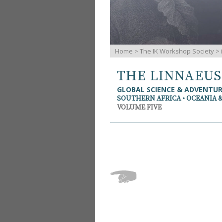
Home
>
The IK Workshop Society
>
THE LINNAEU
GLOBAL SCIENCE & ADVENTU
SOUTHERN AFRICA • OCEANIA 
VOLUME FIVE