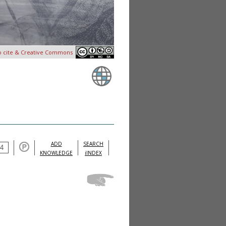
o cite & Creative Commons
ADD
SEARCH
KNOWLEDGE
iINDEX