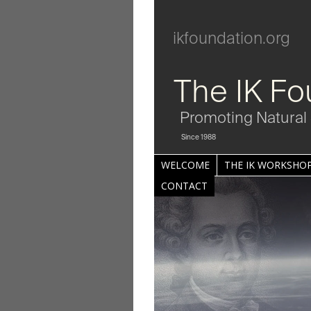
ikfoundation.org
The IK Fo
Promoting Natural 
Since 1988
WELCOME
THE IK WORKSHOP
CONTACT