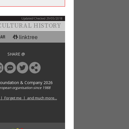
Updated/Checked 29/05/2018
CULTURAL HISTORY
SHARE @
Foundation & Company 2026
uropean organisation since 1988
 | Forget me | and much more...