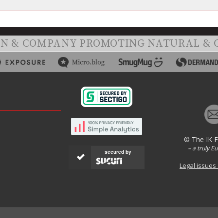
ON & COMPANY PROMOTING NATURAL & 
© The IK 
– a truly E
secured by
Legal issues