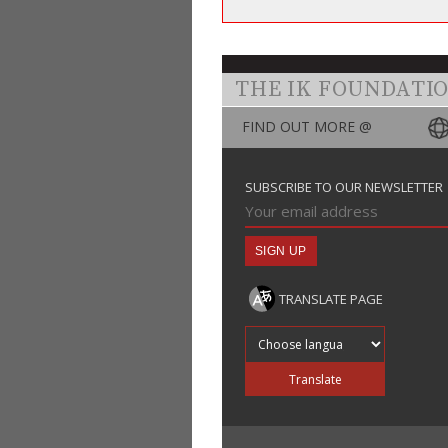
THE IK FOUNDATI
FIND OUT MORE @
SUBSCRIBE TO OUR NEWSLETTER
TRANSLATE PAGE
Translate into
Translate