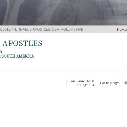
iBooks
> LINNAEUS APOSTLES, GSA, VOLUME FIVE
How t
S APOSTLES
RE
& SOUTH AMERICA
Page Range: 1-580
Go to page
This Page: 104