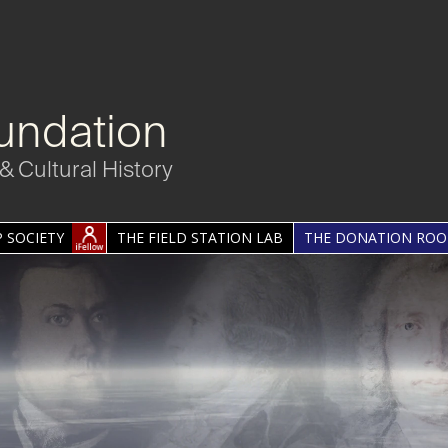
undation
& Cultural History
 SOCIETY
THE FIELD STATION LAB
THE DONATION RO