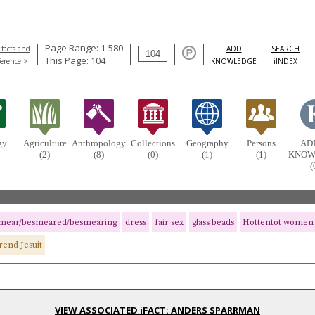
Page Range: 1-580
 facts and
ADD
SEARCH
This Page: 104
ference >
KNOWLEDGE
iINDEX
gy
Agriculture
Anthropology
Collections
Geography
Persons
AD
(2)
(8)
(0)
(1)
(1)
KNOW
(
mear/besmeared/besmearing
dress
fair sex
glass beads
Hottentot women
rend Jesuit
VIEW ASSOCIATED iFACT: ANDERS SPARRMAN