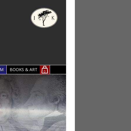
OM
BOOKS & ART
0