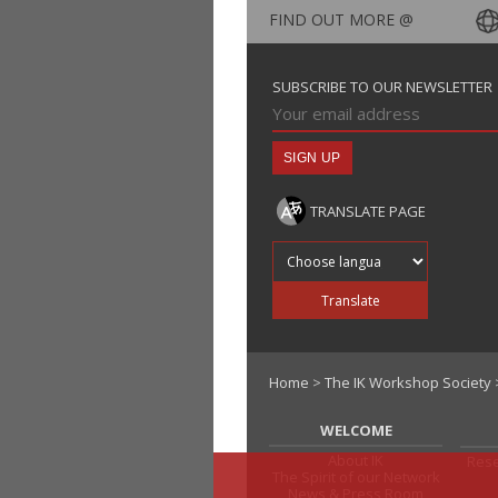
FIND OUT MORE @
SUBSCRIBE TO OUR NEWSLETTER
TRANSLATE PAGE
Translate into
Translate
Home
>
The IK Workshop Society
WELCOME
About IK
Rese
The Spirit of our Network
News & Press Room