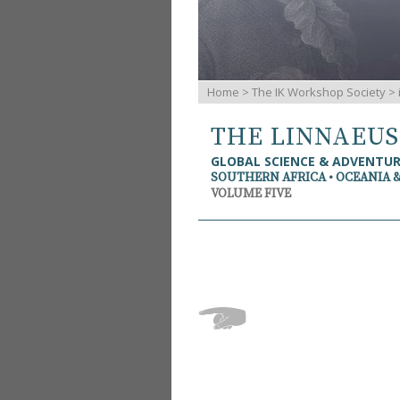
Home
>
The IK Workshop Society
>
THE LINNAEU
GLOBAL SCIENCE & ADVENTU
SOUTHERN AFRICA • OCEANIA 
VOLUME FIVE