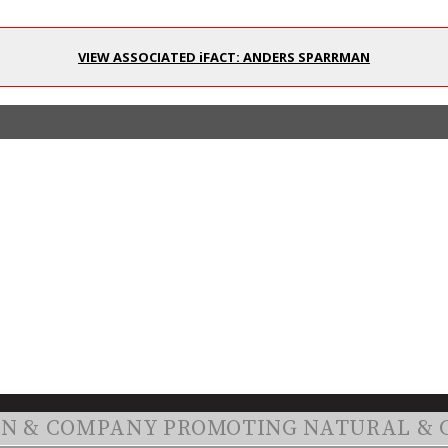
VIEW ASSOCIATED iFACT: ANDERS SPARRMAN
ON & COMPANY PROMOTING NATURAL & 