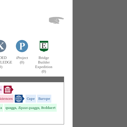
DED
iProject
Bridge
LEDGE
(0)
Builder
0)
Expedition
(0)
s
Sciences
Cape
Europe
na
quagga,
Equus quagga,
Boddaert