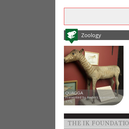
Zoology
QUAGGA
Presented by Anders Sparrman in
1776
THE IK FOUNDATI