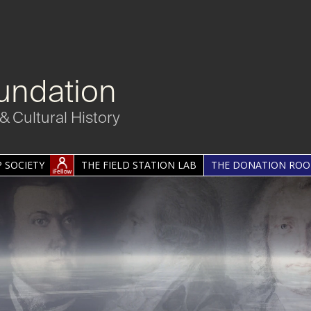
undation
& Cultural History
 SOCIETY
THE FIELD STATION LAB
THE DONATION RO