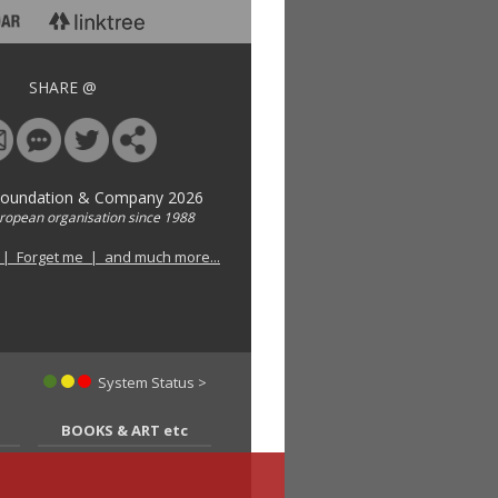
SHARE @
Foundation & Company 2026
uropean organisation since 1988
 | Forget me | and much more...
System Status >
BOOKS & ART etc