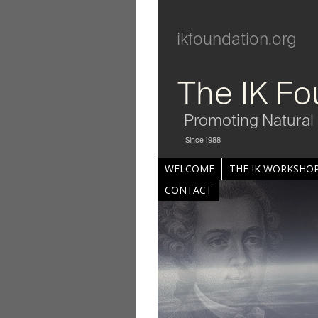
ikfoundation.org
The IK Fo
Promoting Natural 
Since 1988
WELCOME
THE IK WORKSHOP
CONTACT