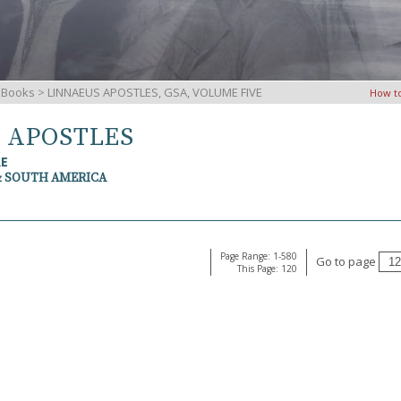
iBooks
> LINNAEUS APOSTLES, GSA, VOLUME FIVE
How t
S APOSTLES
RE
& SOUTH AMERICA
Page Range: 1-580
Go to page
This Page: 120