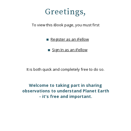
Greetings,
To view this iBook page, you must first
Register as an iFellow
Sign In as an iFellow
It is both quick and completely free to do so.
Welcome to taking part in sharing
observations to understand Planet Earth
- it's free and important.