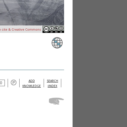
o cite & Creative Commons
ADD
SEARCH
KNOWLEDGE
iINDEX