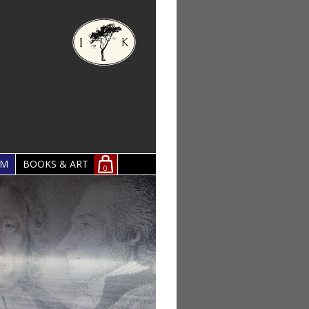
OM
BOOKS & ART
0