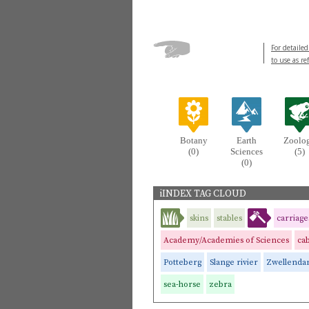
For detailed
to use as re
Botany
Earth
Zoolo
(0)
Sciences
(5)
(0)
iINDEX TAG CLOUD
skins
stables
carriage
Academy/Academies of Sciences
cab
Potteberg
Slange rivier
Zwellend
sea-horse
zebra