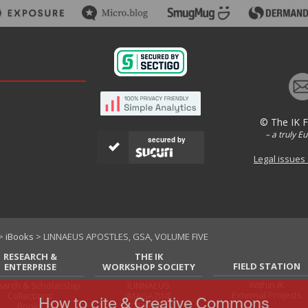
© The IK 
– a truly E
secured by
Legal issues
>
iBooks
> LINNAEUS APOSTLES, GSA, VOLUME FIVE
RESEARCH &
THE IK
FIELD STATION
ENTERPRISE
WORKSHOP SOCIETY
Within IK
arch & Scholarship
iLINNAEUS
External Projects
Collections
iMAGAZINE
How to cite & Creative Commons
Books
iTEXTILIS