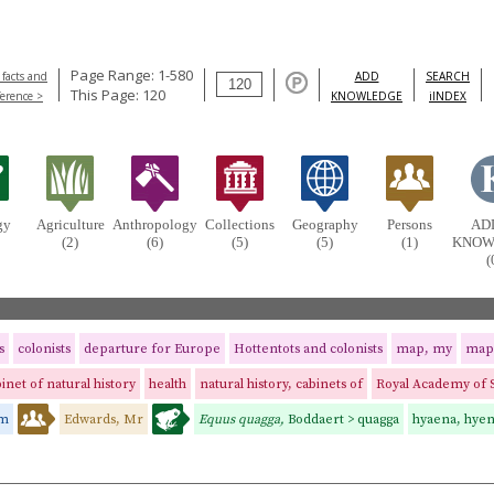
Page Range: 1-580
 facts and
ADD
SEARCH
This Page: 120
ference >
KNOWLEDGE
iINDEX
gy
Agriculture
Anthropology
Collections
Geography
Persons
AD
(2)
(6)
(5)
(5)
(1)
KNOW
(
s
colonists
departure for Europe
Hottentots and colonists
map, my
map
inet of natural history
health
natural history, cabinets of
Royal Academy of 
am
Edwards, Mr
Equus quagga,
Boddaert > quagga
hyaena, hye