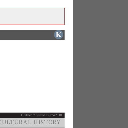
Updated/Checked 29/05/2018
CULTURAL HISTORY