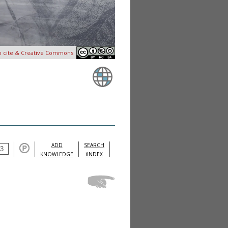
o cite & Creative Commons
ADD
SEARCH
KNOWLEDGE
iINDEX