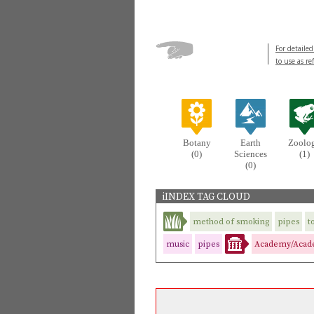
For detailed
to use as re
Botany
Earth
Zoolo
(0)
Sciences
(1)
(0)
iINDEX TAG CLOUD
method of smoking
pipes
t
music
pipes
Academy/Acade