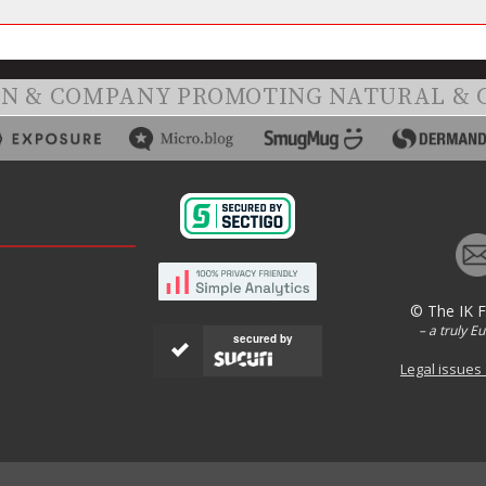
ON & COMPANY PROMOTING NATURAL & 
© The IK 
– a truly E
secured by
Legal issues