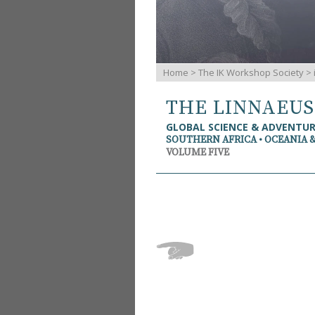
Home
>
The IK Workshop Society
>
THE LINNAEU
GLOBAL SCIENCE & ADVENTU
SOUTHERN AFRICA • OCEANIA 
VOLUME FIVE