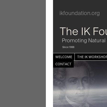
ikfoundation.org
The IK Fo
Promoting Natural 
Since 1988
WELCOME
THE IK WORKSHOP
CONTACT