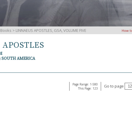
iBooks
> LINNAEUS APOSTLES, GSA, VOLUME FIVE
How t
S APOSTLES
RE
& SOUTH AMERICA
Page Range: 1-580
Go to page
This Page: 123