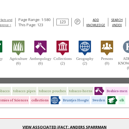
Page Range: 1-580
 facts and
ADD
SEARCH
This Page: 123
ference >
KNOWLEDGE
iINDEX
gy
Agriculture
Anthropology
Collections
Geography
Persons
AD
(6)
(6)
(2)
(2)
(0)
KNOW
(
obacco
tobacco pipes
tobacco pouches
tobacco-horns
Boshies-men
mies of Sciences
collections
Bruntjes Hoogte
Sweden
elk
VIEW ASSOCIATED iFACT: ANDERS SPARRMAN