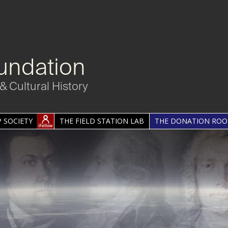
undation
& Cultural History
 SOCIETY
THE FIELD STATION LAB
THE DONATION RO