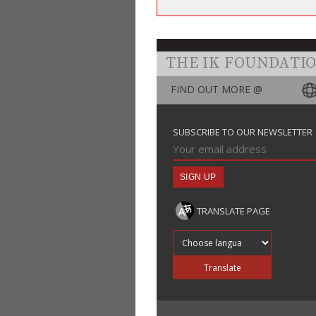
THE IK FOUNDATI
FIND OUT MORE @
SUBSCRIBE TO OUR NEWSLETTER
TRANSLATE PAGE
Translate into
Translate