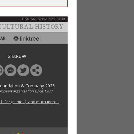
Updated/Checked 29/05/2018
CULTURAL HISTORY
SHARE @
Foundation & Company 2026
uropean organisation since 1988
 | Forget me | and much more...