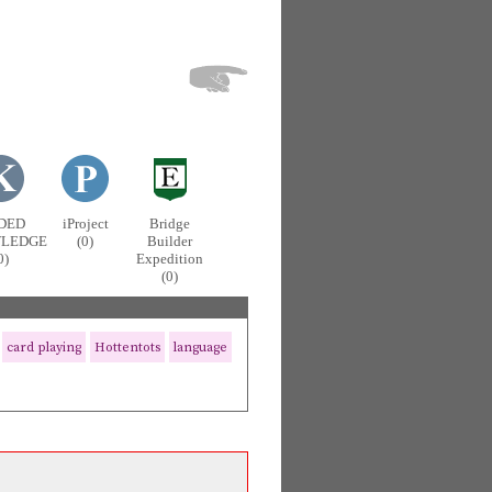
DED
iProject
Bridge
LEDGE
(0)
Builder
0)
Expedition
(0)
card playing
Hottentots
language