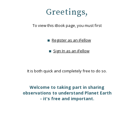
Greetings,
To view this iBook page, you must first
Register as an iFellow
Sign In as an iFellow
It is both quick and completely free to do so.
Welcome to taking part in sharing
observations to understand Planet Earth
- it's free and important.