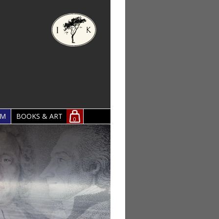
OM
BOOKS & ART
0