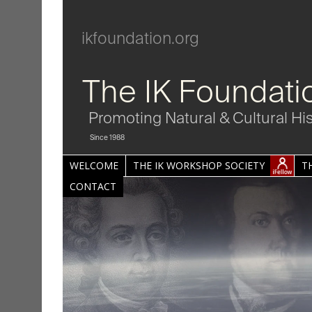
ikfoundation.org
The IK Foundati
Promoting Natural & Cultural Hi
Since 1988
WELCOME
THE IK WORKSHOP SOCIETY
T
CONTACT