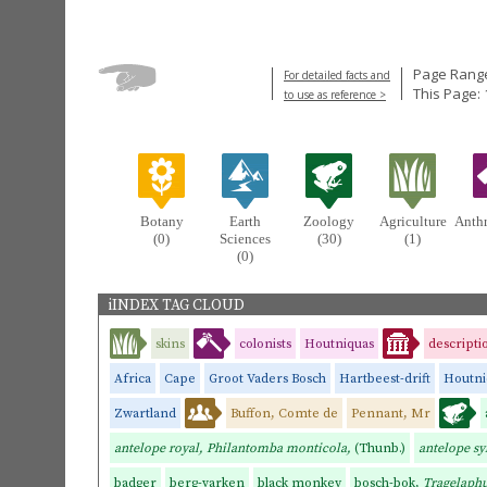
Page Range
For detailed facts and
This Page: 
to use as reference >
Botany
Earth
Zoology
Agriculture
Anth
(0)
Sciences
(30)
(1)
(0)
iINDEX TAG CLOUD
skins
colonists
Houtniquas
descripti
Africa
Cape
Groot Vaders Bosch
Hartbeest-drift
Houtni
Zwartland
Buffon, Comte de
Pennant, Mr
antelope royal, Philantomba monticola,
(Thunb.)
antelope sy
badger
berg-varken
black monkey
bosch-bok,
Tragelaphu