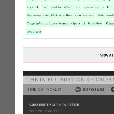
grys-bok
hare
hart-beest/hartbeest
hyaena, hyena
leop
Orycteropus afer,
(Pallas), antbear > aard-varken
Philantomb
Tragelaphus scriptus sylvaticus,
(Sparrm.) > bosch-bok
Tragel
wood-goat
VIEW AS
THE IK FOUNDATION & COMPA
FIND OUT MORE @
SUBSCRIBE TO OUR NEWSLETTER