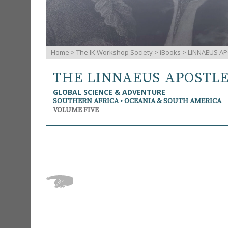
Home
>
The IK Workshop Society
>
iBooks
> LINNAEUS AP
THE LINNAEUS APOSTL
GLOBAL SCIENCE & ADVENTURE
SOUTHERN AFRICA • OCEANIA & SOUTH AMERICA
VOLUME FIVE