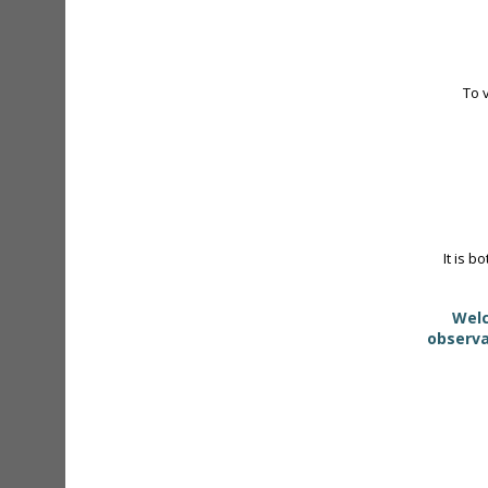
To 
It is b
Welc
observa