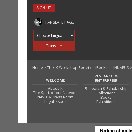
TRANSLATE PAGE
Translate into
Translate
Home
>
The IK Workshop Society
>
iBooks
> LINNAEUS A
RESEARCH &
WELCOME
ENTERPRISE
About IK
Research & Scholarship
The Spirit of our Network
Collections
News & Press Room
Books
Legal Issues
Exhibitions
Notice at coll