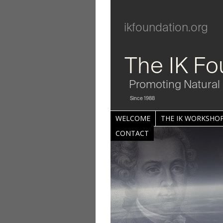
ikfoundation.org
The IK Fo
Promoting Natural 
Since 1988
WELCOME
THE IK WORKSHOP
CONTACT