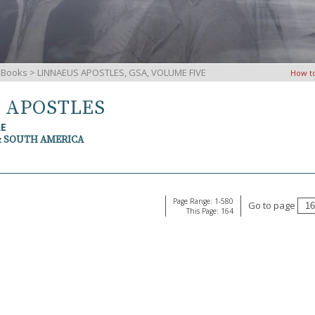
iBooks
> LINNAEUS APOSTLES, GSA, VOLUME FIVE
How t
S APOSTLES
RE
& SOUTH AMERICA
Page Range: 1-580
Go to page
This Page: 164