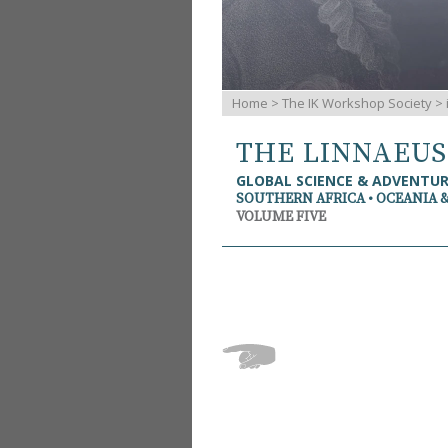
Home
>
The IK Workshop Society
>
THE LINNAEU
GLOBAL SCIENCE & ADVENTU
SOUTHERN AFRICA • OCEANIA 
VOLUME FIVE