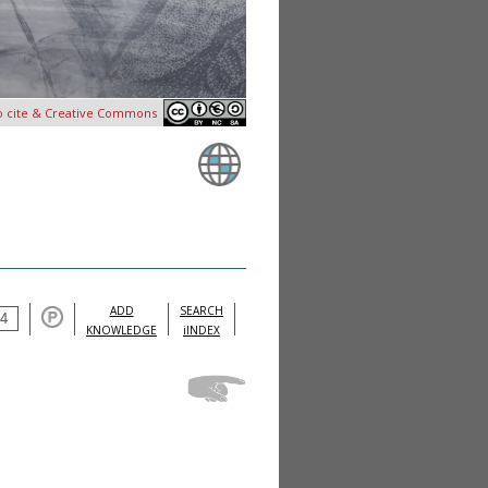
o cite & Creative Commons
ADD
SEARCH
KNOWLEDGE
iINDEX