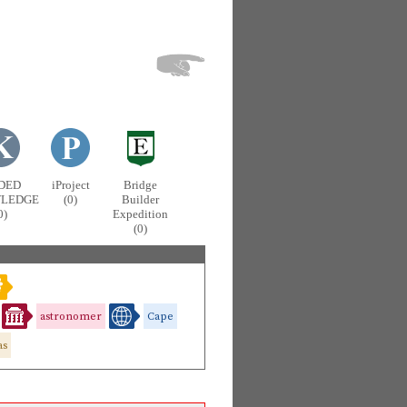
DED
iProject
Bridge
LEDGE
(0)
Builder
0)
Expedition
(0)
astronomer
Cape
as