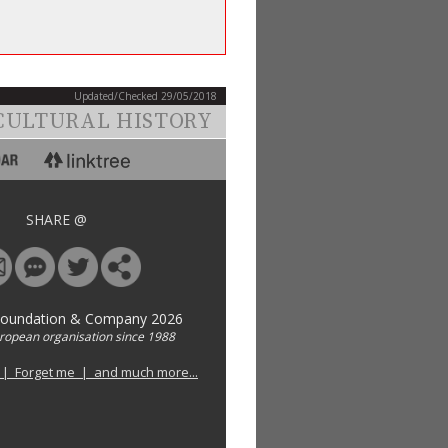
Updated/Checked 29/05/2018
CULTURAL HISTORY
SHARE @
Foundation & Company 2026
uropean organisation since 1988
 | Forget me | and much more...