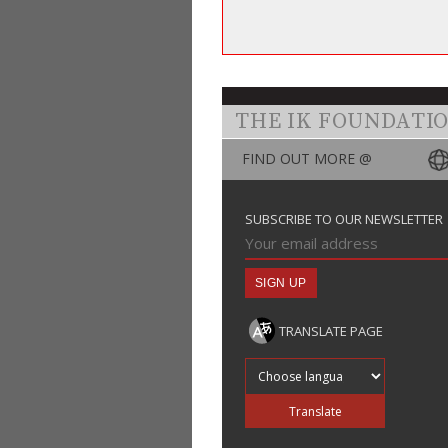
THE IK FOUNDATI
FIND OUT MORE @
SUBSCRIBE TO OUR NEWSLETTER
TRANSLATE PAGE
Translate into
Translate