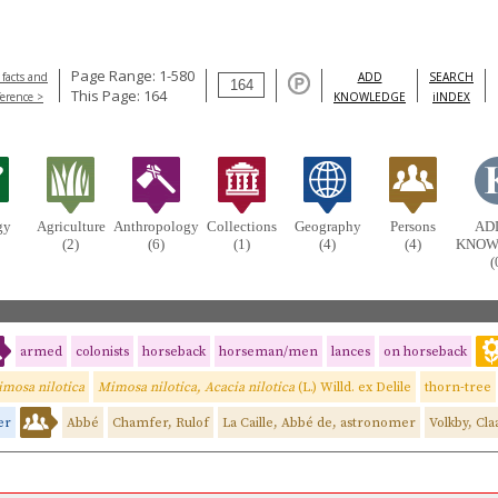
Page Range: 1-580
 facts and
ADD
SEARCH
This Page: 164
ference >
KNOWLEDGE
iINDEX
gy
Agriculture
Anthropology
Collections
Geography
Persons
AD
(2)
(6)
(1)
(4)
(4)
KNOW
(
armed
colonists
horseback
horseman/men
lances
on horseback
mosa nilotica
Mimosa nilotica, Acacia nilotica
(L.) Willd. ex Delile
thorn-tree
er
Abbé
Chamfer, Rulof
La Caille, Abbé de, astronomer
Volkby, Cla