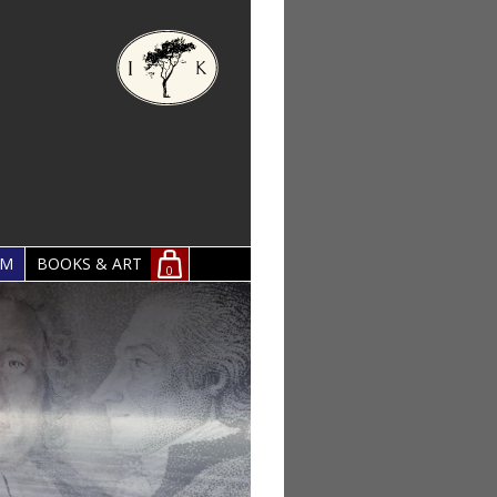
OM
BOOKS & ART
0