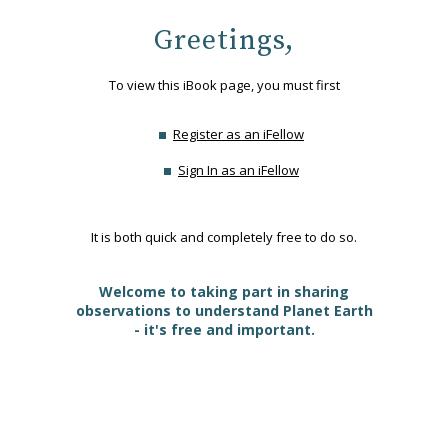
Greetings,
To view this iBook page, you must first
Register as an iFellow
Sign In as an iFellow
It is both quick and completely free to do so.
Welcome to taking part in sharing
observations to understand Planet Earth
- it's free and important.