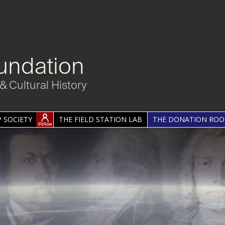
undation
& Cultural History
 SOCIETY
THE FIELD STATION LAB
THE DONATION RO