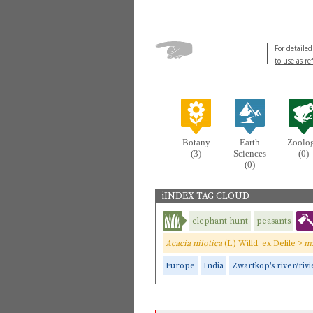
For detailed
to use as re
Botany
Earth
Zoolo
(3)
Sciences
(0)
(0)
iINDEX TAG CLOUD
elephant-hunt
peasants
Acacia nilotica
(L.) Willd. ex Delile >
mi
Europe
India
Zwartkop's river/rivi