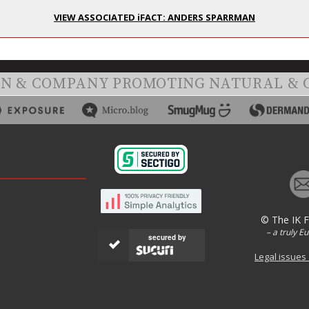
VIEW ASSOCIATED iFACT: ANDERS SPARRMAN
ON & COMPANY PROMOTING NATURAL & 
© The IK 
– a truly E
secured by
Legal issues