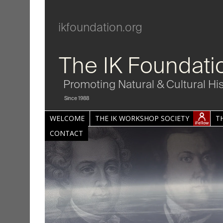
ikfoundation.org
The IK Foundati
Promoting Natural & Cultural Hi
Since 1988
WELCOME
THE IK WORKSHOP SOCIETY
T
CONTACT