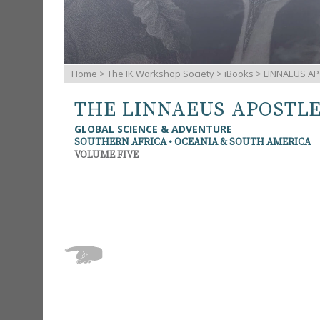
Home
>
The IK Workshop Society
>
iBooks
> LINNAEUS AP
THE LINNAEUS APOSTL
GLOBAL SCIENCE & ADVENTURE
SOUTHERN AFRICA • OCEANIA & SOUTH AMERICA
VOLUME FIVE