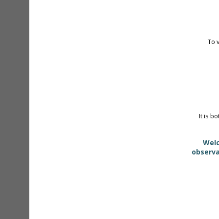
To 
It is b
Welc
observa