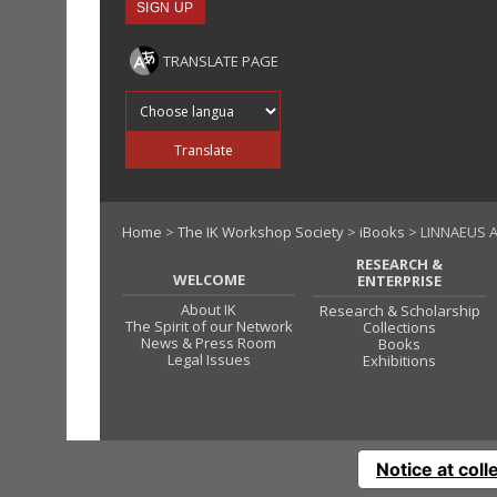
TRANSLATE PAGE
Translate into
Translate
Home
>
The IK Workshop Society
>
iBooks
> LINNAEUS A
RESEARCH &
WELCOME
ENTERPRISE
About IK
Research & Scholarship
The Spirit of our Network
Collections
News & Press Room
Books
Legal Issues
Exhibitions
Notice at coll