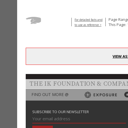
Page Range
For detailed facts and
This Page: 
to use as reference >
VIEW AS
THE IK FOUNDATION & COMPA
FIND OUT MORE @
SUBSCRIBE TO OUR NEWSLETTER