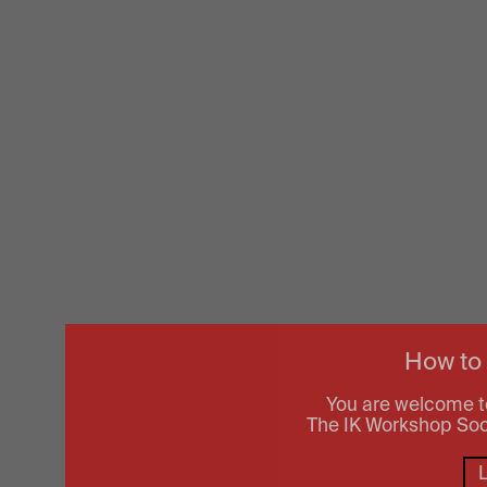
How to
You are welcome t
The IK Workshop Socie