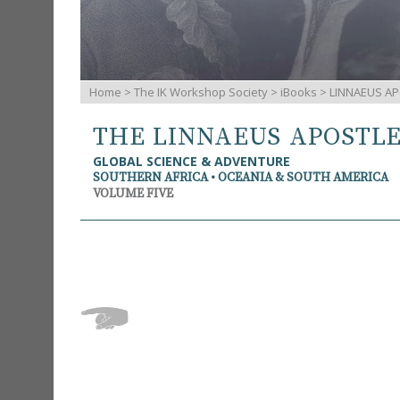
Home
>
The IK Workshop Society
>
iBooks
> LINNAEUS AP
THE LINNAEUS APOSTL
GLOBAL SCIENCE & ADVENTURE
SOUTHERN AFRICA • OCEANIA & SOUTH AMERICA
VOLUME FIVE