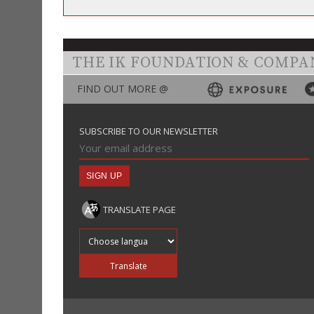
THE IK FOUNDATION & COMPA
FIND OUT MORE @
SUBSCRIBE TO OUR NEWSLETTER
TRANSLATE PAGE
Translate into
Translate