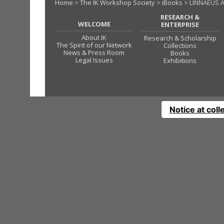
Home
>
The IK Workshop Society
>
iBooks
> LINNAEUS A
RESEARCH &
WELCOME
ENTERPRISE
About IK
Research & Scholarship
The Spirit of our Network
Collections
News & Press Room
Books
Legal Issues
Exhibitions
Notice at coll