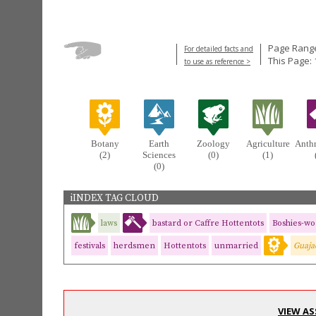
Page Range
For detailed facts and
This Page: 
to use as reference >
Botany
Earth
Zoology
Agriculture
Anth
(2)
Sciences
(0)
(1)
(0)
iINDEX TAG CLOUD
laws
bastard or Caffre Hottentots
Boshies-w
festivals
herdsmen
Hottentots
unmarried
Guaja
VIEW AS