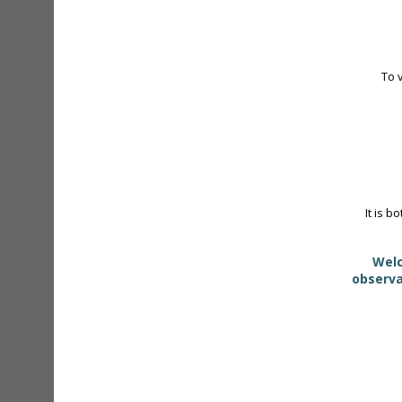
To 
It is b
Welc
observa