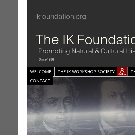
ikfoundation.org
The IK Foundati
Promoting Natural & Cultural Hi
Since 1988
WELCOME
THE IK WORKSHOP SOCIETY
T
CONTACT