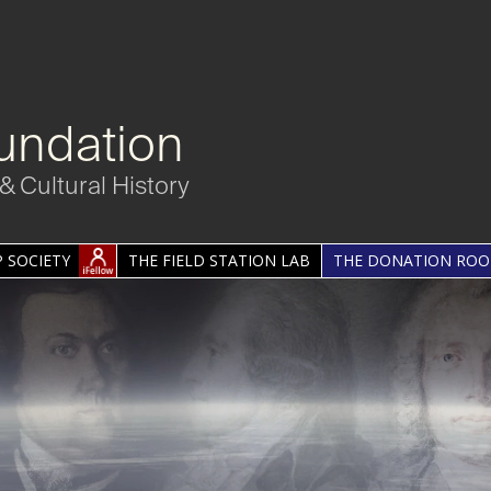
undation
& Cultural History
 SOCIETY
THE FIELD STATION LAB
THE DONATION RO