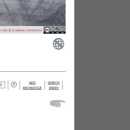
o cite & Creative Commons
ADD
SEARCH
KNOWLEDGE
iINDEX