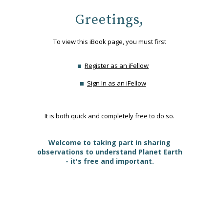
Greetings,
To view this iBook page, you must first
Register as an iFellow
Sign In as an iFellow
It is both quick and completely free to do so.
Welcome to taking part in sharing
observations to understand Planet Earth
- it's free and important.