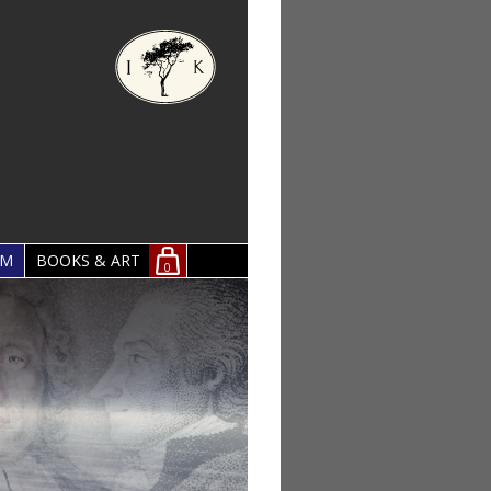
OM
BOOKS & ART
0