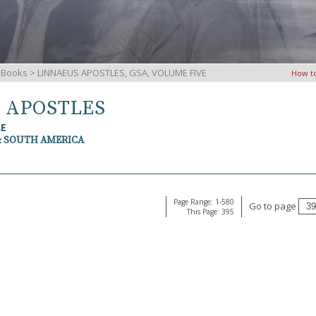
iBooks
> LINNAEUS APOSTLES, GSA, VOLUME FIVE
How t
S APOSTLES
RE
& SOUTH AMERICA
Page Range: 1-580
Go to page
This Page: 395