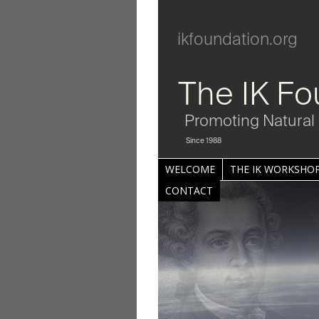
ikfoundation.org
The IK Fo
Promoting Natural 
Since 1988
WELCOME
THE IK WORKSHOP
CONTACT