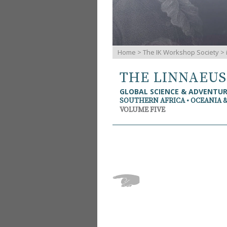
Home
>
The IK Workshop Society
>
THE LINNAEU
GLOBAL SCIENCE & ADVENTU
SOUTHERN AFRICA • OCEANIA 
VOLUME FIVE