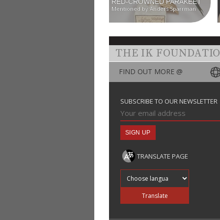
RED-CROWNED PARAKEET
Mentioned by Anders Sparrman
THE IK FOUNDATI
FIND OUT MORE @
SUBSCRIBE TO OUR NEWSLETTER
TRANSLATE PAGE
Translate into
Translate