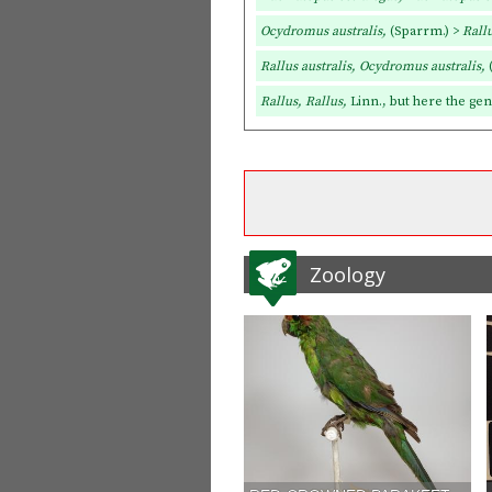
Ocydromus australis,
(Sparrm.) >
Rallu
Rallus australis, Ocydromus australis,
Rallus, Rallus,
Linn., but here the ge
Zoology