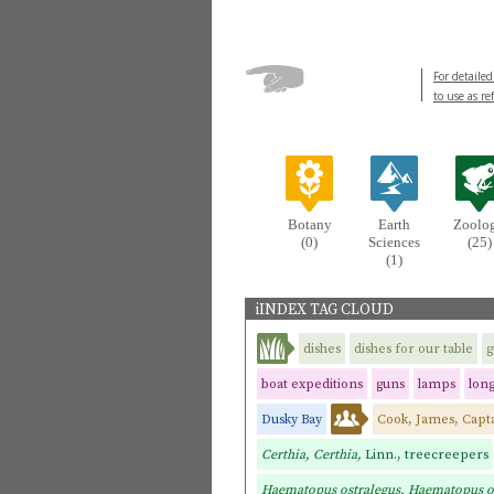
For detailed
to use as re
Botany
Earth
Zoolo
(0)
Sciences
(25)
(1)
iINDEX TAG CLOUD
dishes
dishes for our table
g
boat expeditions
guns
lamps
lon
Dusky Bay
Cook, James, Capt
Certhia, Certhia,
Linn., treecreepers
Haematopus ostralegus, Haematopus o