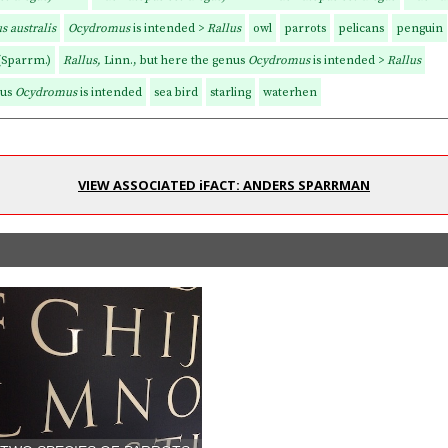
s australis
Ocydromus
is intended >
Rallus
owl
parrots
pelicans
penguin
(Sparrm.)
Rallus,
Linn., but here the genus
Ocydromus
is intended >
Rallus
nus
Ocydromus
is intended
sea bird
starling
waterhen
VIEW ASSOCIATED iFACT: ANDERS SPARRMAN