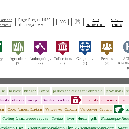
Page Range: 1-580
 facts and
ADD
SEARCH
This Page: 395
ference >
KNOWLEDGE
iINDEX
gy
Agriculture
Anthropology
Collections
Geography
Persons
AD
(9)
(7)
(3)
(1)
(4)
KNOW
(
uns
harvest
hunger
lamps
pasties and dishes for our table
provisions
s
gboats
officers
savages
Swedish readers
botanists
museums
natur
ain
Cook, James, Captain
Vancouver, Captain
Vancouver, Captain
a
Certhia,
Linn., treecreepers >
Certhia
diver
ducks
gulls
Haematopus Hae
stralegus,
Linn.
Haematopus ostralegus,
Linn. >
Haematopus ostralegus
Haema