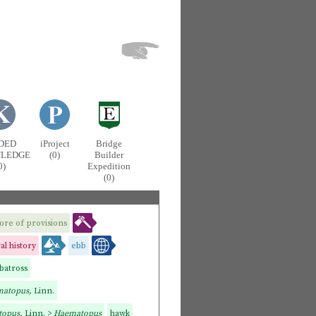
DED
iProject
Bridge
LEDGE
(0)
Builder
0)
Expedition
(0)
tore of provisions
al history
ebb
lbatross
matopus,
Linn.
topus,
Linn. >
Haematopus
hawk