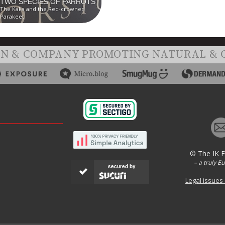
TWO SPECIES OF PARROTS
The Kaka and the Red-crowned
Parakeet
ON & COMPANY PROMOTING NATURAL & 
© The IK 
– a truly E
secured by
Legal issues