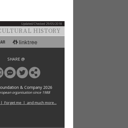
Updated/Checked 29/05/2018
CULTURAL HISTORY
SHARE @
Foundation & Company 2026
uropean organisation since 1988
 | Forget me | and much more...