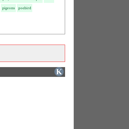
pigeons
poebird