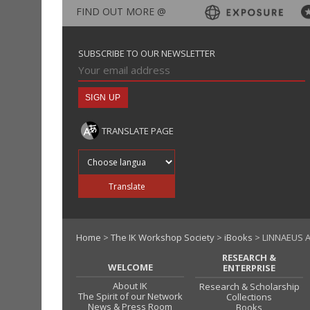
FIND OUT MORE @
SUBSCRIBE TO OUR NEWSLETTER
TRANSLATE PAGE
Translate into
Translate
Home
>
The IK Workshop Society
>
iBooks
> LINNAEUS A
RESEARCH &
WELCOME
ENTERPRISE
About IK
Research & Scholarship
The Spirit of our Network
Collections
News & Press Room
Books