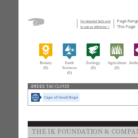
Page Range
For detailed facts and
This Page: 
to use as reference >
Botany
Earth
Zoology
Agriculture
Anth
(0)
Sciences
(0)
(0)
(0)
iINDEX TAG CLOUD
Cape of Good Hope
THE IK FOUNDATION & COMPA