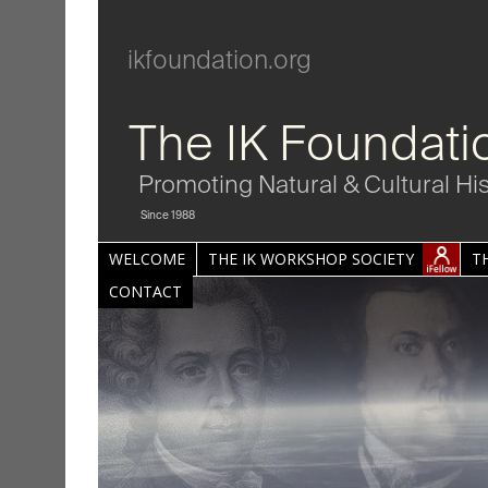
ikfoundation.org
The IK Foundati
Promoting Natural & Cultural Hi
Since 1988
WELCOME
THE IK WORKSHOP SOCIETY
T
CONTACT