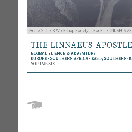
Home
>
The IK Workshop Society
>
iBooks
> LINNAEUS AP
THE LINNAEUS APOSTL
GLOBAL SCIENCE & ADVENTURE
EUROPE • SOUTHERN AFRICA • EAST-, SOUTHERN- 
VOLUME SIX