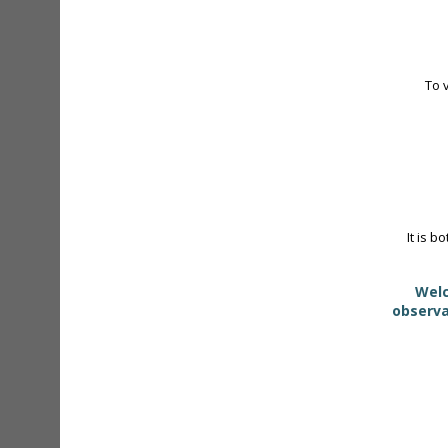
To 
It is b
Welc
observa