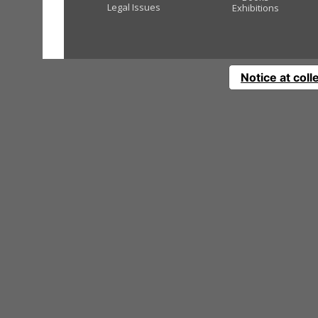
Legal Issues
Exhibitions
Notice at coll