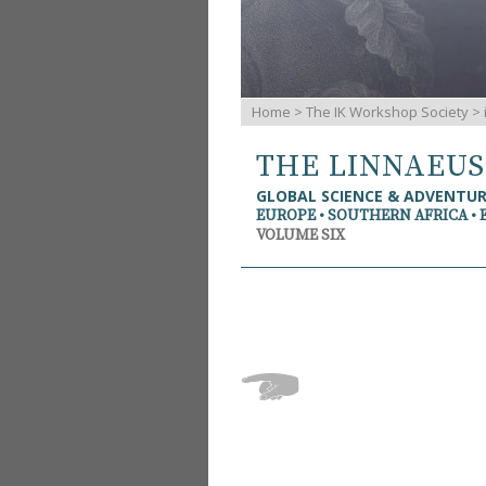
Home
>
The IK Workshop Society
>
THE LINNAEU
GLOBAL SCIENCE & ADVENTU
EUROPE • SOUTHERN AFRICA • 
VOLUME SIX