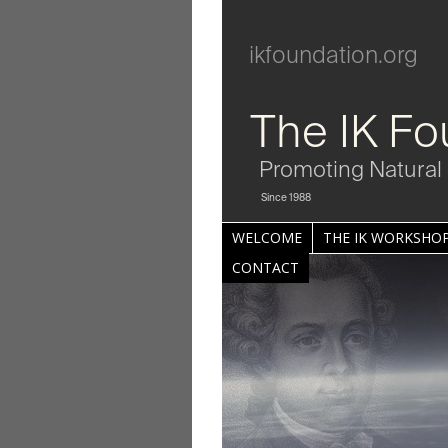
ikfoundation.org
The IK Fo
Promoting Natural 
Since 1988
WELCOME
THE IK WORKSHOP
CONTACT