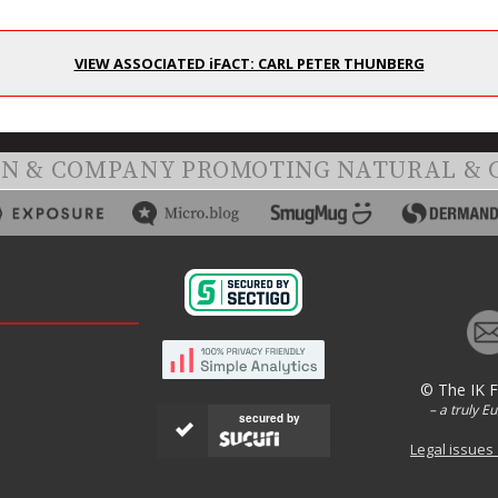
VIEW ASSOCIATED iFACT: CARL PETER THUNBERG
ON & COMPANY PROMOTING NATURAL & 
© The IK 
– a truly E
secured by
Legal issues