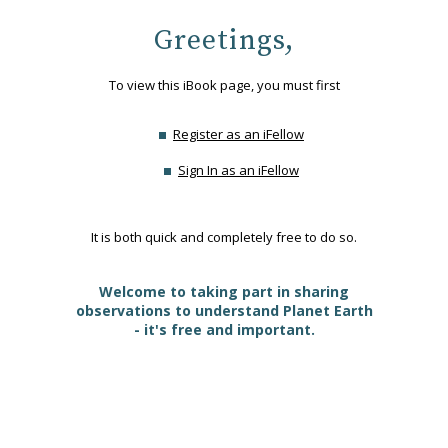
Greetings,
To view this iBook page, you must first
Register as an iFellow
Sign In as an iFellow
It is both quick and completely free to do so.
Welcome to taking part in sharing
observations to understand Planet Earth
- it's free and important.