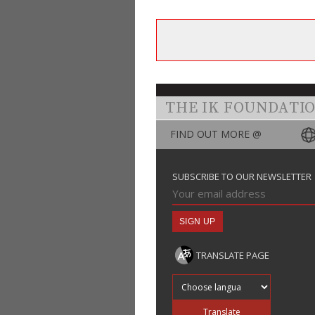
THE IK FOUNDATI
FIND OUT MORE @
SUBSCRIBE TO OUR NEWSLETTER
TRANSLATE PAGE
Translate into
Translate