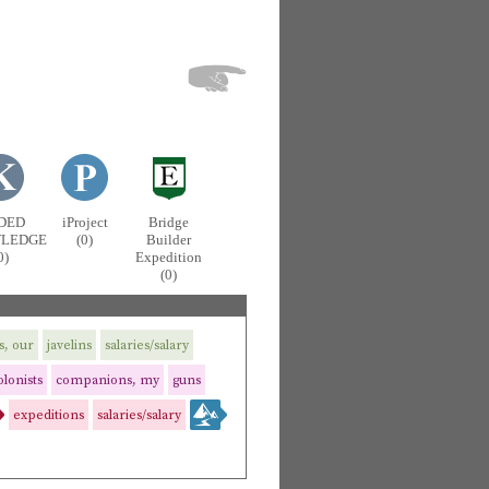
DED
iProject
Bridge
LEDGE
(0)
Builder
0)
Expedition
(0)
s, our
javelins
salaries/salary
olonists
companions, my
guns
expeditions
salaries/salary