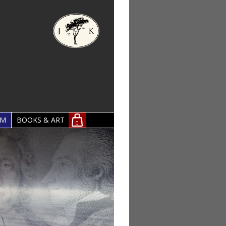
OM
BOOKS & ART
0