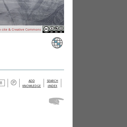
o cite & Creative Commons
ADD
SEARCH
KNOWLEDGE
iINDEX