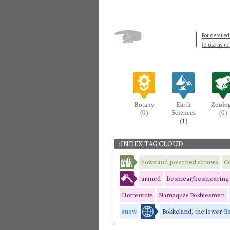
For detailed
to use as re
Botany
Earth
Zoolo
(0)
Sciences
(0)
(1)
iINDEX TAG CLOUD
bows and poisoned arrows
C
armed
besmear/besmearing 
Hottentots
Namaquas Boshiesmen
snow
Bokkeland, the lower B