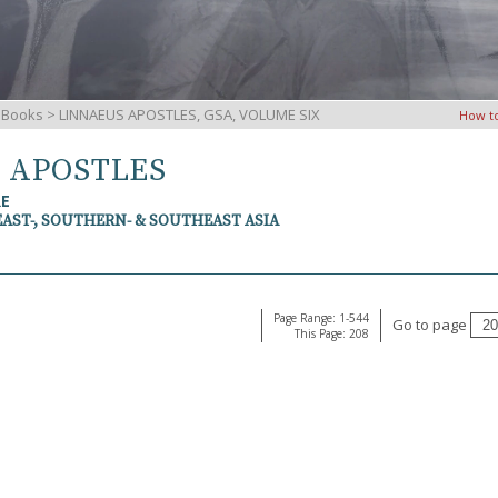
iBooks
> LINNAEUS APOSTLES, GSA, VOLUME SIX
How t
S APOSTLES
RE
EAST-, SOUTHERN- & SOUTHEAST ASIA
Page Range: 1-544
Go to page
This Page: 208