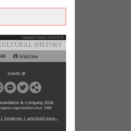
Updated/Checked 29/05/2018
CULTURAL HISTORY
SHARE @
Foundation & Company 2026
uropean organisation since 1988
 | Forget me | and much more...