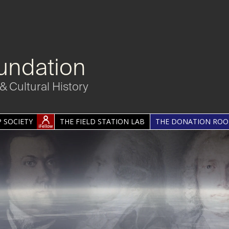
undation
& Cultural History
 SOCIETY
THE FIELD STATION LAB
THE DONATION RO