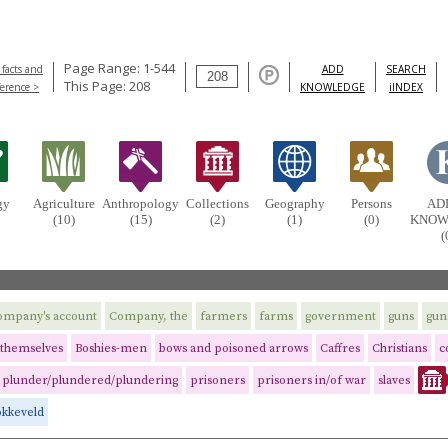
Page Range: 1-544
 facts and
ADD
SEARCH
This Page: 208
ference >
KNOWLEDGE
iINDEX
gy
Agriculture
Anthropology
Collections
Geography
Persons
AD
(10)
(15)
(2)
(1)
(0)
KNOW
(
ompany's account
Company, the
farmers
farms
government
guns
gun
themselves
Boshies-men
bows and poisoned arrows
Caffres
Christians
c
plunder/plundered/plundering
prisoners
prisoners in/of war
slaves
okkeveld