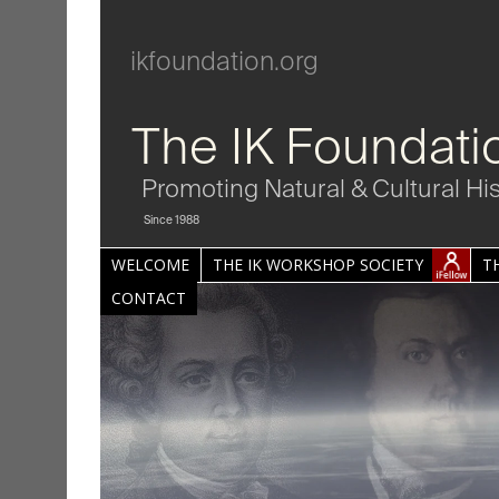
ikfoundation.org
The IK Foundati
Promoting Natural & Cultural Hi
Since 1988
WELCOME
THE IK WORKSHOP SOCIETY
T
CONTACT