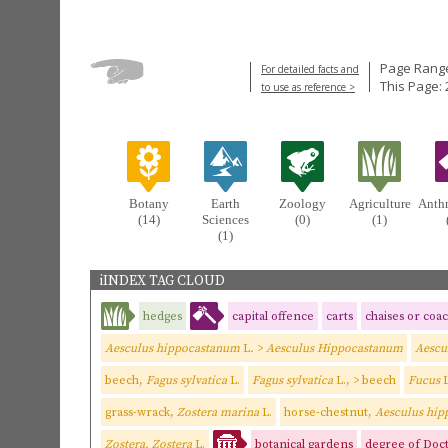
Page Range
For detailed facts and
This Page: 
to use as reference >
Botany
Earth
Zoology
Agriculture
Anth
(14)
Sciences
(0)
(1)
(1)
iINDEX TAG CLOUD
hedges
capital offence
carts
chaises or coa
Aesculus hippocastanum
L
.
>
Aesculus Hippocastanum
Aescu
beech,
Fagus sylvatica
L.
Fagus sylvatica
L., > beech
Fucus
L
grass-wrack,
Zostera marina
L.
horse-chestnut,
Aesculus hi
Zostera, Zostera
L.
botanical gardens
degree of Doct