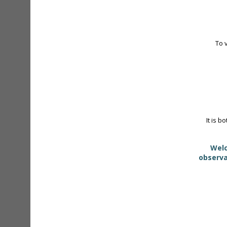
To 
It is b
Welc
observa