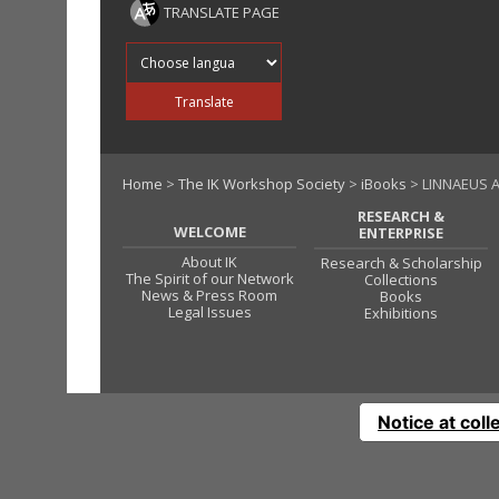
TRANSLATE PAGE
Translate into
Translate
Home
>
The IK Workshop Society
>
iBooks
> LINNAEUS A
RESEARCH &
WELCOME
ENTERPRISE
About IK
Research & Scholarship
The Spirit of our Network
Collections
News & Press Room
Books
Legal Issues
Exhibitions
Notice at coll