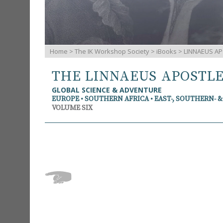
Home
>
The IK Workshop Society
>
iBooks
> LINNAEUS AP
THE LINNAEUS APOSTL
GLOBAL SCIENCE & ADVENTURE
EUROPE • SOUTHERN AFRICA • EAST-, SOUTHERN- 
VOLUME SIX