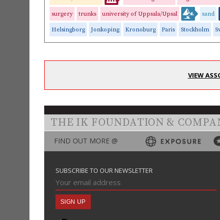
surgery
trunks
university of Uppsala/Upsal
sand
Helsingborg
Jonkoping
Kronoburg
Paris
Stockholm
S
VIEW ASS
THE IK FOUNDATION & COMPA
FIND OUT MORE @
SUBSCRIBE TO OUR NEWSLETTER