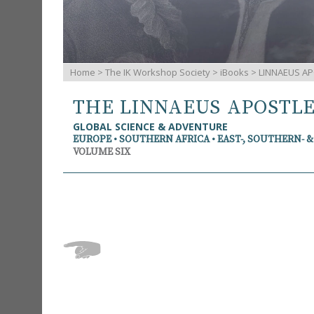
Home
>
The IK Workshop Society
>
iBooks
> LINNAEUS AP
THE LINNAEUS APOSTL
GLOBAL SCIENCE & ADVENTURE
EUROPE • SOUTHERN AFRICA • EAST-, SOUTHERN- 
VOLUME SIX