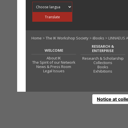
Translate into
Translate
Home
>
The IK Workshop Society
>
iBooks
> LINNAEUS A
RESEARCH &
WELCOME
ENTERPRISE
About IK
Research & Scholarship
The Spirit of our Network
Collections
News & Press Room
Books
Legal Issues
Exhibitions
Notice at coll