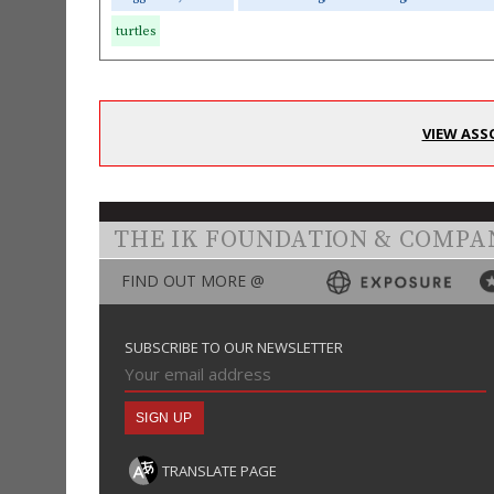
turtles
VIEW ASS
THE IK FOUNDATION & COMPA
FIND OUT MORE @
SUBSCRIBE TO OUR NEWSLETTER
TRANSLATE PAGE