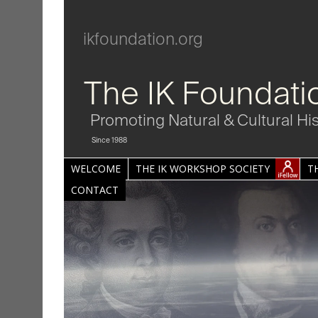
ikfoundation.org
The IK Foundati
Promoting Natural & Cultural Hi
Since 1988
WELCOME
THE IK WORKSHOP SOCIETY
T
CONTACT