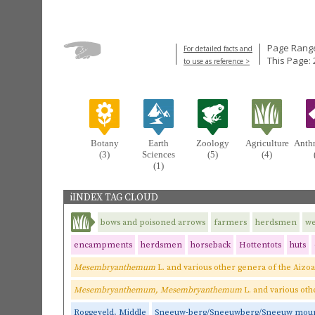
Page Range
For detailed facts and
This Page: 
to use as reference >
Botany
Earth
Zoology
Agriculture
Anth
(3)
Sciences
(5)
(4)
(1)
iINDEX TAG CLOUD
bows and poisoned arrows
farmers
herdsmen
w
encampments
herdsmen
horseback
Hottentots
huts
Mesembryanthemum
L. and various other genera of the Aizo
Mesembryanthemum, Mesembryanthemum
L. and various oth
Roggeveld, Middle
Sneeuw-berg/Sneeuwberg/Sneeuw moun