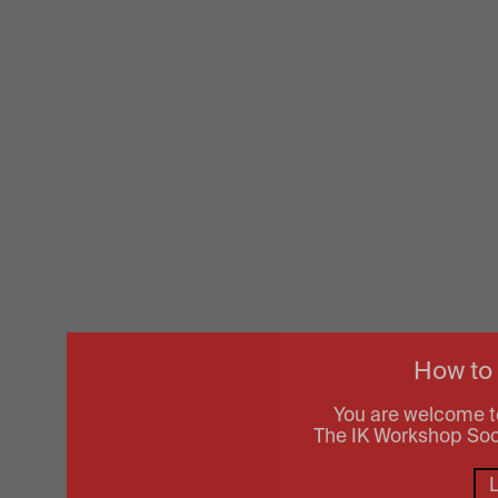
How to
You are welcome t
The IK Workshop Socie