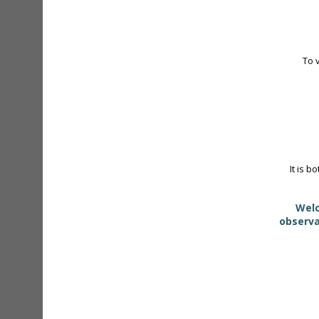
To 
It is b
Welc
observa