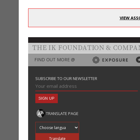
VIEW ASS
THE IK FOUNDATION & COMPA
FIND OUT MORE @
SUBSCRIBE TO OUR NEWSLETTER
TRANSLATE PAGE
Translate into
Translate