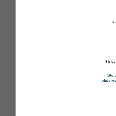
To 
It is b
Welc
observa