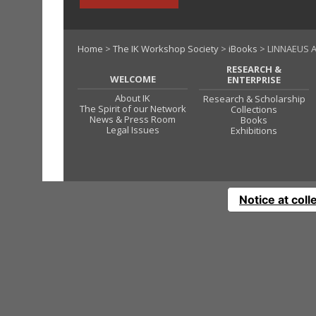
Home
>
The IK Workshop Society
>
iBooks
> LINNAEUS A
RESEARCH &
WELCOME
ENTERPRISE
About IK
Research & Scholarship
The Spirit of our Network
Collections
News & Press Room
Books
Legal Issues
Exhibitions
Notice at coll