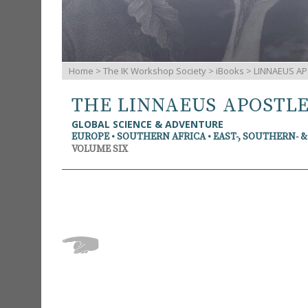
Home
>
The IK Workshop Society
>
iBooks
> LINNAEUS AP
THE LINNAEUS APOSTL
GLOBAL SCIENCE & ADVENTURE
EUROPE • SOUTHERN AFRICA • EAST-, SOUTHERN- 
VOLUME SIX