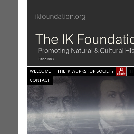
ikfoundation.org
The IK Foundati
Promoting Natural & Cultural Hi
Since 1988
WELCOME
THE IK WORKSHOP SOCIETY
T
CONTACT