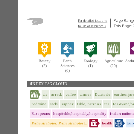
Page Range
For detailed facts and
This Page: 
to use as reference >
Botany
Earth
Zoology
Agriculture
Anth
(2)
Sciences
(1)
(20)
(0)
iINDEX TAG CLOUD
ale
arrack
coffee
dinner
Dutch ale
earthen jar
red wine
sacki
supper
table, patron's
tea
tea &/and/or
Europeans
hospitable/hospitably/hospitality
Indian nations
Pistia stratiotes, Pistia stratiotes
L.
health
Eur