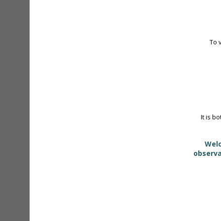
To 
It is b
Welc
observa