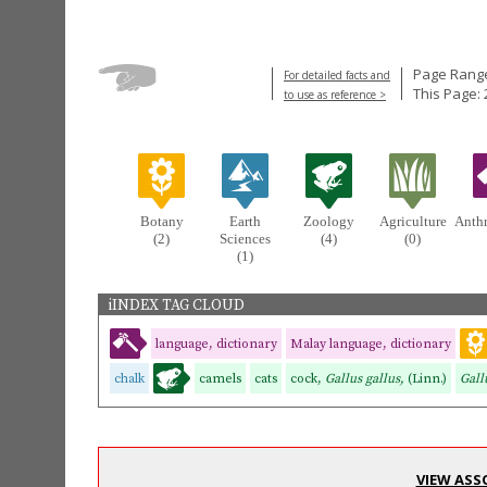
Page Range
For detailed facts and
This Page: 
to use as reference >
Botany
Earth
Zoology
Agriculture
Anth
(2)
Sciences
(4)
(0)
(1)
iINDEX TAG CLOUD
language, dictionary
Malay language, dictionary
chalk
camels
cats
cock,
Gallus gallus,
(Linn.)
Gall
VIEW ASS