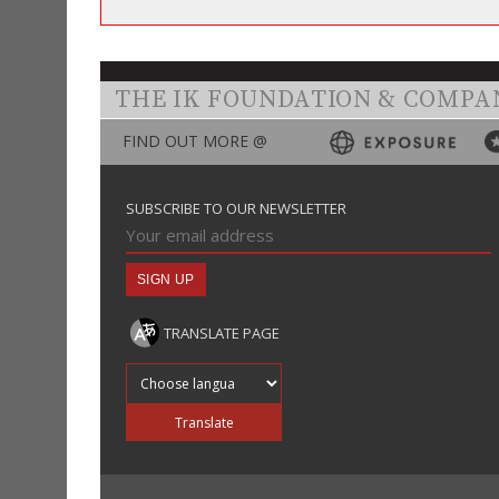
THE IK FOUNDATION & COMPA
FIND OUT MORE @
SUBSCRIBE TO OUR NEWSLETTER
TRANSLATE PAGE
Translate into
Translate