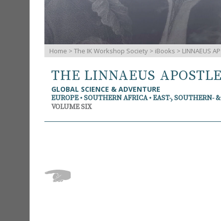
Home
>
The IK Workshop Society
>
iBooks
> LINNAEUS AP
THE LINNAEUS APOSTL
GLOBAL SCIENCE & ADVENTURE
EUROPE • SOUTHERN AFRICA • EAST-, SOUTHERN- 
VOLUME SIX