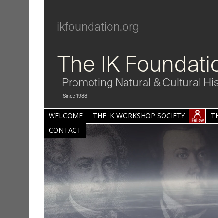
ikfoundation.org
The IK Foundati
Promoting Natural & Cultural Hi
Since 1988
WELCOME
THE IK WORKSHOP SOCIETY
T
CONTACT