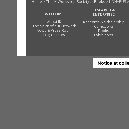
Home
>
The IK Workshop Society
>
iBooks
> LINNAEUS A
RESEARCH &
WELCOME
ENTERPRISE
About IK
Research & Scholarship
The Spirit of our Network
Collections
News & Press Room
Books
Legal Issues
Exhibitions
Notice at coll