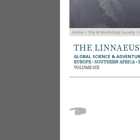
Home
>
The IK Workshop Society
>
THE LINNAEU
GLOBAL SCIENCE & ADVENTU
EUROPE • SOUTHERN AFRICA • 
VOLUME SIX