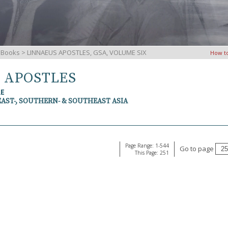
iBooks
> LINNAEUS APOSTLES, GSA, VOLUME SIX
How t
S APOSTLES
RE
EAST-, SOUTHERN- & SOUTHEAST ASIA
Page Range: 1-544
Go to page
This Page: 251