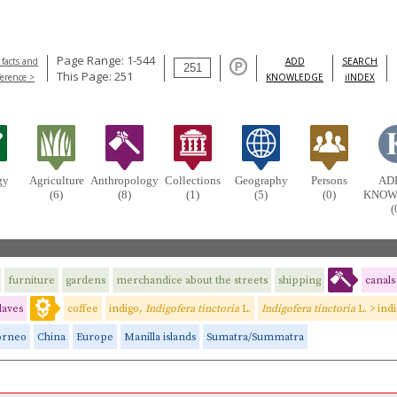
Page Range: 1-544
 facts and
ADD
SEARCH
This Page: 251
ference >
KNOWLEDGE
iINDEX
gy
Agriculture
Anthropology
Collections
Geography
Persons
AD
(6)
(8)
(1)
(5)
(0)
KNOW
(
furniture
gardens
merchandice about the streets
shipping
canals
laves
coffee
indigo,
Indigofera tinctoria
L.
Indigofera tinctoria
L. > ind
orneo
China
Europe
Manilla islands
Sumatra/Summatra