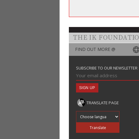
THE IK FOUNDATI
FIND OUT MORE @
SUBSCRIBE TO OUR NEWSLETTER
TRANSLATE PAGE
Translate into
Translate