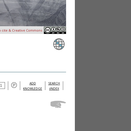
o cite & Creative Commons
ADD
SEARCH
KNOWLEDGE
iINDEX