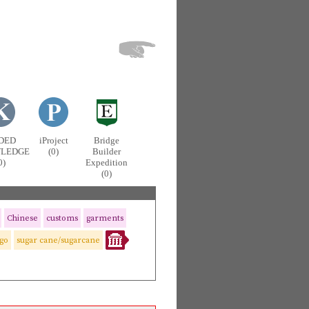
DED
iProject
Bridge
LEDGE
(0)
Builder
0)
Expedition
(0)
Chinese
customs
garments
igo
sugar cane/sugarcane