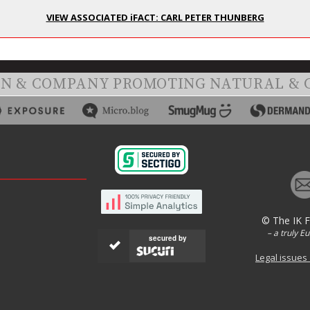
VIEW ASSOCIATED iFACT: CARL PETER THUNBERG
ON & COMPANY PROMOTING NATURAL & 
© The IK 
– a truly E
secured by
Legal issues