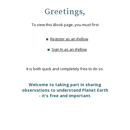
Greetings,
To view this iBook page, you must first
Register as an iFellow
Sign In as an iFellow
It is both quick and completely free to do so.
Welcome to taking part in sharing
observations to understand Planet Earth
- it's free and important.