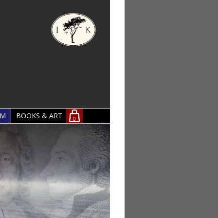
OM
BOOKS & ART
0