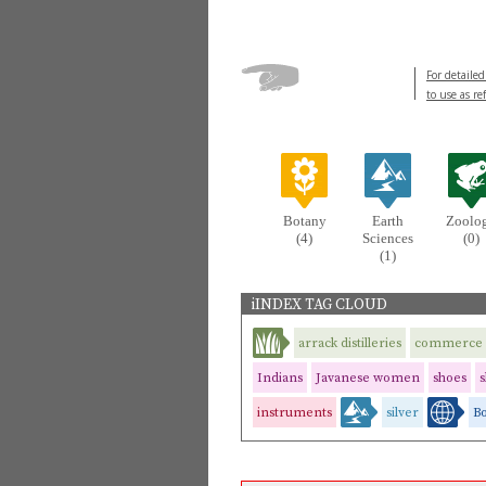
For detailed
to use as re
Botany
Earth
Zoolo
(4)
Sciences
(0)
(1)
iINDEX TAG CLOUD
arrack distilleries
commerce
Indians
Javanese women
shoes
s
instruments
silver
B