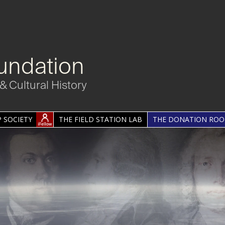
undation
& Cultural History
 SOCIETY
THE FIELD STATION LAB
THE DONATION RO