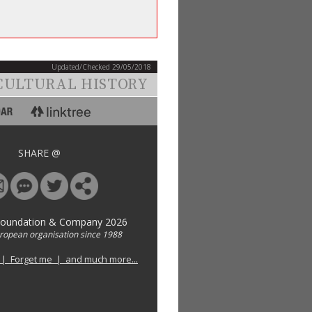
Updated/Checked 29/05/2018
CULTURAL HISTORY
SHARE @
Foundation & Company 2026
uropean organisation since 1988
 | Forget me | and much more...