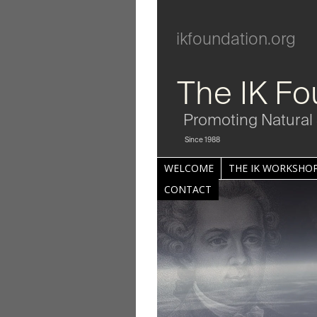
ikfoundation.org
The IK Fo
Promoting Natural 
Since 1988
WELCOME
THE IK WORKSHOP
CONTACT