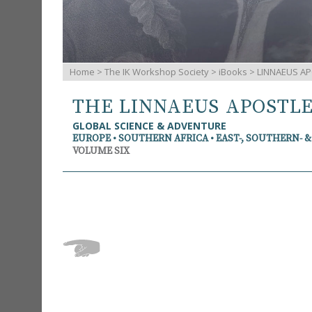
Home
>
The IK Workshop Society
>
iBooks
> LINNAEUS AP
THE LINNAEUS APOSTL
GLOBAL SCIENCE & ADVENTURE
EUROPE • SOUTHERN AFRICA • EAST-, SOUTHERN- 
VOLUME SIX