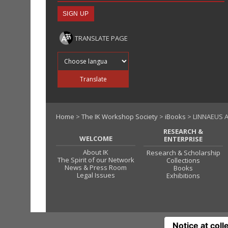
TRANSLATE PAGE
Translate into
Translate
Home
>
The IK Workshop Society
>
iBooks
> LINNAEUS A
RESEARCH &
WELCOME
ENTERPRISE
About IK
Research & Scholarship
The Spirit of our Network
Collections
News & Press Room
Books
Legal Issues
Exhibitions
Notice at coll