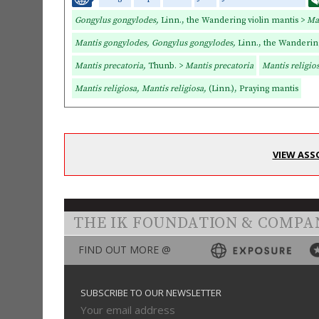
Gongylus gongylodes,
Linn., the Wandering violin mantis >
Ma
Mantis gongylodes, Gongylus gongylodes,
Linn., the Wandering
Mantis precatoria,
Thunb. >
Mantis precatoria
Mantis religio
Mantis religiosa, Mantis religiosa,
(Linn.), Praying mantis
VIEW ASS
THE IK FOUNDATION & COMPA
FIND OUT MORE @
SUBSCRIBE TO OUR NEWSLETTER