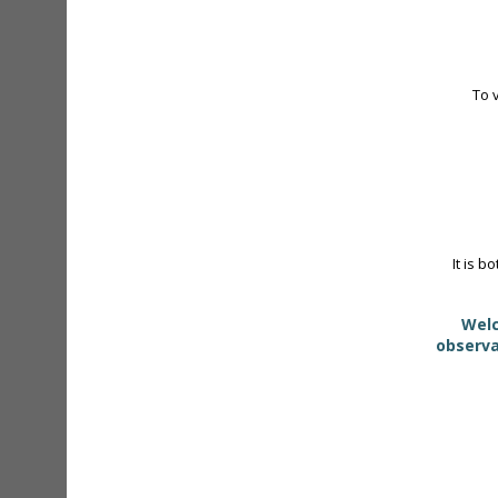
To 
It is b
Welc
observa