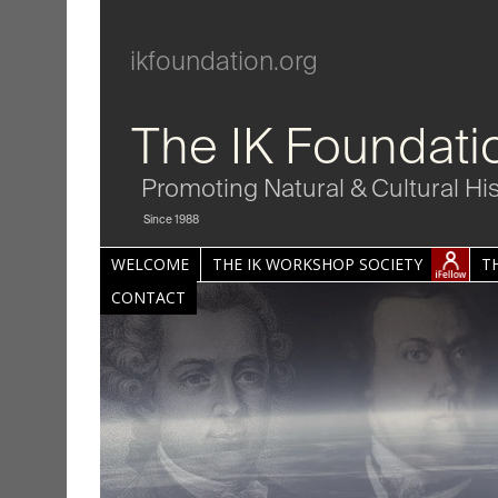
ikfoundation.org
The IK Foundati
Promoting Natural & Cultural Hi
Since 1988
WELCOME
THE IK WORKSHOP SOCIETY
T
CONTACT