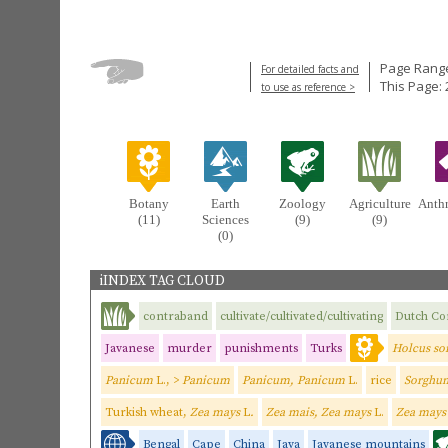
Page Range
For detailed facts and
This Page: 
to use as reference >
Botany
Earth
Zoology
Agriculture
Anth
(11)
Sciences
(9)
(9)
(0)
iINDEX TAG CLOUD
contraband
cultivate/cultivated/cultivating
Dutch C
Javanese
murder
punishments
Turks
Holcus so
Panicum
L., >
Panicum
Panicum, Panicum
L.
rice
Sorghum
Turkish wheat,
Zea mays
L
.
Zea mais, Zea mays
L.
Zea may
Bengal
Cape
China
Java
Javanese mountains