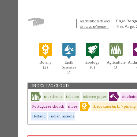
Page Range
For detailed facts and
This Page: 
to use as reference >
Botany
Earth
Zoology
Agriculture
Anth
(2)
Sciences
(0)
(3)
(2)
iINDEX TAG CLOUD
merchants
tobacco
tobacco pipes
chieftain
Portuguese church
shoes
Areca catechu
L. > pinang
Holland
Indian nations