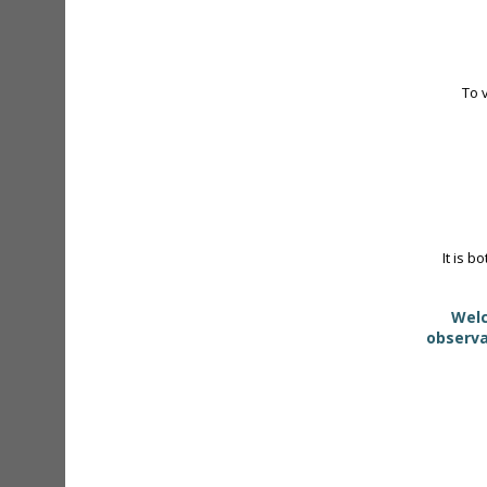
To 
It is b
Welc
observa