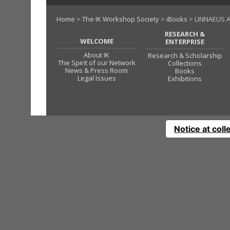
Home
>
The IK Workshop Society
>
iBooks
> LINNAEUS A
RESEARCH &
WELCOME
ENTERPRISE
About IK
Research & Scholarship
The Spirit of our Network
Collections
News & Press Room
Books
Legal Issues
Exhibitions
Notice at coll