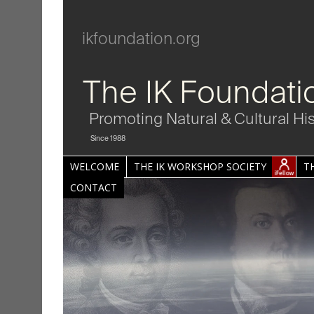
ikfoundation.org
The IK Foundati
Promoting Natural & Cultural Hi
Since 1988
WELCOME
THE IK WORKSHOP SOCIETY
T
CONTACT