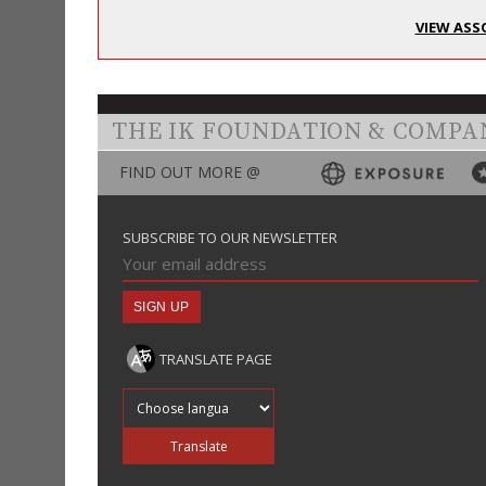
VIEW ASS
THE IK FOUNDATION & COMPA
FIND OUT MORE @
SUBSCRIBE TO OUR NEWSLETTER
TRANSLATE PAGE
Translate into
Translate