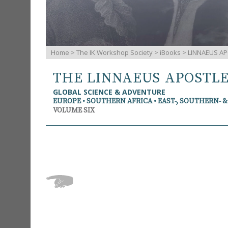
Home
>
The IK Workshop Society
>
iBooks
> LINNAEUS AP
THE LINNAEUS APOSTL
GLOBAL SCIENCE & ADVENTURE
EUROPE • SOUTHERN AFRICA • EAST-, SOUTHERN- 
VOLUME SIX