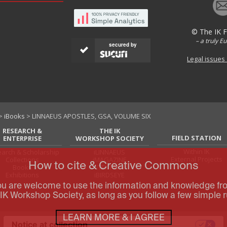
© The IK 
– a truly E
secured by
Legal issues
>
iBooks
> LINNAEUS APOSTLES, GSA, VOLUME SIX
RESEARCH &
THE IK
FIELD STATION
ENTERPRISE
WORKSHOP SOCIETY
Within IK
arch & Scholarship
iLINNAEUS
External Projects
Collections
iMAGAZINE
How to cite & Creative Commons
Books
iTEXTILIS
Exhibitions
iBIRDSEYE
ou are welcome to use the information and knowledge fr
IK Workshop Society, as long as you follow a few simple r
LEARN MORE & I AGREE
Notice at collection
Your Privacy Choices