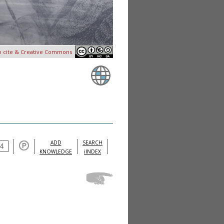
o cite & Creative Commons
ADD
SEARCH
KNOWLEDGE
iINDEX