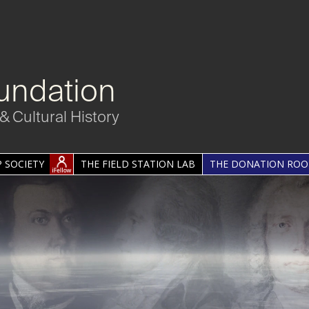
undation
& Cultural History
 SOCIETY
THE FIELD STATION LAB
THE DONATION RO