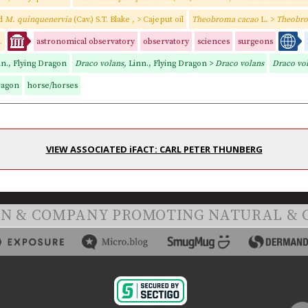
nd
M. quinquenervia
(Cav.) S.T. Blake
,
> Cajeput oil
Theobroma cacao
L
.
>
Theobro
.
astronomical observatory
observatory
sciences
surgeons
nn., Flying Dragon
Draco volans,
Linn., Flying Dragon >
Draco volans
Draco vo
ragon
horse/horses
VIEW ASSOCIATED iFACT: CARL PETER THUNBERG
ON & COMPANY PROMOTING NATURAL & 