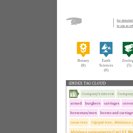
For detailed
to use as re
Botany
Earth
Zoolo
(8)
Sciences
(5)
(0)
iINDEX TAG CLOUD
Company's interest
Company'
armed
burghers
carriages
cerem
horseman/men
horses and carriage
cacao tree
Cajeput tree,
Melaleuca 
Melaleuca quinquenervia
(Cav.) S.T. Bl