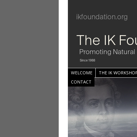
ikfoundation.org
The IK Fo
Promoting Natural 
Since 1988
WELCOME
THE IK WORKSHOP
CONTACT