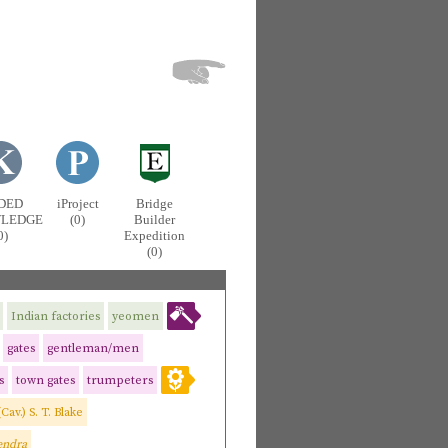
DED
iProject
Bridge
LEDGE
(0)
Builder
0)
Expedition
(0)
Indian factories
yeomen
gates
gentleman/men
s
town gates
trumpeters
(Cav.) S. T. Blake
endra