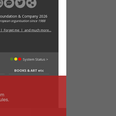
Foundation & Company 2026
uropean organisation since 1988
 | Forget me | and much more...
System Status >
BOOKS & ART etc
om
ules.