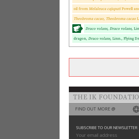
oil from
Melaleuca cajuputi
Powell a
Theobroma cacao, Theobroma cacao
L
Draco volans, Draco volans,
Li
dragon,
Draco volans,
Linn., Flying D
THE IK FOUNDATI
FIND OUT MORE @
SUBSCRIBE TO OUR NEWSLETTER