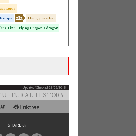
ma cacao
Europe
Moor, preacher
lans,
Linn., Flying Dragon > dragon
Updated/Checked 29/05/2018
CULTURAL HISTORY
SHARE @