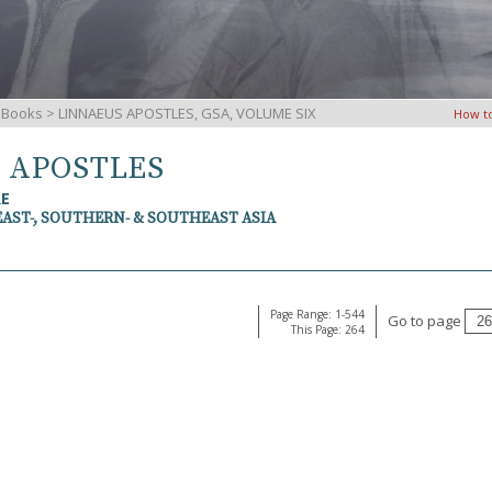
iBooks
> LINNAEUS APOSTLES, GSA, VOLUME SIX
How t
S APOSTLES
RE
EAST-, SOUTHERN- & SOUTHEAST ASIA
Page Range: 1-544
Go to page
This Page: 264