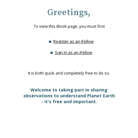
Greetings,
To view this iBook page, you must first
Register as an iFellow
Sign In as an iFellow
It is both quick and completely free to do so.
Welcome to taking part in sharing
observations to understand Planet Earth
- it's free and important.