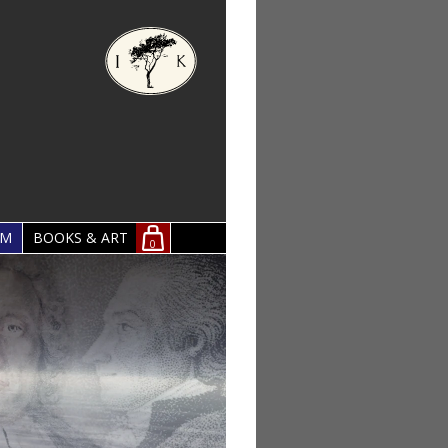
OM
BOOKS & ART
0