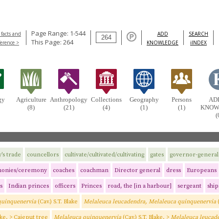
Page Range: 1-544
 facts and
ADD
SEARCH
This Page: 264
ference >
KNOWLEDGE
iINDEX
gy
Agriculture
Anthropology
Collections
Geography
Persons
AD
(8)
(21)
(4)
(1)
(1)
KNOW
(
s trade
councellors
cultivate/cultivated/cultivating
gates
governor-general
onies/ceremony
coaches
coachman
Director general
dress
Europeans
s
Indian princes
officers
Princes
road, the [in a harbour]
sergeant
ship
quinquenervia
(Cav.) S.T. Blake
Melaleuca leucadendra, Melaleuca quinquenervia
ake, > Cajeput tree
Melaleuca quinquenervia
(Cav.) S.T. Blake, >
Melaleuca leucad