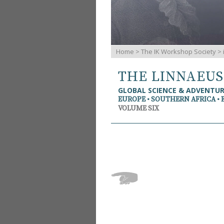
Home
>
The IK Workshop Society
>
THE LINNAEU
GLOBAL SCIENCE & ADVENTU
EUROPE • SOUTHERN AFRICA • 
VOLUME SIX