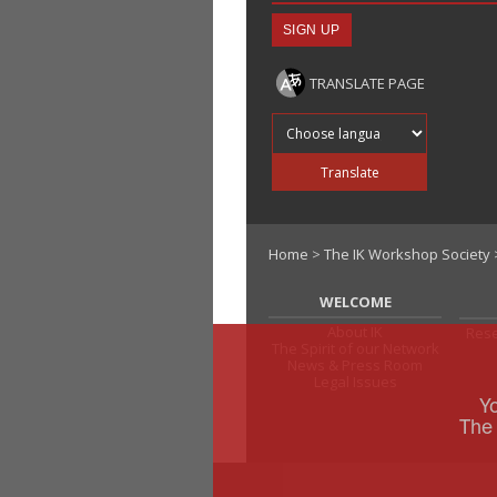
TRANSLATE PAGE
Translate into
Translate
Home
>
The IK Workshop Society
WELCOME
About IK
Rese
The Spirit of our Network
News & Press Room
Legal Issues
Y
The 