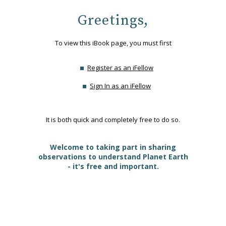
Greetings,
To view this iBook page, you must first
Register as an iFellow
Sign In as an iFellow
It is both quick and completely free to do so.
Welcome to taking part in sharing
observations to understand Planet Earth
- it's free and important.