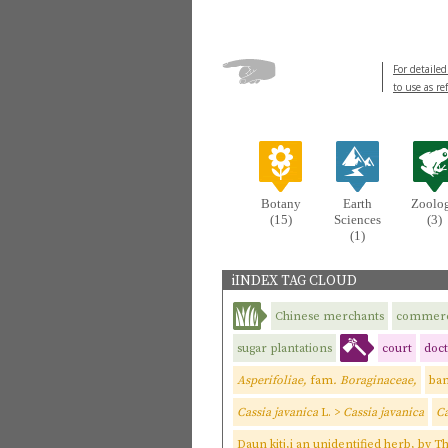
For detailed
to use as re
Botany
Earth
Zoolo
(15)
Sciences
(3)
(1)
iINDEX TAG CLOUD
Chinese merchants
commer
sugar plantations
court
doct
Asperifoliae,
fam
. Boraginaceae,
ba
Cassia javanica
L. >
Cassia javanica
Ca
Daun kitj,i an unidentified herb, by 