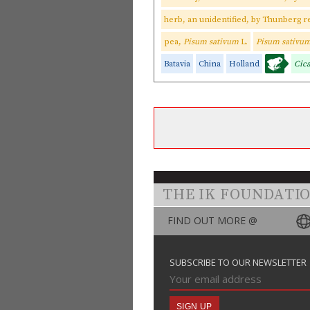
herb, an unidentified, by Thunberg r
pea,
Pisum sativum
L.
Pisum sativu
Batavia
China
Holland
Cic
THE IK FOUNDATI
FIND OUT MORE @
SUBSCRIBE TO OUR NEWSLETTER