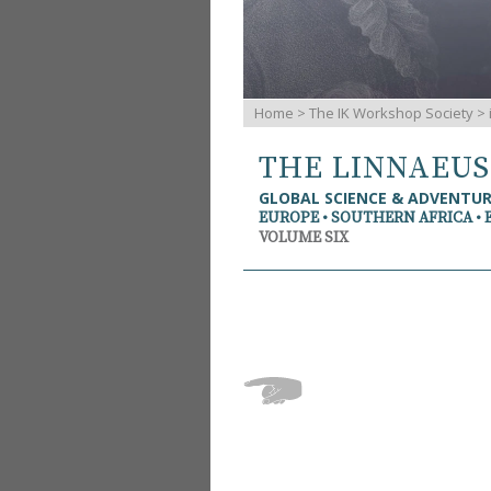
Home
>
The IK Workshop Society
>
THE LINNAEU
GLOBAL SCIENCE & ADVENTU
EUROPE • SOUTHERN AFRICA • 
VOLUME SIX