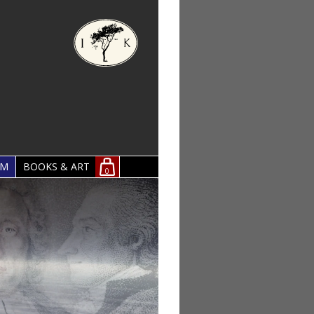
OM
BOOKS & ART
0