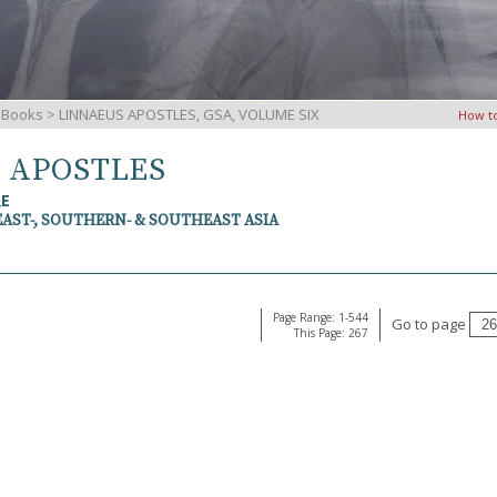
iBooks
> LINNAEUS APOSTLES, GSA, VOLUME SIX
How t
S APOSTLES
RE
EAST-, SOUTHERN- & SOUTHEAST ASIA
Page Range: 1-544
Go to page
This Page: 267