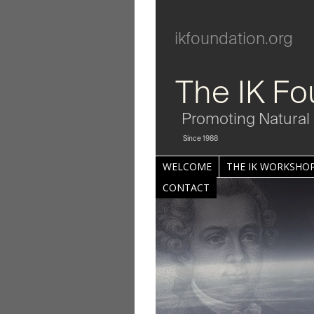
ikfoundation.org
The IK Fo
Promoting Natural 
Since 1988
WELCOME
THE IK WORKSHOP
CONTACT