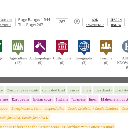
Page Range: 1-544
 facts and
ADD
SEARCH
This Page: 267
ference >
KNOWLEDGE
iINDEX
gy
Agriculture
Anthropology
Collections
Geography
Persons
AD
(12)
(9)
(0)
(3)
(0)
KNOW
(
ce
Company's servants
cultivated land
fences
linen
merchants
plantat
rines
Europeans
Indian court
Indians
Javanese
linen
Mahometan doct
mboo
Boraginaceae,
fam
.
>
Asperifoliae
Cassia fistula
L. >
Cassia fistulosa
Cass
ssia javanica, Cassia javanica
L.
Thunberg referred to the Boraginaceae, or
Saxifraga
with a question mark