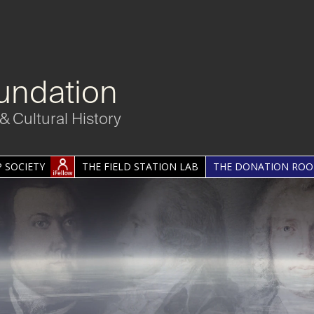
undation
& Cultural History
 SOCIETY
THE FIELD STATION LAB
THE DONATION RO