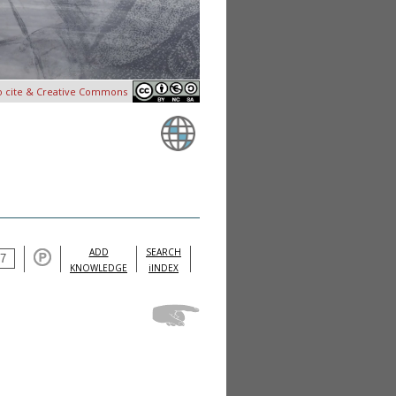
o cite & Creative Commons
ADD
SEARCH
KNOWLEDGE
iINDEX