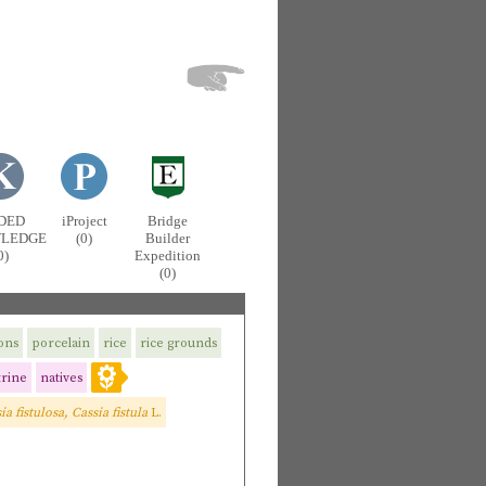
DED
iProject
Bridge
LEDGE
(0)
Builder
0)
Expedition
(0)
ions
porcelain
rice
rice grounds
rine
natives
ia fistulosa, Cassia fistula
L.