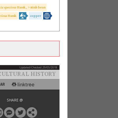
ia speciosa
Hassk., > stink-bean
ciosa
Hassk.
copper
Updated/Checked 29/05/2018
CULTURAL HISTORY
SHARE @