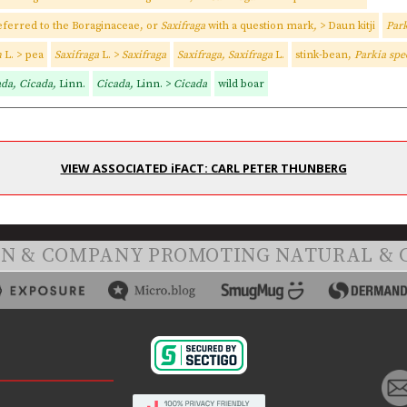
eferred to the Boraginaceae, or
Saxifraga
with a question mark
,
> Daun kitji
Park
m
L. > pea
Saxifraga
L. >
Saxifraga
Saxifraga, Saxifraga
L.
stink-bean,
Parkia spe
ada, Cicada,
Linn.
Cicada,
Linn. >
Cicada
wild boar
VIEW ASSOCIATED iFACT: CARL PETER THUNBERG
ON & COMPANY PROMOTING NATURAL & 