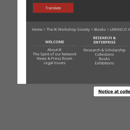
Translate
Home
>
The IK Workshop Society
>
iBooks
> LINNAEUS A
RESEARCH &
WELCOME
ENTERPRISE
About IK
Research & Scholarship
The Spirit of our Network
Collections
News & Press Room
Books
Legal Issues
Exhibitions
Notice at coll