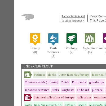
Page Range
For detailed facts and
This Page: 
to use as reference >
Botany
Earth
Zoology
Agriculture
Anth
(0)
Sciences
(7)
(8)
(2)
iINDEX TAG CLOUD
business
clerks
Dutch factories/factory
factories/
Chinese vessels (or junks)
Dutch
Europeans
guard-ships
Japanese servants
junks
longboats
on board
pinnace
botanical collections of Europe
collections
examine
goats
hog,
Sus scrofa,
Linn.
ox/oxen
sheep
Sus scrofa,
L