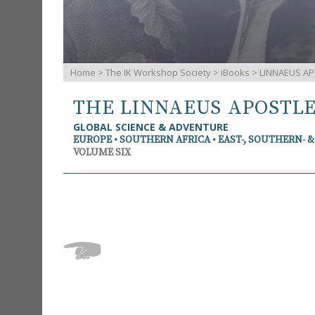
Home
>
The IK Workshop Society
>
iBooks
> LINNAEUS AP
THE LINNAEUS APOSTL
GLOBAL SCIENCE & ADVENTURE
EUROPE • SOUTHERN AFRICA • EAST-, SOUTHERN- 
VOLUME SIX