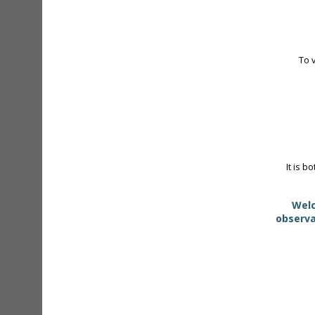
To 
It is b
Welc
observa