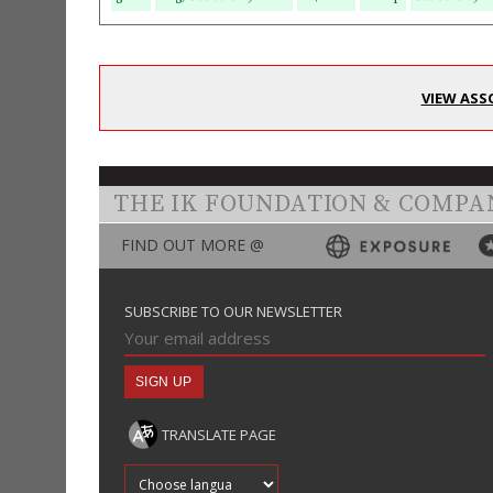
VIEW ASS
THE IK FOUNDATION & COMPA
FIND OUT MORE @
SUBSCRIBE TO OUR NEWSLETTER
TRANSLATE PAGE
Translate into