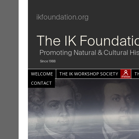
ikfoundation.org
The IK Foundati
Promoting Natural & Cultural Hi
Since 1988
WELCOME
THE IK WORKSHOP SOCIETY
T
CONTACT