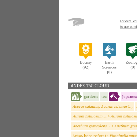
For detailed
to use as re
Botany
Earth
Zoolo
(92)
Sciences
(0)
(0)
iINDEX TAG CLOUD
gardens
tea
Japanes
Acorus calamus, Acorus calamus
L
.,
Allium fistulosum
L
.
>
Allium fistulos
Anethum graveolens
L. >
Anethum grav
Anise, here refers to
Pimpinella ani