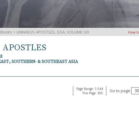
iBooks
> LINNAEUS APOSTLES, GSA, VOLUME SIX
How t
S APOSTLES
RE
EAST-, SOUTHERN- & SOUTHEAST ASIA
Page Range: 1-544
Go to page
This Page: 305