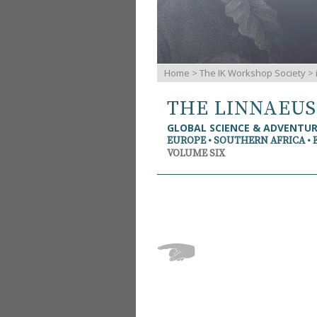
Home
>
The IK Workshop Society
>
THE LINNAEU
GLOBAL SCIENCE & ADVENTU
EUROPE • SOUTHERN AFRICA • 
VOLUME SIX