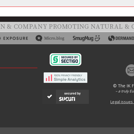
ON & COMPANY PROMOTING NATURAL & 
© The IK 
– a truly E
secured by
Legal issues