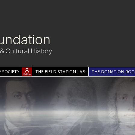
undation
& Cultural History
 SOCIETY
THE FIELD STATION LAB
THE DONATION RO