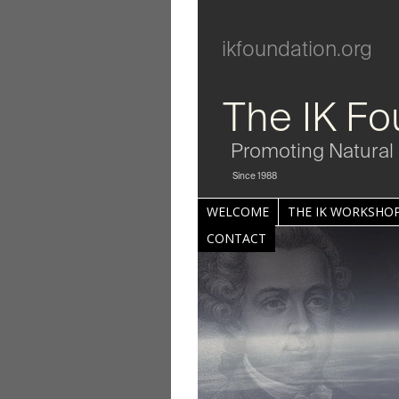
ikfoundation.org
The IK Fo
Promoting Natural 
Since 1988
WELCOME
THE IK WORKSHOP
CONTACT