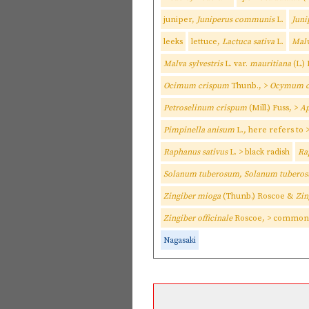
juniper,
Juniperus communis
L.
Jun
leeks
lettuce,
Lactuca sativa
L.
Malv
Malva sylvestris
L. var.
mauritiana
(L.)
Ocimum crispum
Thunb., >
Ocymum c
Petroselinum crispum
(Mill.) Fuss, >
Ap
Pimpinella anisum
L.
,
here refers to
Raphanus sativus
L. > black radish
Ra
Solanum tuberosum, Solanum tubero
Zingiber mioga
(Thunb.) Roscoe &
Zin
Zingiber officinale
Roscoe, > common 
Nagasaki