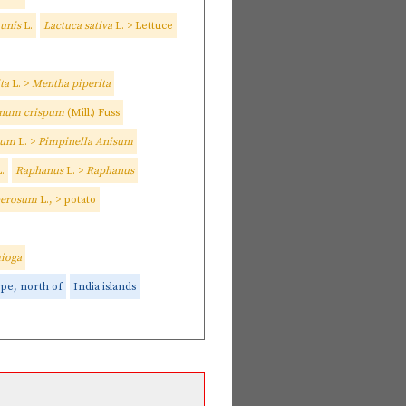
munis
L.
Lactuca sativa
L. > Lettuce
ta
L. >
Mentha piperita
inum crispum
(Mill.) Fuss
isum
L. >
Pimpinella Anisum
.
Raphanus
L. >
Raphanus
berosum
L., > potato
ioga
pe, north of
India islands