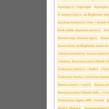
Asparagus
L. > Asparagus
Asparagus o
B
.
sempervirens
L., an illegitimate na
Bambusa bambos
(L.) Voss, >
Arundo 
black radish,
Raphanus sativus
L.
box
Brassica rapa, Brassica rapa
L.
Buxus
Buxus virens,
an illegitimate name fo
Calamus aromaticus
,
Acorus calamus
L
Celastrus, Euonymus alatus
(Thunb.) S
Cichorium endivia
L
.
> Endive
Cicho
Cichorium Intybus, Cichorium intybus
Daucus carota
L. > carrot
Daucus car
Euonymus alatus
(Thunb.) Sieb., >
Cela
Foeniculum vulgare,
Mill. > fennel
g
Hedera, Hedera
L.
Ipomoea batatas
(L