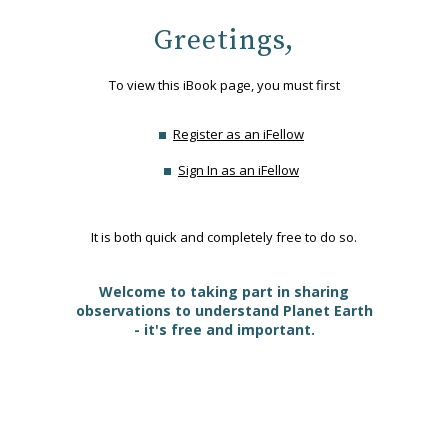
Greetings,
To view this iBook page, you must first
Register as an iFellow
Sign In as an iFellow
It is both quick and completely free to do so.
Welcome to taking part in sharing
observations to understand Planet Earth
- it's free and important.