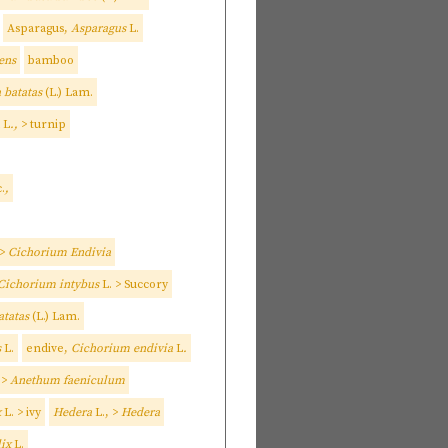
Asparagus,
Asparagus
L.
ens
bamboo
 batatas
(L.) Lam.
L
.,
> turnip
.
,
 >
Cichorium Endivia
Cichorium intybus
L. > Succory
atatas
(L.) Lam.
s
L.
endive,
Cichorium endivia
L
.
 >
Anethum faeniculum
x
L. > ivy
Hedera
L., >
Hedera
lix
L.