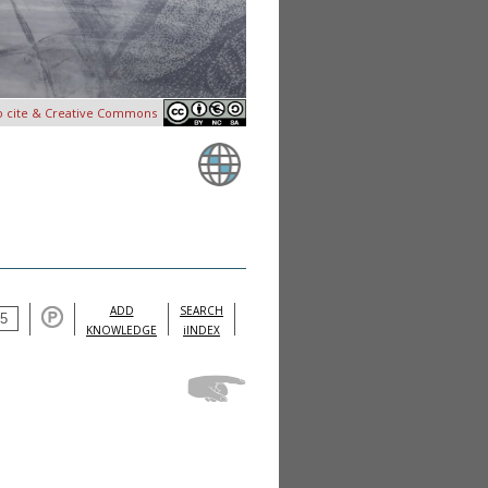
o cite & Creative Commons
ADD
SEARCH
KNOWLEDGE
iINDEX