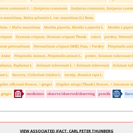
iperus communis
L. >
Juniperus communis
Juniperus communis, Juniperus com
a mauritiana, Malva sylvestris
L. var.
mauritiana
(L.) Boiss.
 Boiss. >
Malva mauritiana
Mentha piperita, Mentha x piperita
L.
Mentha x piperi
rispum
Ocymum crispum, Ocimum crispum
Thunb.
onion
parsley,
Petrosel
ium petroselinum
Petroselinum crispum
(Mill.) Fuss, > Parsley
Pimpinella an
> Anise
Pimpinella Anisum, Pimpinella anisum
L.
potato,
Solanum tuberosum
L
phanus, Raphanus
L.
Solanum tuberosum
L. >
Solanum tuberosum
Solanum tu
sum
L.
Succory,
Cichorium intybus
L.
turnip,
Brassica rapa
L
.
giber officinale
Roscoe, > ginger
Zingiber mioga
(Thunb.) Roscoe, >
Amomum m
ginger
medicines
observe/observed/observing
pencils
Euro
VIEW ASSOCIATED iFACT: CARL PETER THUNBERG