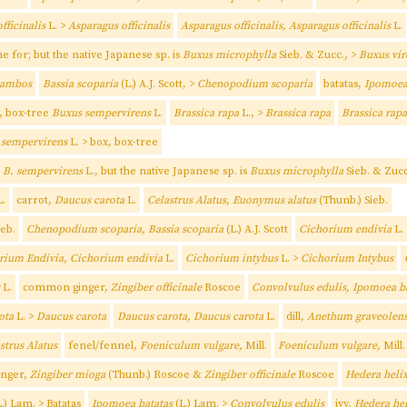
fficinalis
L. >
Asparagus officinalis
Asparagus officinalis, Asparagus officinalis
L.
me for; but the native Japanese sp. is
Buxus microphylla
Sieb. & Zucc.
,
>
Buxus vir
bambos
Bassia scoparia
(L.) A.J. Scott, >
Chenopodium scoparia
batatas,
Ipomoea
, box-tree
Buxus sempervirens
L.
Brassica rapa
L., >
Brassica rapa
Brassica rapa
 sempervirens
L. > box, box-tree
r
B. sempervirens
L., but the native Japanese sp. is
Buxus microphylla
Sieb. & Zucc
.
carrot,
Daucus carota
L.
Celastrus Alatus, Euonymus alatus
(Thunb.) Sieb.
ieb.
Chenopodium scoparia, Bassia scoparia
(L.) A.J. Scott
Cichorium endivia
L.
rium Endivia, Cichorium endivia
L.
Cichorium intybus
L. >
Cichorium Intybus
L.
common ginger,
Zingiber officinale
Roscoe
Convolvulus edulis, Ipomoea b
ota
L. >
Daucus carota
Daucus carota, Daucus carota
L.
dill,
Anethum graveolen
strus Alatus
fenel/fennel,
Foeniculum vulgare,
Mill.
Foeniculum vulgare,
Mill.
inger,
Zingiber mioga
(Thunb.) Roscoe &
Zingiber officinale
Roscoe
Hedera heli
.) Lam. > Batatas
Ipomoea batatas
(L.) Lam. >
Convolvulus edulis
ivy,
Hedera he