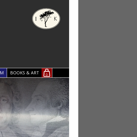
OM
BOOKS & ART
0