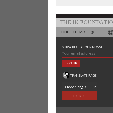
THE IK FOUNDATI
FIND OUT MORE @
SUBSCRIBE TO OUR NEWSLETTER
TRANSLATE PAGE
Translate into
Translate