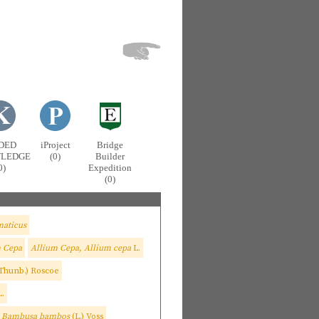
DED
iProject
Bridge
LEDGE
(0)
Builder
0)
Expedition
(0)
aticus
m Cepa
Allium Cepa, Allium cepa
L.
Thunb.) Roscoe
L.
, Bambusa bambos
(L.) Voss