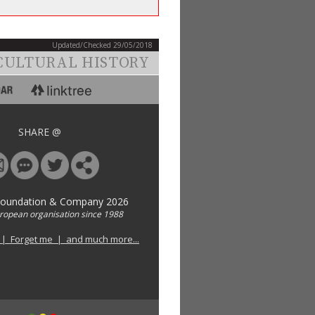
Updated/Checked 29/05/2018
CULTURAL HISTORY
SHARE @
Foundation & Company 2026
uropean organisation since 1988
 | Forget me | and much more...