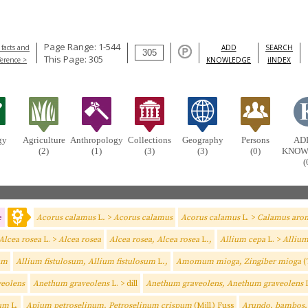
Page Range: 1-544
 facts and
ADD
SEARCH
This Page: 305
ference >
KNOWLEDGE
iINDEX
gy
Agriculture
Anthropology
Collections
Geography
Persons
AD
(2)
(1)
(3)
(3)
(0)
KNOW
(
e
Acorus calamus
L
.
>
Acorus calamus
Acorus calamus
L. >
Calamus arom
Alcea rosea
L. >
Alcea rosea
Alcea rosea, Alcea rosea
L
.,
Allium cepa
L. >
Alliu
um
Allium fistulosum, Allium fistulosum
L
.,
Amomum mioga, Zingiber mioga
(
eolens
Anethum graveolens
L. > dill
Anethum graveolens, Anethum graveolens
sum
L.
Apium petroselinum, Petroselinum crispum
(Mill.) Fuss
Arundo, bambos