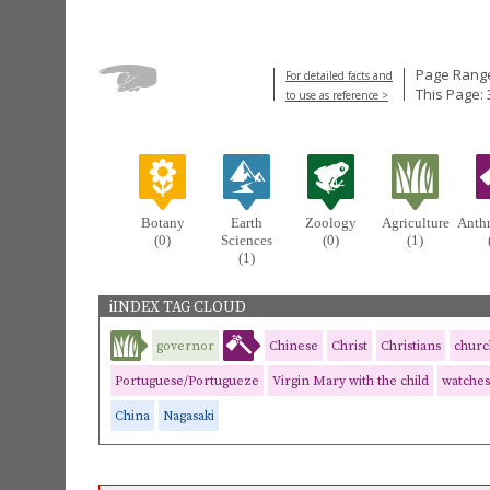
Page Range
For detailed facts and
This Page: 
to use as reference >
Botany
Earth
Zoology
Agriculture
Anth
(0)
Sciences
(0)
(1)
(1)
iINDEX TAG CLOUD
governor
Chinese
Christ
Christians
churc
Portuguese/Portugueze
Virgin Mary with the child
watches
China
Nagasaki