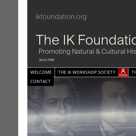
ikfoundation.org
The IK Foundati
Promoting Natural & Cultural Hi
Since 1988
WELCOME
THE IK WORKSHOP SOCIETY
T
CONTACT