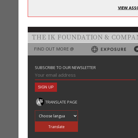
VIEW ASS
THE IK FOUNDATION & COMPA
FIND OUT MORE @
SUBSCRIBE TO OUR NEWSLETTER
TRANSLATE PAGE
Translate into
Translate