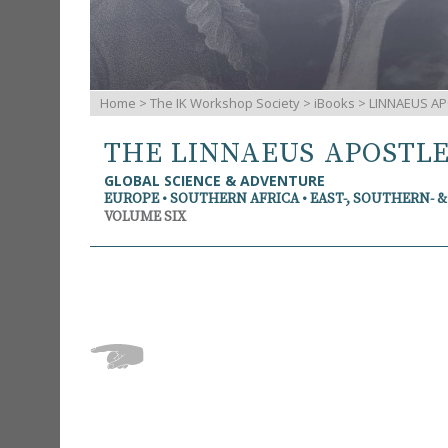
Home
>
The IK Workshop Society
>
iBooks
> LINNAEUS AP
THE LINNAEUS APOSTL
GLOBAL SCIENCE & ADVENTURE
EUROPE • SOUTHERN AFRICA • EAST-, SOUTHERN- 
VOLUME SIX