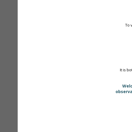
To 
It is b
Welc
observa