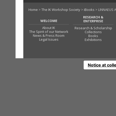
Home
>
The IK Workshop Society
>
iBooks
> LINNAEUS A
RESEARCH &
WELCOME
ENTERPRISE
About IK
Research & Scholarship
The Spirit of our Network
Collections
News & Press Room
Books
Legal Issues
Exhibitions
Notice at coll