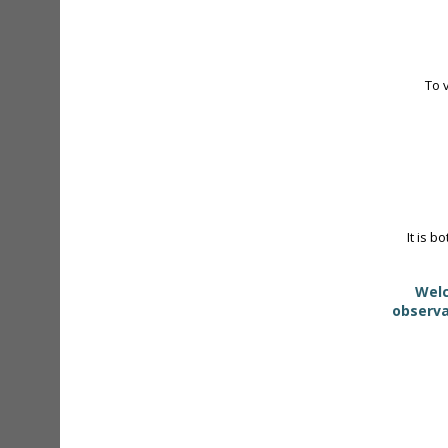
To 
It is b
Welc
observa