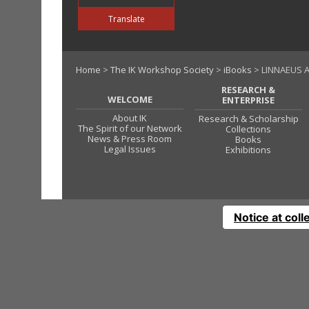
Translate
Home
>
The IK Workshop Society
>
iBooks
> LINNAEUS A
RESEARCH &
WELCOME
ENTERPRISE
About IK
Research & Scholarship
The Spirit of our Network
Collections
News & Press Room
Books
Legal Issues
Exhibitions
Notice at coll