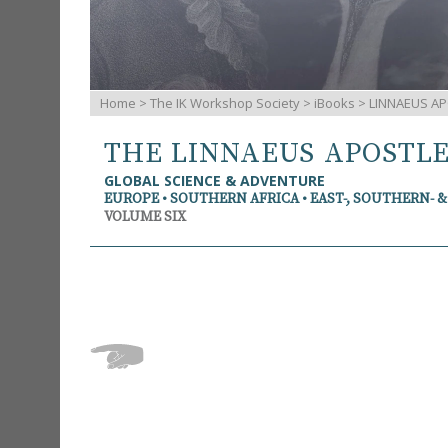
Home
>
The IK Workshop Society
>
iBooks
> LINNAEUS AP
THE LINNAEUS APOSTL
GLOBAL SCIENCE & ADVENTURE
EUROPE • SOUTHERN AFRICA • EAST-, SOUTHERN- 
VOLUME SIX