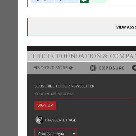
VIEW ASS
THE IK FOUNDATION & COMPA
FIND OUT MORE @
SUBSCRIBE TO OUR NEWSLETTER
TRANSLATE PAGE
Translate into