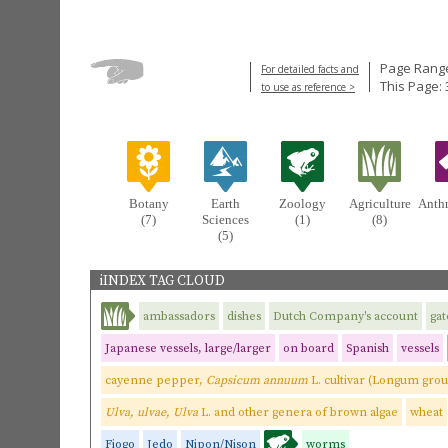
Page Range
For detailed facts and
This Page: 
to use as reference >
Botany
Earth
Zoology
Agriculture
Anth
(7)
Sciences
(1)
(8)
(5)
iINDEX TAG CLOUD
ambassadors
dishes
Dutch Company's account
gat
Japanese vessels, large/larger
on board
Spanish
vessels
cayenne pepper,
Capsicum annuum
L. cultivar (Longum gro
Ulva, ulvae, Ulva
L. and other genera of brown algae
wheat
Fiogo
Jedo
Nipon/Nison
worms