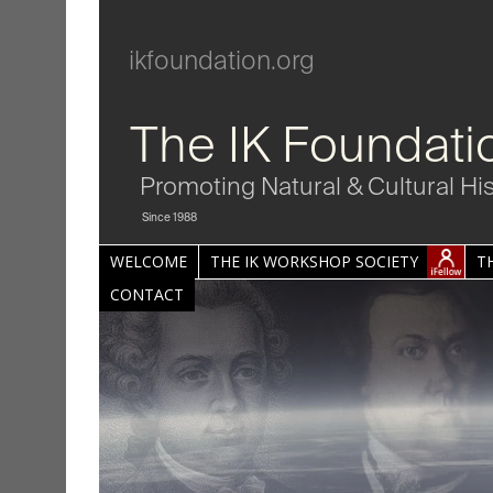
ikfoundation.org
The IK Foundati
Promoting Natural & Cultural Hi
Since 1988
WELCOME
THE IK WORKSHOP SOCIETY
T
CONTACT