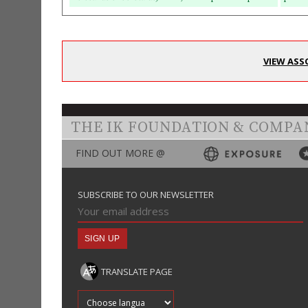
VIEW ASS
THE IK FOUNDATION & COMPA
FIND OUT MORE @
SUBSCRIBE TO OUR NEWSLETTER
TRANSLATE PAGE
Translate into