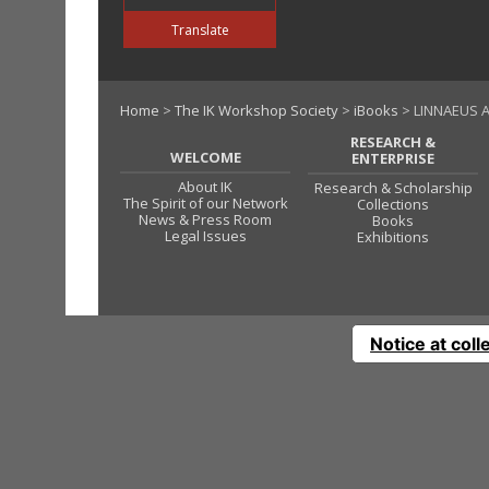
Translate
Home
>
The IK Workshop Society
>
iBooks
> LINNAEUS A
RESEARCH &
WELCOME
ENTERPRISE
About IK
Research & Scholarship
The Spirit of our Network
Collections
News & Press Room
Books
Legal Issues
Exhibitions
Notice at coll