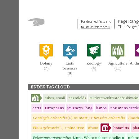
Page Range
For detailed facts and
This Page: 
to use as reference >
Botany
Earth
Zoology
Agriculture
Anth
(7)
Sciences
(4)
(11)
(0)
iINDEX TAG CLOUD
cakes, small
cornfields
cultivate/cultivated/cultivatin
carts
Europeans
journeys, long
lamps
norimons carrie
Conringia orientalis
(L.) Dumort., >
Brassica orientalis
Conrin
Pinus sylvestris
L., > pine-tree
wheat
botanists
pla
Pelecanus onocrotalus,
Linn., White pelican > pelican
pelic