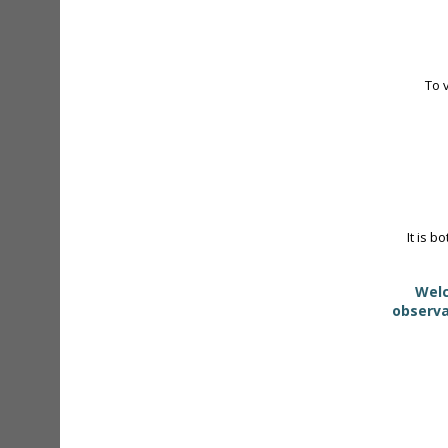
To 
It is b
Welc
observa