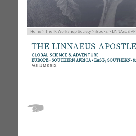
Home
>
The IK Workshop Society
>
iBooks
> LINNAEUS AP
THE LINNAEUS APOSTL
GLOBAL SCIENCE & ADVENTURE
EUROPE • SOUTHERN AFRICA • EAST-, SOUTHERN- 
VOLUME SIX