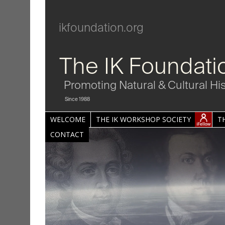
ikfoundation.org
The IK Foundati
Promoting Natural & Cultural Hi
Since 1988
WELCOME
THE IK WORKSHOP SOCIETY
T
CONTACT