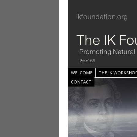
ikfoundation.org
The IK Fo
Promoting Natural 
Since 1988
WELCOME
THE IK WORKSHOP
CONTACT