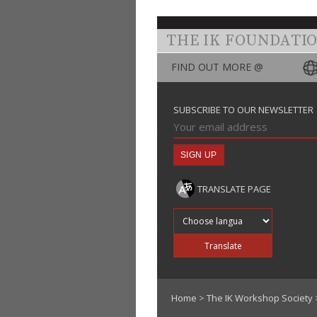
THE IK FOUNDATI
FIND OUT MORE @
SUBSCRIBE TO OUR NEWSLETTER
TRANSLATE PAGE
Translate into
Translate
Home
>
The IK Workshop Society