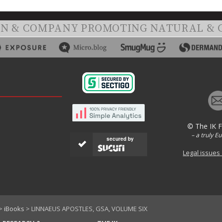
ON & COMPANY PROMOTING NATURAL & 
© The IK 
– a truly E
secured by
Legal issues
>
iBooks
> LINNAEUS APOSTLES, GSA, VOLUME SIX