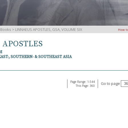
iBooks
> LINNAEUS APOSTLES, GSA, VOLUME SIX
How t
S APOSTLES
RE
EAST-, SOUTHERN- & SOUTHEAST ASIA
Page Range: 1-544
Go to page
This Page: 360