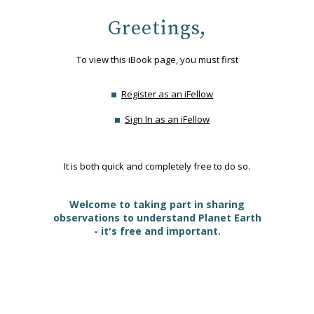
Greetings,
To view this iBook page, you must first
Register as an iFellow
Sign In as an iFellow
It is both quick and completely free to do so.
Welcome to taking part in sharing
observations to understand Planet Earth
- it's free and important.