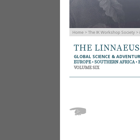
Home
>
The IK Workshop Society
>
THE LINNAEU
GLOBAL SCIENCE & ADVENTU
EUROPE • SOUTHERN AFRICA • 
VOLUME SIX