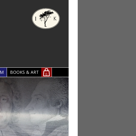
OM
BOOKS & ART
0