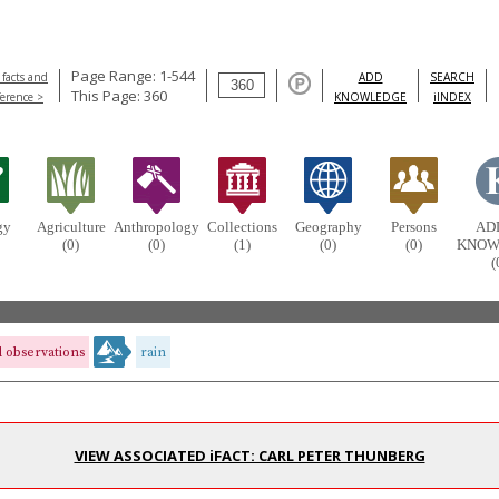
Page Range: 1-544
 facts and
ADD
SEARCH
This Page: 360
ference >
KNOWLEDGE
iINDEX
gy
Agriculture
Anthropology
Collections
Geography
Persons
AD
(0)
(0)
(1)
(0)
(0)
KNOW
(
 observations
rain
VIEW ASSOCIATED iFACT: CARL PETER THUNBERG