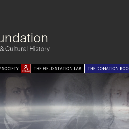
undation
& Cultural History
 SOCIETY
THE FIELD STATION LAB
THE DONATION RO