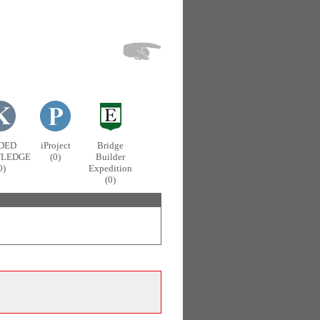
DED
iProject
Bridge
LEDGE
(0)
Builder
0)
Expedition
(0)