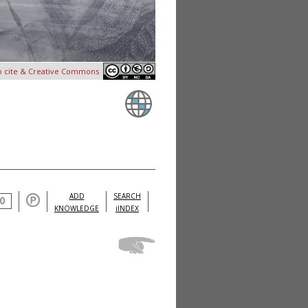
o cite & Creative Commons
ADD
SEARCH
KNOWLEDGE
iINDEX