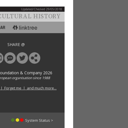
Updated/Checked 29/05/2018
CULTURAL HISTORY
SHARE @
Foundation & Company 2026
uropean organisation since 1988
 | Forget me | and much more...
System Status >