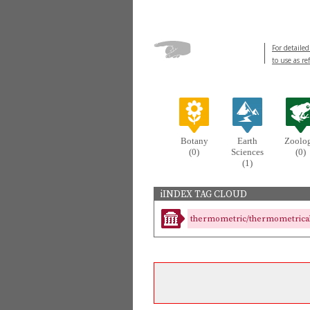
For detailed
to use as re
Botany
Earth
Zoolo
(0)
Sciences
(0)
(1)
iINDEX TAG CLOUD
thermometric/thermometrical