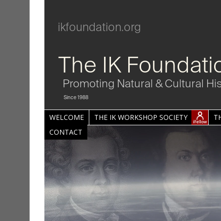
ikfoundation.org
The IK Foundati
Promoting Natural & Cultural Hi
Since 1988
WELCOME
THE IK WORKSHOP SOCIETY
T
CONTACT