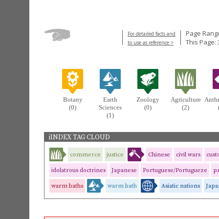
Page Range
For detailed facts and
This Page: 
to use as reference >
Botany
Earth
Zoology
Agriculture
Anth
(0)
Sciences
(0)
(2)
(1)
iINDEX TAG CLOUD
commerce
justice
Chinese
civil wars
cus
idolatrous doctrines
Japanese
Portuguese/Portugueze
pr
warm baths
warm bath
Asiatic nations
Japa