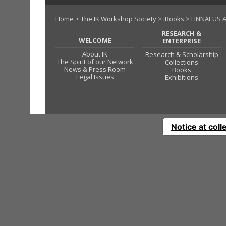
Home
>
The IK Workshop Society
>
iBooks
> LINNAEUS A
RESEARCH &
WELCOME
ENTERPRISE
About IK
Research & Scholarship
The Spirit of our Network
Collections
News & Press Room
Books
Legal Issues
Exhibitions
Notice at coll