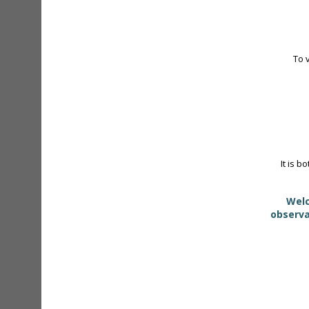
To 
It is b
Welc
observa