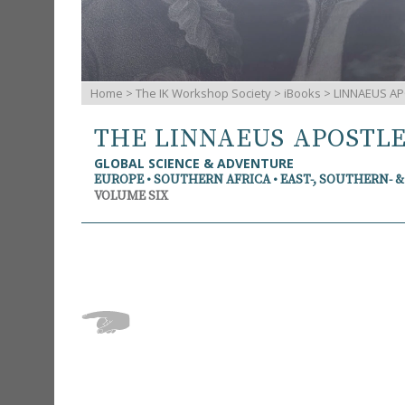
Home
>
The IK Workshop Society
>
iBooks
> LINNAEUS AP
THE LINNAEUS APOSTL
GLOBAL SCIENCE & ADVENTURE
EUROPE • SOUTHERN AFRICA • EAST-, SOUTHERN- 
VOLUME SIX