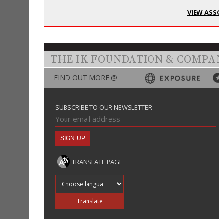
VIEW ASS
THE IK FOUNDATION & COMPA
FIND OUT MORE @
SUBSCRIBE TO OUR NEWSLETTER
TRANSLATE PAGE
Translate into
Translate