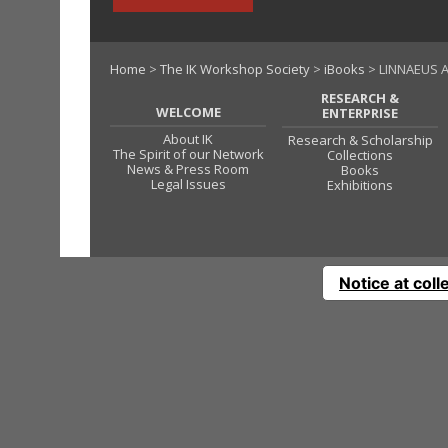
Home
>
The IK Workshop Society
>
iBooks
> LINNAEUS A
RESEARCH &
WELCOME
ENTERPRISE
About IK
Research & Scholarship
The Spirit of our Network
Collections
News & Press Room
Books
Legal Issues
Exhibitions
Notice at coll