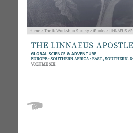
Home
>
The IK Workshop Society
>
iBooks
> LINNAEUS AP
THE LINNAEUS APOSTL
GLOBAL SCIENCE & ADVENTURE
EUROPE • SOUTHERN AFRICA • EAST-, SOUTHERN- 
VOLUME SIX