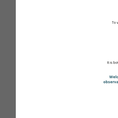
To 
It is b
Welc
observa