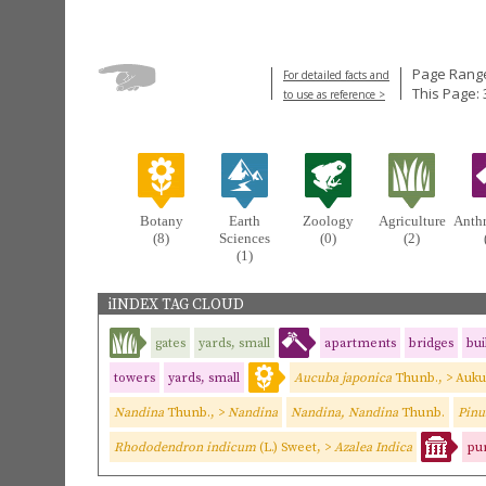
Page Range
For detailed facts and
This Page: 
to use as reference >
Botany
Earth
Zoology
Agriculture
Anth
(8)
Sciences
(0)
(2)
(1)
iINDEX TAG CLOUD
gates
yards, small
apartments
bridges
bui
towers
yards, small
Aucuba japonica
Thunb., > Auk
Nandina
Thunb., >
Nandina
Nandina, Nandina
Thunb.
Pinus
Rhododendron indicum
(L.) Sweet, >
Azalea Indica
pur