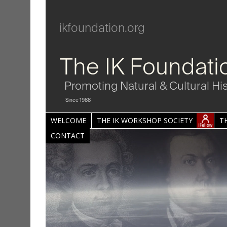
ikfoundation.org
The IK Foundati
Promoting Natural & Cultural Hi
Since 1988
WELCOME
THE IK WORKSHOP SOCIETY
T
CONTACT