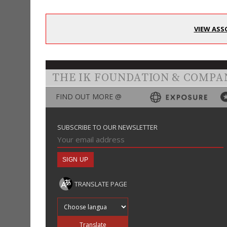
VIEW ASS
THE IK FOUNDATION & COMPA
FIND OUT MORE @
SUBSCRIBE TO OUR NEWSLETTER
TRANSLATE PAGE
Translate into
Translate