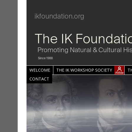
ikfoundation.org
The IK Foundati
Promoting Natural & Cultural Hi
Since 1988
WELCOME
THE IK WORKSHOP SOCIETY
T
CONTACT