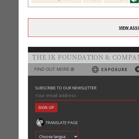
VIEW ASS
THE IK FOUNDATION & COMPA
FIND OUT MORE @
SUBSCRIBE TO OUR NEWSLETTER
TRANSLATE PAGE
Translate into