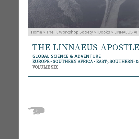
Home
>
The IK Workshop Society
>
iBooks
> LINNAEUS AP
THE LINNAEUS APOSTL
GLOBAL SCIENCE & ADVENTURE
EUROPE • SOUTHERN AFRICA • EAST-, SOUTHERN- 
VOLUME SIX