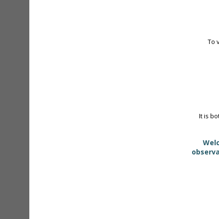
To 
It is b
Welc
observa