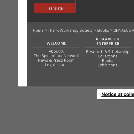
Translate
Home
>
The IK Workshop Society
>
iBooks
> LINNAEUS A
RESEARCH &
WELCOME
ENTERPRISE
About IK
Research & Scholarship
The Spirit of our Network
Collections
News & Press Room
Books
Legal Issues
Exhibitions
Notice at coll