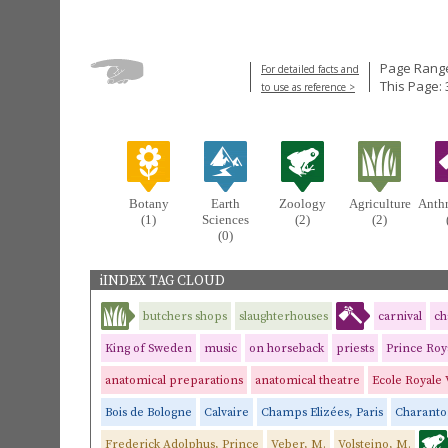
Page Range
For detailed facts and
This Page: 
to use as reference >
Botany
Earth
Zoology
Agriculture
Anth
(1)
Sciences
(2)
(2)
(0)
iINDEX TAG CLOUD
butchers shops
slaughterhouses
carnival
ch
King of Sweden
music
on horseback
priests
Prince Roy
anatomical preparations
anatomical theatre
Ecole Royale 
Bois de Bologne
Calvaire
Champs Elizées, Paris
Charant
Frederick Adolphus, Prince
Veber, M.
Volsteino, M.