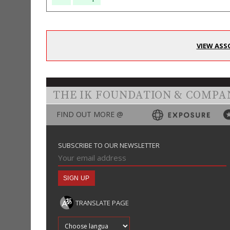
VIEW ASS
THE IK FOUNDATION & COMPA
FIND OUT MORE @
SUBSCRIBE TO OUR NEWSLETTER
TRANSLATE PAGE
Translate into