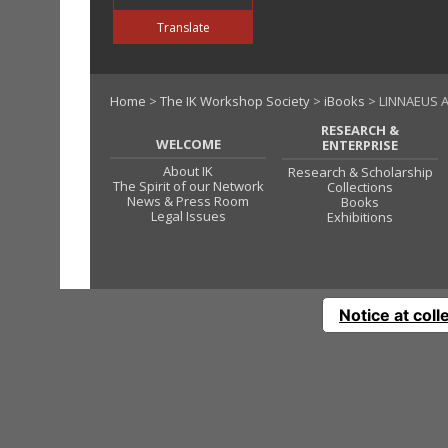
Translate
Home
>
The IK Workshop Society
>
iBooks
> LINNAEUS A
RESEARCH &
WELCOME
ENTERPRISE
About IK
Research & Scholarship
The Spirit of our Network
Collections
News & Press Room
Books
Legal Issues
Exhibitions
Notice at coll