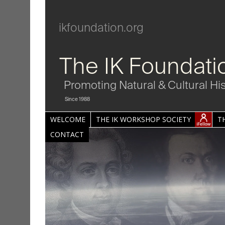
ikfoundation.org
The IK Foundati
Promoting Natural & Cultural Hi
Since 1988
WELCOME
THE IK WORKSHOP SOCIETY
T
CONTACT