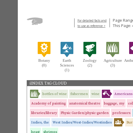
Page Range
For detailed facts and
This Page: 
to use as reference >
Botany
Earth
Zoology
Agriculture
Anth
(0)
Sciences
(2)
(3)
(1)
iINDEX TAG CLOUD
bottles of wine
fishermen
wine
Americans
Academy of painting
anatomical theatre
baggage, my
col
libraries/library
Physic Garden/physic-garden
professors
Indies, the
West Indies/West-Indies/Westindies
Bur
beast
shrimps