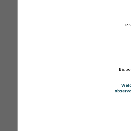
To 
It is b
Welc
observa