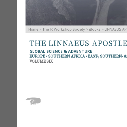
Home
>
The IK Workshop Society
>
iBooks
> LINNAEUS AP
THE LINNAEUS APOSTL
GLOBAL SCIENCE & ADVENTURE
EUROPE • SOUTHERN AFRICA • EAST-, SOUTHERN- 
VOLUME SIX