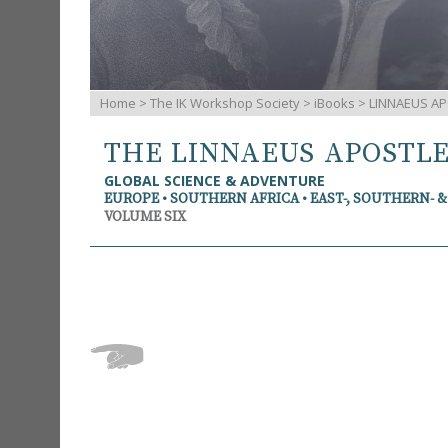
Home
>
The IK Workshop Society
>
iBooks
> LINNAEUS AP
THE LINNAEUS APOSTL
GLOBAL SCIENCE & ADVENTURE
EUROPE • SOUTHERN AFRICA • EAST-, SOUTHERN- 
VOLUME SIX