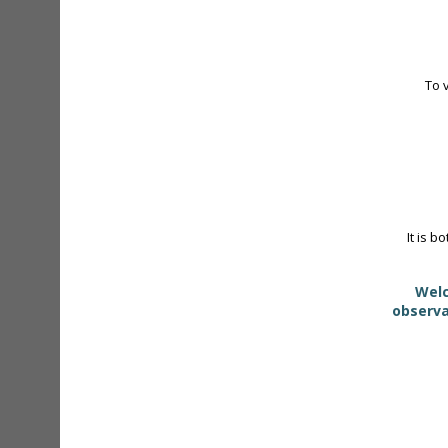
To 
It is b
Welc
observa