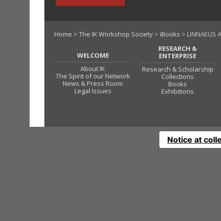
Home
>
The IK Workshop Society
>
iBooks
> LINNAEUS A
RESEARCH &
WELCOME
ENTERPRISE
About IK
Research & Scholarship
The Spirit of our Network
Collections
News & Press Room
Books
Legal Issues
Exhibitions
Notice at coll