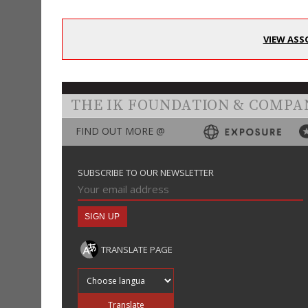
VIEW ASS
THE IK FOUNDATION & COMPA
FIND OUT MORE @
SUBSCRIBE TO OUR NEWSLETTER
TRANSLATE PAGE
Translate into
Translate