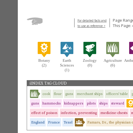
Page Range
For detailed facts and
This Page: 
to use as reference >
Botany
Earth
Zoology
Agriculture
Anth
(2)
Sciences
(0)
(6)
(1)
iINDEX TAG CLOUD
cook
flour
guns
merchant ships
officers' table
guns
hammocks
kidnappers
pilots
ships
steward
effect of poison
infection, preventing
medicine-chests
m
England
France
Texel
Famars, Dr., the physician