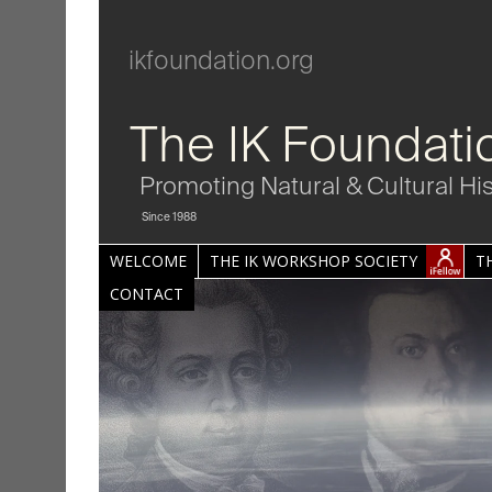
ikfoundation.org
The IK Foundati
Promoting Natural & Cultural Hi
Since 1988
WELCOME
THE IK WORKSHOP SOCIETY
T
CONTACT