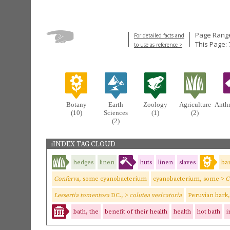
Page Range
For detailed facts and
This Page: 
to use as reference >
Botany
Earth
Zoology
Agriculture
Anth
(10)
Sciences
(1)
(2)
(2)
iINDEX TAG CLOUD
hedges
linen
huts
linen
slaves
ba
Conferva,
some cyanobacterium
cyanobacterium
,
some
>
C
Lessertia tomentosa
DC., >
colutea vesicatoria
Peruvian bark,
bath, the
benefit of their health
health
hot bath
i