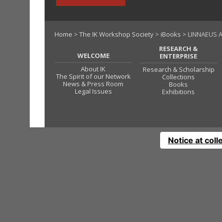
Home
>
The IK Workshop Society
>
iBooks
> LINNAEUS A
RESEARCH &
WELCOME
ENTERPRISE
About IK
Research & Scholarship
The Spirit of our Network
Collections
News & Press Room
Books
Legal Issues
Exhibitions
Notice at coll