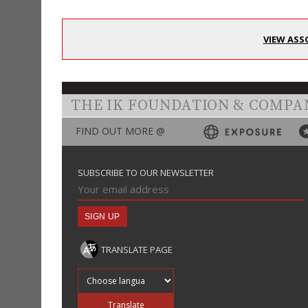
VIEW ASS
THE IK FOUNDATION & COMPA
FIND OUT MORE @
SUBSCRIBE TO OUR NEWSLETTER
TRANSLATE PAGE
Translate into
Translate