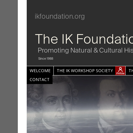
ikfoundation.org
The IK Foundati
Promoting Natural & Cultural Hi
Since 1988
WELCOME
THE IK WORKSHOP SOCIETY
T
CONTACT