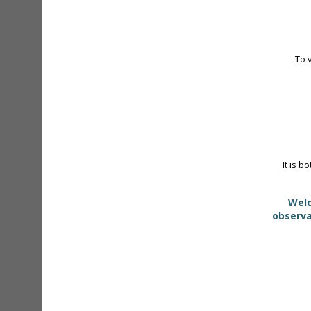
To 
It is b
Welc
observa