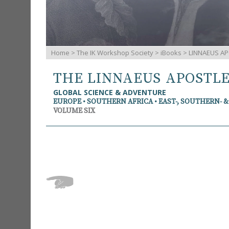
Home
>
The IK Workshop Society
>
iBooks
> LINNAEUS AP
THE LINNAEUS APOSTL
GLOBAL SCIENCE & ADVENTURE
EUROPE • SOUTHERN AFRICA • EAST-, SOUTHERN- 
VOLUME SIX