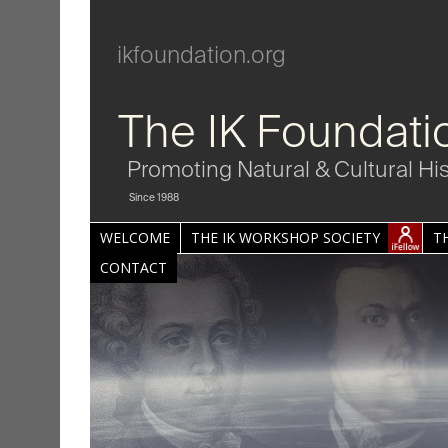
ikfoundation.org
The IK Foundati
Promoting Natural & Cultural Hi
Since 1988
WELCOME
THE IK WORKSHOP SOCIETY
T
CONTACT