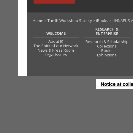
Home
>
The IK Workshop Society
>
iBooks
> LINNAEUS A
RESEARCH &
WELCOME
ENTERPRISE
About IK
Research & Scholarship
The Spirit of our Network
Collections
News & Press Room
Books
Legal Issues
Exhibitions
Notice at coll