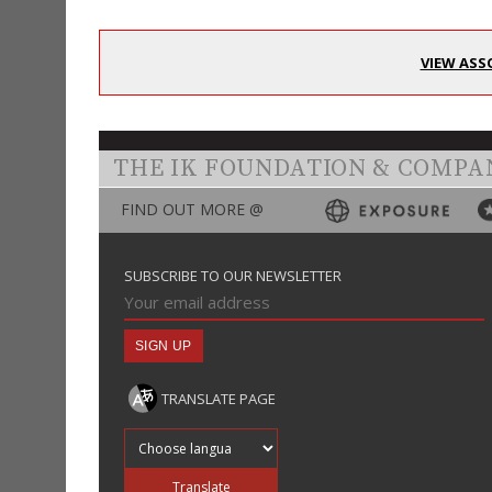
VIEW ASS
THE IK FOUNDATION & COMPA
FIND OUT MORE @
SUBSCRIBE TO OUR NEWSLETTER
TRANSLATE PAGE
Translate into
Translate