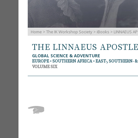
Home
>
The IK Workshop Society
>
iBooks
> LINNAEUS AP
THE LINNAEUS APOSTL
GLOBAL SCIENCE & ADVENTURE
EUROPE • SOUTHERN AFRICA • EAST-, SOUTHERN- 
VOLUME SIX