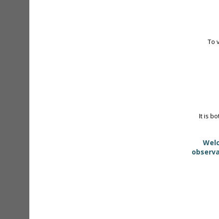
To 
It is b
Welc
observa