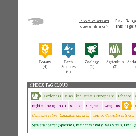
Page Range
For detailed facts and
This Page: 
to use as reference >
Botany
Earth
Zoology
Agriculture
Anth
(4)
Sciences
(2)
(5)
(0)
iINDEX TAG CLOUD
gardeners
guns
industrious Europeans
tobacco
night in the open air
saddles
sergeant
weapons
Cannabis sativa, Cannabis sativa
L.
hemp,
Cannabis sativa
L.
Syncerus caffer
(Sparrm.), but occasionally;
Bos taurus,
Linn
.
(