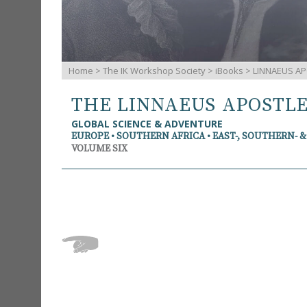
Home
>
The IK Workshop Society
>
iBooks
> LINNAEUS AP
THE LINNAEUS APOSTL
GLOBAL SCIENCE & ADVENTURE
EUROPE • SOUTHERN AFRICA • EAST-, SOUTHERN- 
VOLUME SIX