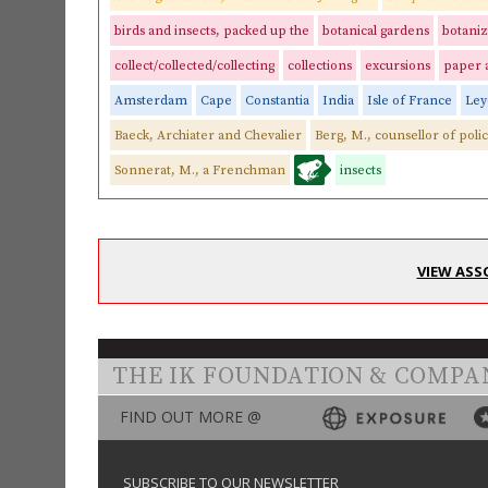
birds and insects, packed up the
botanical gardens
botaniz
collect/collected/collecting
collections
excursions
paper 
Amsterdam
Cape
Constantia
India
Isle of France
Ley
Baeck, Archiater and Chevalier
Berg, M., counsellor of poli
Sonnerat, M., a Frenchman
insects
VIEW ASS
THE IK FOUNDATION & COMPA
FIND OUT MORE @
SUBSCRIBE TO OUR NEWSLETTER