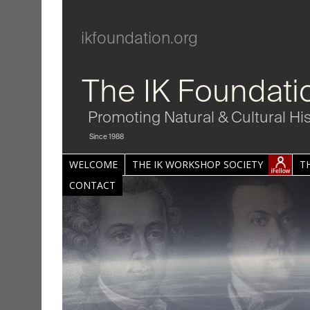
ikfoundation.org
The IK Foundati
Promoting Natural & Cultural Hi
Since 1988
WELCOME
THE IK WORKSHOP SOCIETY
T
CONTACT