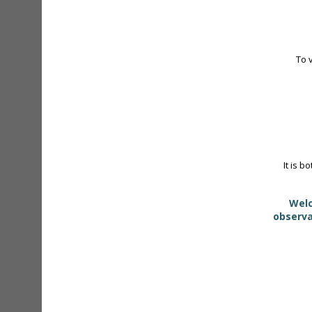
To 
It is b
Welc
observa