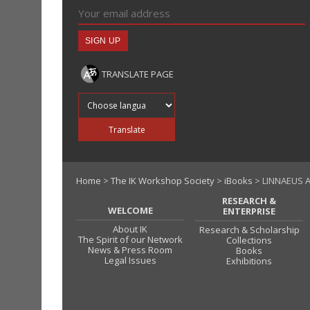
TRANSLATE PAGE
Translate into
Translate
Home
>
The IK Workshop Society
>
iBooks
> LINNAEUS A
RESEARCH &
WELCOME
ENTERPRISE
About IK
Research & Scholarship
The Spirit of our Network
Collections
News & Press Room
Books
Legal Issues
Exhibitions