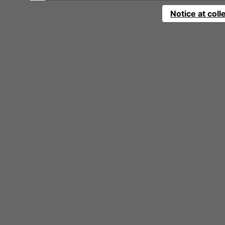
Notice at coll