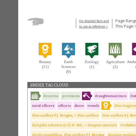
Page Range
For detailed facts and
This Page: 
to use as reference >
Botany
Earth
Zoology
Agriculture
Anth
(11)
Sciences
(1)
(2)
(0)
iINDEX TAG CLOUD
firearms
provisions
draughtsman/men
Dut
naval officers
officers
shoes
vessels
Disa longico
Disa uniflora
P.J. Bergius, >
Disa uniflora
Disa uniflora
P.J. Be
Eulophia tabularis
(L.f.) H. Bol., >
Serapias tabularis
Orchidac
Orchis grandiflora, Disa uniflora
P.J. Bergius
Serapias melaleu