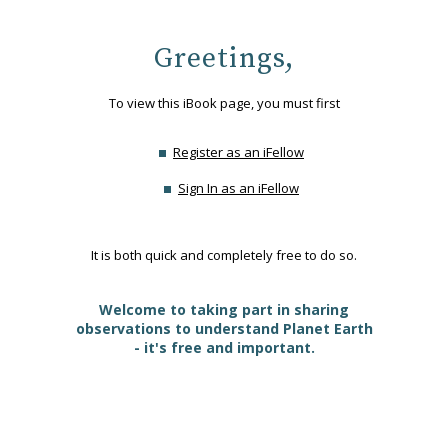
Greetings,
To view this iBook page, you must first
Register as an iFellow
Sign In as an iFellow
It is both quick and completely free to do so.
Welcome to taking part in sharing
observations to understand Planet Earth
- it's free and important.