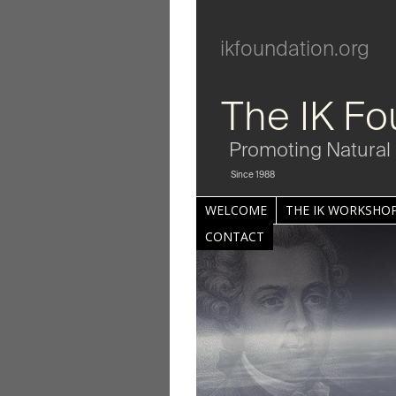
ikfoundation.org
The IK Fo
Promoting Natural 
Since 1988
WELCOME
THE IK WORKSHOP
CONTACT