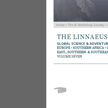
Home
>
The IK Workshop Society
>
THE LINNAEU
GLOBAL SCIENCE & ADVENTU
EUROPE • SOUTHERN AFRICA • 
EAST-, SOUTHERN- & SOUTHEAS
VOLUME SEVEN