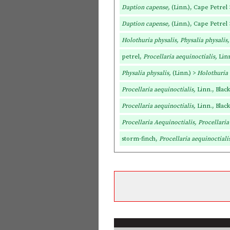
Daption capense,
(Linn.), Cape Petrel
Daption capense,
(Linn.), Cape Petrel
Holothuria physalis, Physalia physalis
petrel,
Procellaria aequinoctialis,
Linn
Physalia physalis,
(Linn.) >
Holothuria
Procellaria aequinoctialis,
Linn., Blac
Procellaria aequinoctialis,
Linn., Blac
Procellaria Aequinoctialis, Procellaria
storm-finch,
Procellaria aequinoctiali