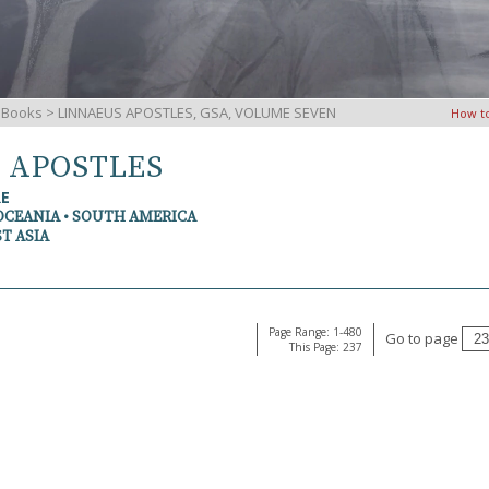
iBooks
> LINNAEUS APOSTLES, GSA, VOLUME SEVEN
How t
S APOSTLES
RE
OCEANIA • SOUTH AMERICA
T ASIA
Page Range: 1-480
Go to page
This Page: 237