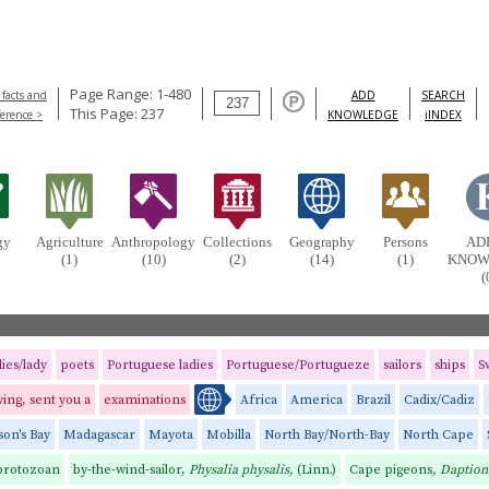
Page Range: 1-480
 facts and
ADD
SEARCH
This Page: 237
ference >
KNOWLEDGE
iINDEX
gy
Agriculture
Anthropology
Collections
Geography
Persons
AD
(1)
(10)
(2)
(14)
(1)
KNOW
(
dies/lady
poets
Portuguese ladies
Portuguese/Portugueze
sailors
ships
S
ing, sent you a
examinations
Africa
America
Brazil
Cadix/Cadiz
on's Bay
Madagascar
Mayota
Mobilla
North Bay/North-Bay
North Cape
 protozoan
by-the-wind-sailor,
Physalia physalis,
(Linn.)
Cape pigeons
, Daption