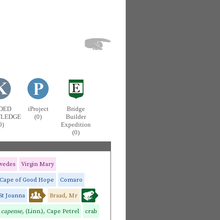
DED
iProject
Bridge
LEDGE
(0)
Builder
0)
Expedition
(0)
wedes
Virgin Mary
Cape of Good Hope
Comaro
St Joanna
Braad, Mr
 capense,
(Linn.), Cape Petrel
crab