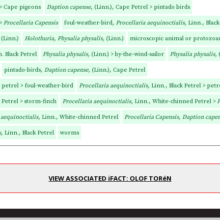
 > Cape pigeons
Daption capense,
(Linn.), Cape Petrel > pintado birds
 >
Procellaria Capensis
foul-weather-bird
, Procellaria aequinoctialis,
Linn., Black
,
(Linn.)
Holothuria, Physalia physalis,
(Linn.)
microscopic animal or protozoan
. Black Petrel
Physalia physalis,
(Linn.) > by-the-wind-sailor
Physalia physalis,
pintado-birds,
Daption capense,
(Linn.), Cape Petrel
k petrel > foul-weather-bird
Procellaria aequinoctialis,
Linn., Black Petrel > petr
k Petrel > storm-finch
Procellaria aequinoctialis,
Linn., White-chinned Petrel >
P
 aequinoctialis,
Linn., White-chinned Petrel
Procellaria Capensis, Daption cape
s,
Linn., Black Petrel
worms
VIEW ASSOCIATED iFACT: OLOF TORéN