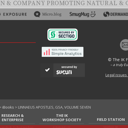
ON & COMPANY PROMOTING NATURAL & 
© The IK 
– a truly E
secured by
Legal issues
>
iBooks
> LINNAEUS APOSTLES, GSA, VOLUME SEVEN
RESEARCH &
THE IK
FIELD STATION
ENTERPRISE
WORKSHOP SOCIETY
Within IK
arch & Scholarship
iLINNAEUS