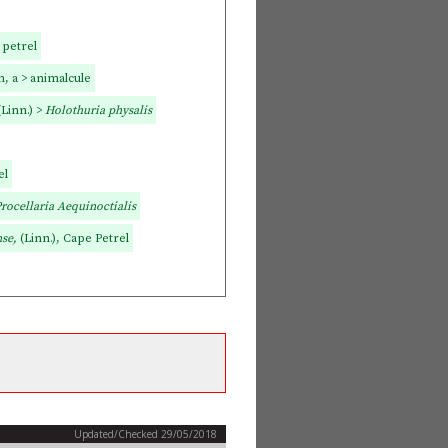
 petrel
, a > animalcule
(Linn.) >
Holothuria physalis
el
rocellaria Aequinoctialis
nse,
(Linn.), Cape Petrel
Updated/Checked 29/05/2018