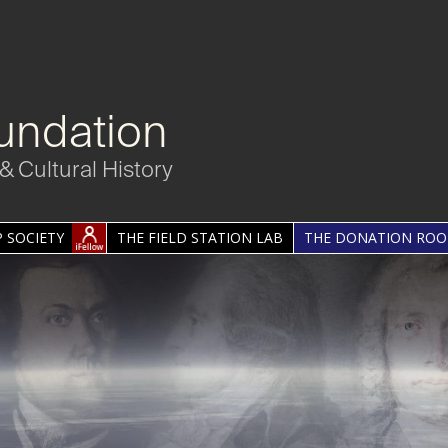
undation
& Cultural History
 SOCIETY
THE FIELD STATION LAB
THE DONATION RO