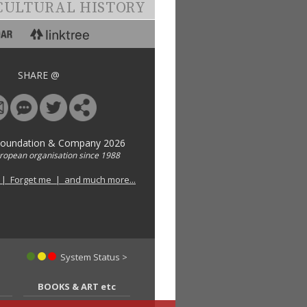
CULTURAL HISTORY
SHARE @
Foundation & Company 2026
uropean organisation since 1988
 | Forget me | and much more...
System Status >
BOOKS & ART etc