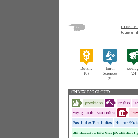
For detailed
to use as re
Botany
Earth
Zoolo
(0)
Sciences
(24)
(0)
iINDEX TAG CLOUD
provisions
English
la
voyage to the East Indies
draw
East Indies/East-Indies
Hudson/Huds
animalcule, a microscopic animal or