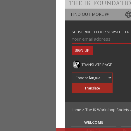
THE IK FOUNDATI
FIND OUT MORE @
SUBSCRIBE TO OUR NEWSLETTER
TRANSLATE PAGE
Translate into
Translate
Home
>
The IK Workshop Society
WELCOME
About IK
Rese