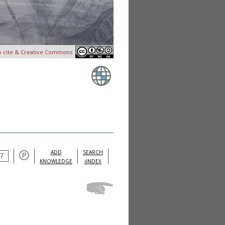
o cite & Creative Commons
ADD
SEARCH
KNOWLEDGE
iINDEX