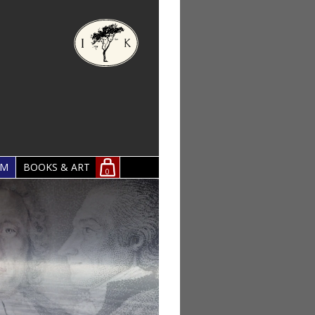
OM
BOOKS & ART
0