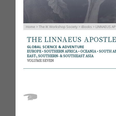
Home
>
The IK Workshop Society
>
iBooks
> LINNAEUS AP
THE LINNAEUS APOSTL
GLOBAL SCIENCE & ADVENTURE
EUROPE • SOUTHERN AFRICA • OCEANIA • SOUTH 
EAST-, SOUTHERN- & SOUTHEAST ASIA
VOLUME SEVEN