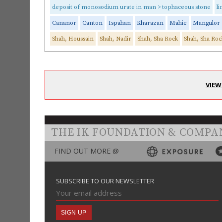
deposit of monosodium urate in man > tophaceous stone
l
Cananor
Canton
Ispahan
Kharazan
Mahie
Mangulor
Shah, Houssain
Shah, Nadir
Shah, Sha Rock
Shah, Sha Roc
VIEW
THE IK FOUNDATION & COMPA
FIND OUT MORE @
SUBSCRIBE TO OUR NEWSLETTER