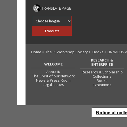
TRANSLATE PAGE
Translate into
Translate
Home
>
The IK Workshop Society
>
iBooks
> LINNAEUS 
RESEARCH &
WELCOME
ENTERPRISE
About IK
Research & Scholarship
The Spirit of our Network
Collections
News & Press Room
Books
Legal Issues
Exhibitions
Notice at coll