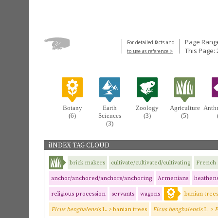
Page Range
For detailed facts and
This Page: 
to use as reference >
Botany
Earth
Zoology
Agriculture
Anth
(6)
Sciences
(3)
(5)
(3)
iINDEX TAG CLOUD
brick makers
cultivate/cultivated/cultivating
French 
anchor/anchored/anchors/anchoring
Armenians
heathen
religious procession
servants
wagons
banian tree
Ficus benghalensis
L. > banian trees
Ficus benghalensis
L. >
F