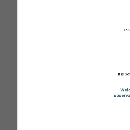
To 
It is b
Welc
observa