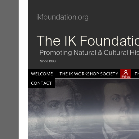
ikfoundation.org
The IK Foundati
Promoting Natural & Cultural Hi
Since 1988
WELCOME
THE IK WORKSHOP SOCIETY
T
CONTACT