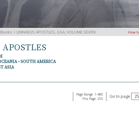
iBooks
> LINNAEUS APOSTLES, GSA, VOLUME SEVEN
How t
S APOSTLES
RE
OCEANIA • SOUTH AMERICA
T ASIA
Page Range: 1-480
Go to page
This Page: 255