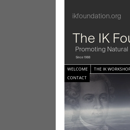
ikfoundation.org
The IK Fo
Promoting Natural 
Since 1988
WELCOME
THE IK WORKSHOP
CONTACT