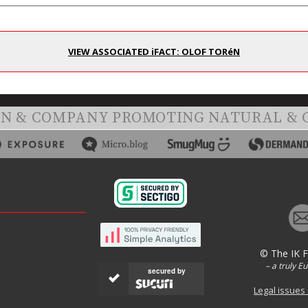
VIEW ASSOCIATED iFACT: OLOF TORéN
ON & COMPANY PROMOTING NATURAL & 
© The IK 
– a truly E
secured by
Legal issues