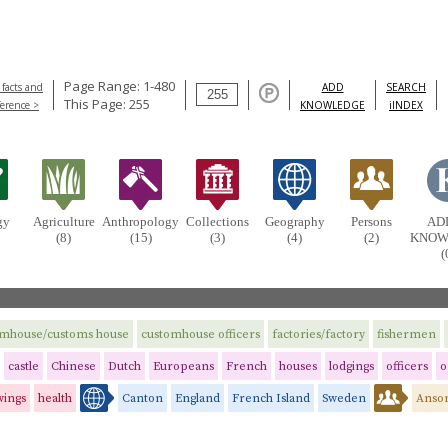
Page Range: 1-480
 facts and
ADD
SEARCH
This Page: 255
ference >
KNOWLEDGE
iINDEX
gy
Agriculture
Anthropology
Collections
Geography
Persons
AD
(8)
(15)
(3)
(4)
(2)
KNOW
(
omhouse/customs house
customhouse officers
factories/factory
fishermen
castle
Chinese
Dutch
Europeans
French
houses
lodgings
officers
o
wings
health
Canton
England
French Island
Sweden
Anson