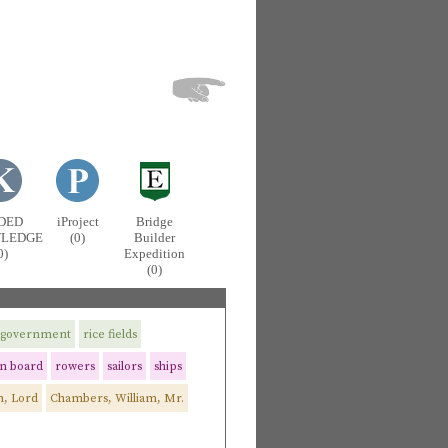
DED
iProject
Bridge
LEDGE
(0)
Builder
0)
Expedition
(0)
government
rice fields
n board
rowers
sailors
ships
, Lord
Chambers, William, Mr.