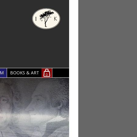
OM
BOOKS & ART
0