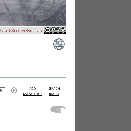
o cite & Creative Commons
ADD
SEARCH
KNOWLEDGE
iINDEX