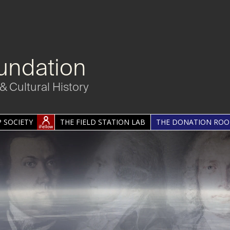
undation
& Cultural History
 SOCIETY
THE FIELD STATION LAB
THE DONATION RO