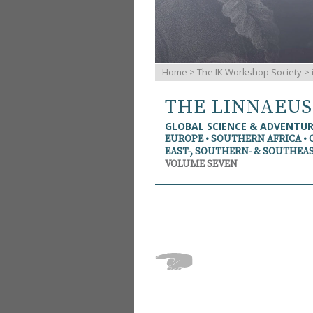
Home
>
The IK Workshop Society
>
THE LINNAEU
GLOBAL SCIENCE & ADVENTU
EUROPE • SOUTHERN AFRICA • 
EAST-, SOUTHERN- & SOUTHEAS
VOLUME SEVEN