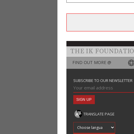
THE IK FOUNDATI
FIND OUT MORE @
SUBSCRIBE TO OUR NEWSLETTER
TRANSLATE PAGE
Translate into