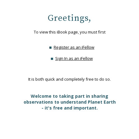
Greetings,
To view this iBook page, you must first
Register as an iFellow
Sign In as an iFellow
It is both quick and completely free to do so.
Welcome to taking part in sharing
observations to understand Planet Earth
- it's free and important.