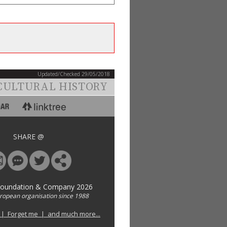
Updated/Checked 29/05/2018
CULTURAL HISTORY
SHARE @
Foundation & Company 2026
uropean organisation since 1988
 | Forget me | and much more...