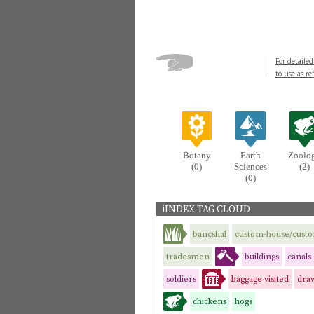
For detailed
to use as re
Botany
Earth
Zoolo
(0)
Sciences
(2)
(0)
iINDEX TAG CLOUD
bancshal
custom-house/cust
tradesmen
buildings
canals
soldiers
baggage visited
dra
chickens
hogs