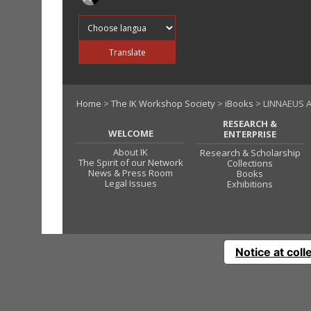
Translate into
Translate
Home
>
The IK Workshop Society
>
iBooks
> LINNAEUS 
RESEARCH &
WELCOME
ENTERPRISE
About IK
Research & Scholarship
The Spirit of our Network
Collections
News & Press Room
Books
Legal Issues
Exhibitions
Notice at coll