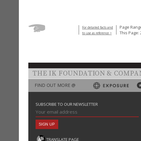
Page Range
For detailed facts and
This Page: 
to use as reference >
THE IK FOUNDATION & COMPA
FIND OUT MORE @
SUBSCRIBE TO OUR NEWSLETTER
TRANSLATE PAGE