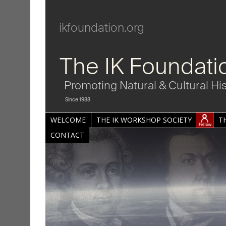
ikfoundation.org
The IK Foundati
Promoting Natural & Cultural Hi
Since 1988
WELCOME
THE IK WORKSHOP SOCIETY
T
CONTACT