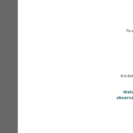
To 
It is b
Welc
observa