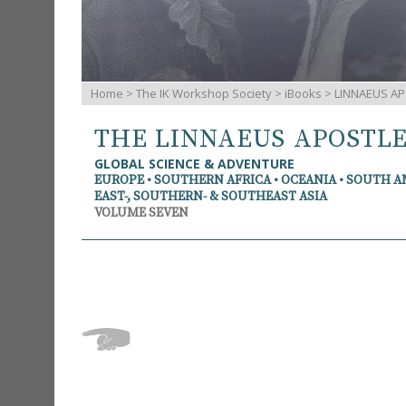
Home
>
The IK Workshop Society
>
iBooks
> LINNAEUS AP
THE LINNAEUS APOSTL
GLOBAL SCIENCE & ADVENTURE
EUROPE • SOUTHERN AFRICA • OCEANIA • SOUTH 
EAST-, SOUTHERN- & SOUTHEAST ASIA
VOLUME SEVEN