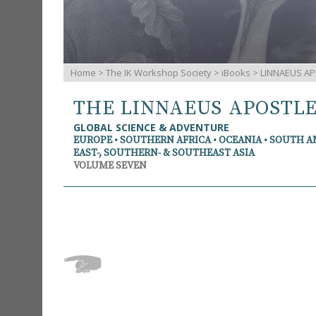
Home
>
The IK Workshop Society
>
iBooks
> LINNAEUS AP
THE LINNAEUS APOSTL
GLOBAL SCIENCE & ADVENTURE
EUROPE • SOUTHERN AFRICA • OCEANIA • SOUTH 
EAST-, SOUTHERN- & SOUTHEAST ASIA
VOLUME SEVEN