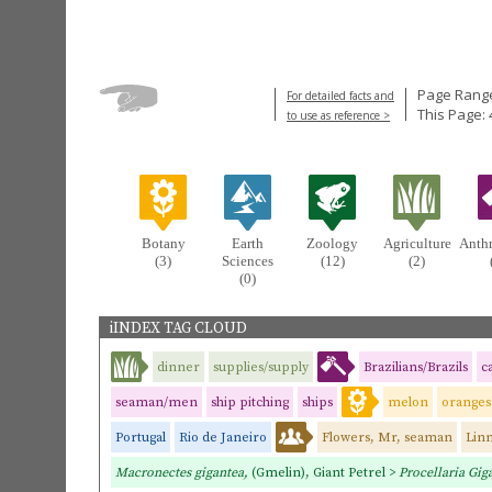
Page Range
For detailed facts and
This Page: 
to use as reference >
Botany
Earth
Zoology
Agriculture
Anth
(3)
Sciences
(12)
(2)
(0)
iINDEX TAG CLOUD
dinner
supplies/supply
Brazilians/Brazils
c
seaman/men
ship pitching
ships
melon
oranges
Portugal
Rio de Janeiro
Flowers, Mr, seaman
Linn
Macronectes gigantea,
(Gmelin), Giant Petrel >
Procellaria Gig