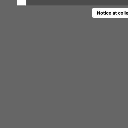
Notice at coll