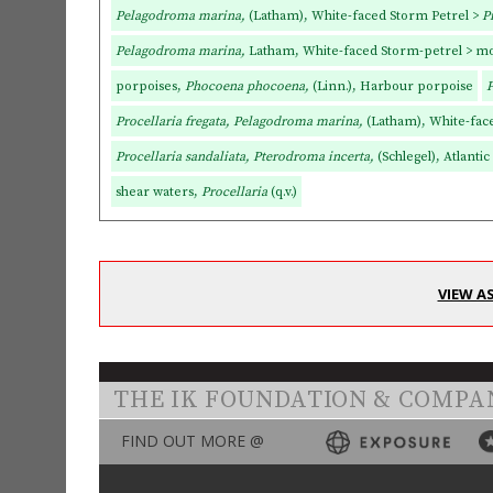
Pelagodroma marina,
(Latham), White-faced Storm Petrel >
P
Pelagodroma marina,
Latham, White-faced Storm-petrel > mo
porpoises,
Phocoena phocoena,
(Linn.), Harbour porpoise
P
Procellaria fregata, Pelagodroma marina,
(Latham), White-fac
Procellaria sandaliata, Pterodroma incerta,
(Schlegel), Atlantic
shear waters,
Procellaria
(q.v.)
VIEW A
THE IK FOUNDATION & COMPA
FIND OUT MORE @