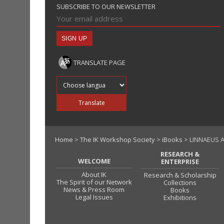
SUBSCRIBE TO OUR NEWSLETTER
TRANSLATE PAGE
Translate into
Translate
Home
>
The IK Workshop Society
>
iBooks
> LINNAEUS 
RESEARCH &
WELCOME
ENTERPRISE
About IK
Research & Scholarship
The Spirit of our Network
Collections
News & Press Room
Books
Legal Issues
Exhibitions