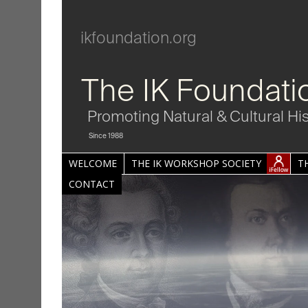
ikfoundation.org
The IK Foundati
Promoting Natural & Cultural Hi
Since 1988
WELCOME
THE IK WORKSHOP SOCIETY
T
CONTACT