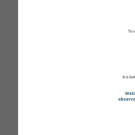
To 
It is b
Welc
observa