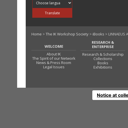
Translate into
Translate
Home
>
The IK Workshop Society
>
iBooks
> LINNAEUS 
RESEARCH &
WELCOME
ENTERPRISE
About IK
Research & Scholarship
The Spirit of our Network
Collections
News & Press Room
Books
Legal Issues
Exhibitions
Notice at coll