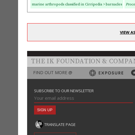
marine arthropods classified in Cirripedia > barnacles
Proce
VIEW A
THE IK FOUNDATION & COMPA
FIND OUT MORE @
SUBSCRIBE TO OUR NEWSLETTER
TRANSLATE PAGE