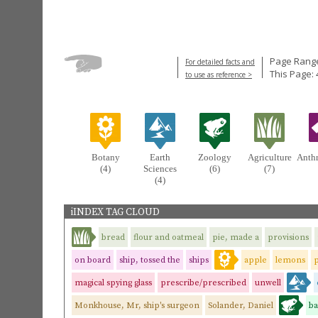
Page Range
For detailed facts and
This Page: 
to use as reference >
Botany
Earth
Zoology
Agriculture
Anth
(4)
Sciences
(6)
(7)
(4)
iINDEX TAG CLOUD
bread
flour and oatmeal
pie, made a
provisions
on board
ship, tossed the
ships
apple
lemons
magical spying glass
prescribe/prescribed
unwell
Monkhouse, Mr, ship's surgeon
Solander, Daniel
ba