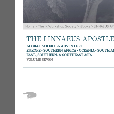
Home
>
The IK Workshop Society
>
iBooks
> LINNAEUS AP
THE LINNAEUS APOSTL
GLOBAL SCIENCE & ADVENTURE
EUROPE • SOUTHERN AFRICA • OCEANIA • SOUTH 
EAST-, SOUTHERN- & SOUTHEAST ASIA
VOLUME SEVEN