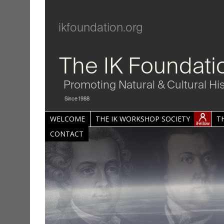
ikfoundation.org
The IK Foundati
Promoting Natural & Cultural Hi
Since 1988
WELCOME
THE IK WORKSHOP SOCIETY
T
CONTACT