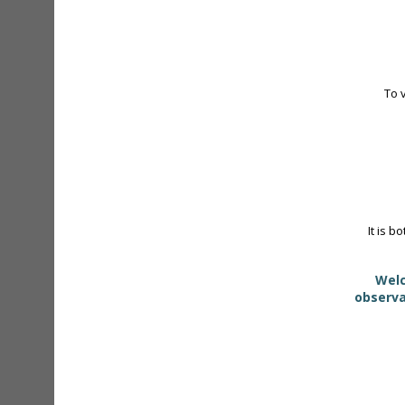
To 
It is b
Welc
observa