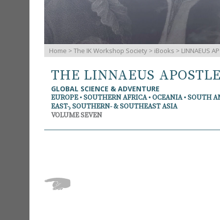
Home
>
The IK Workshop Society
>
iBooks
> LINNAEUS AP
THE LINNAEUS APOSTL
GLOBAL SCIENCE & ADVENTURE
EUROPE • SOUTHERN AFRICA • OCEANIA • SOUTH 
EAST-, SOUTHERN- & SOUTHEAST ASIA
VOLUME SEVEN