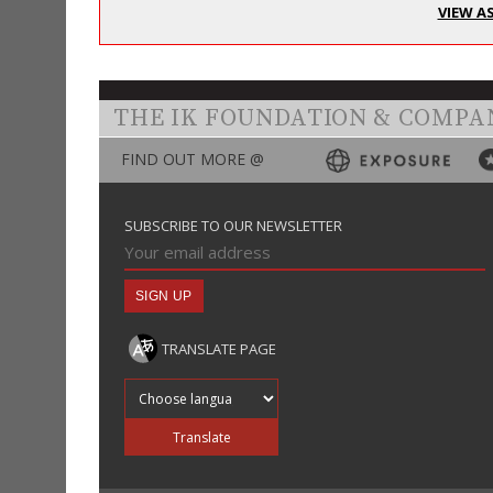
VIEW A
THE IK FOUNDATION & COMPA
FIND OUT MORE @
SUBSCRIBE TO OUR NEWSLETTER
TRANSLATE PAGE
Translate into
Translate