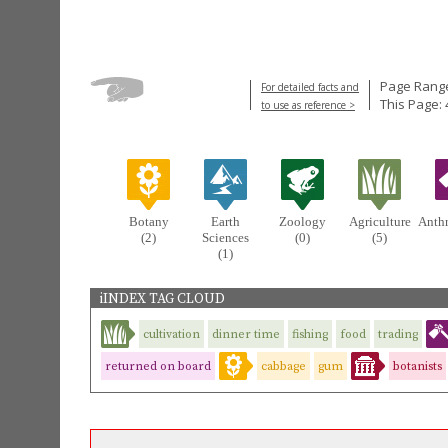
Page Range
For detailed facts and
This Page: 
to use as reference >
Botany
Earth
Zoology
Agriculture
Anth
(2)
Sciences
(0)
(5)
(1)
iINDEX TAG CLOUD
cultivation
dinner time
fishing
food
trading
returned on board
cabbage
gum
botanists