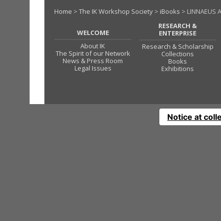
Home
>
The IK Workshop Society
>
iBooks
> LINNAEUS 
RESEARCH &
WELCOME
ENTERPRISE
About IK
Research & Scholarship
The Spirit of our Network
Collections
News & Press Room
Books
Legal Issues
Exhibitions
Notice at coll