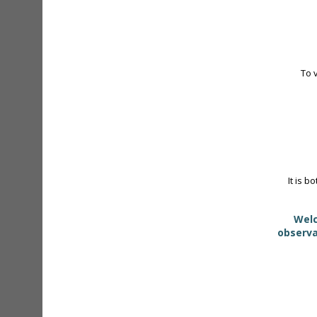
To 
It is b
Welc
observa