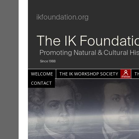
ikfoundation.org
The IK Foundati
Promoting Natural & Cultural Hi
Since 1988
WELCOME
THE IK WORKSHOP SOCIETY
T
CONTACT