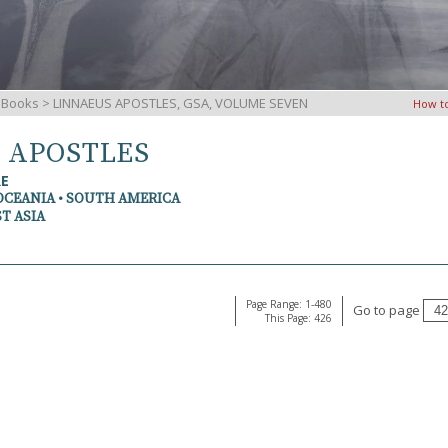
iBooks
> LINNAEUS APOSTLES, GSA, VOLUME SEVEN
How t
S APOSTLES
RE
OCEANIA • SOUTH AMERICA
T ASIA
Page Range: 1-480
Go to page
This Page: 426