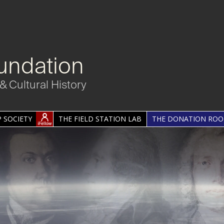
undation
& Cultural History
 SOCIETY
THE FIELD STATION LAB
THE DONATION RO