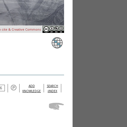
o cite & Creative Commons
ADD
SEARCH
KNOWLEDGE
iINDEX