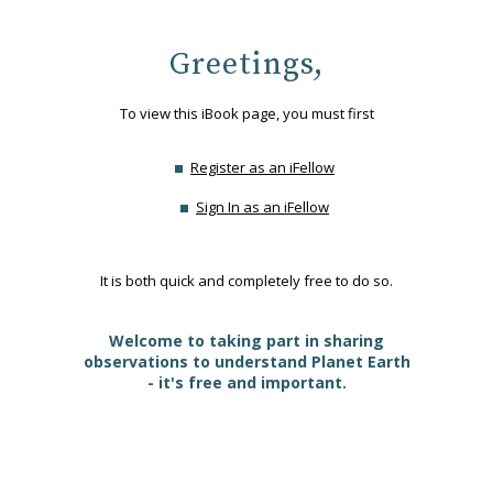
Greetings,
To view this iBook page, you must first
Register as an iFellow
Sign In as an iFellow
It is both quick and completely free to do so.
Welcome to taking part in sharing
observations to understand Planet Earth
- it's free and important.