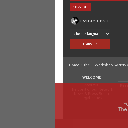
TRANSLATE PAGE
Translate into
Translate
Home
>
The IK Workshop Society
WELCOME
About IK
Rese
The Spirit of our Network
News & Press Room
Legal Issues
Y
The 