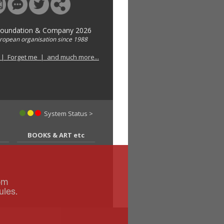
Foundation & Company 2026
uropean organisation since 1988
 | Forget me | and much more...
System Status >
BOOKS & ART etc
om
ules.