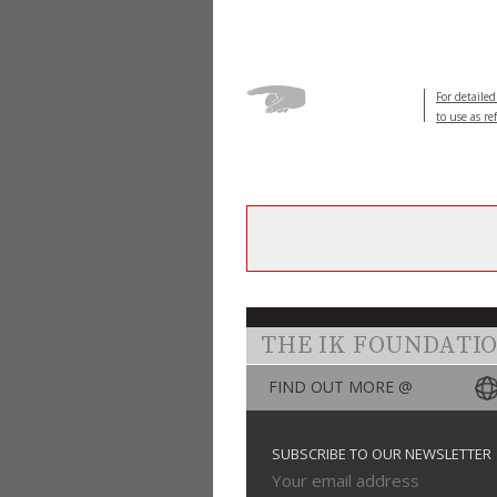
For detailed
to use as re
THE IK FOUNDATI
FIND OUT MORE @
SUBSCRIBE TO OUR NEWSLETTER