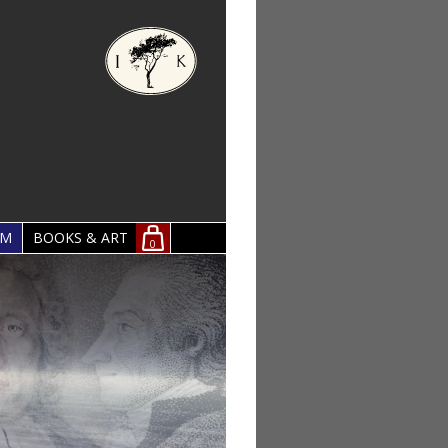
OM
BOOKS & ART
0