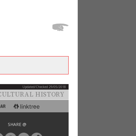
Updated/Checked 29/05/2018
CULTURAL HISTORY
SHARE @