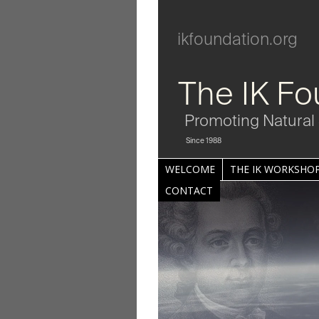
ikfoundation.org
The IK Fo
Promoting Natural 
Since 1988
WELCOME
THE IK WORKSHOP
CONTACT