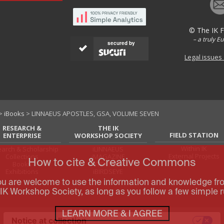
© The IK 
– a truly E
secured by
Legal issues
>
iBooks
> LINNAEUS APOSTLES, GSA, VOLUME SEVEN
RESEARCH &
THE IK
FIELD STATION
ENTERPRISE
WORKSHOP SOCIETY
Within IK
arch & Scholarship
iLINNAEUS
External Projects
Collections
iMAGAZINE
How to cite & Creative Commons
Books
iTEXTILIS
Exhibitions
iBIRDSEYE
ou are welcome to use the information and knowledge fr
IK Workshop Society, as long as you follow a few simple r
LEARN MORE & I AGREE
Notice at collection
Your Privacy Choices