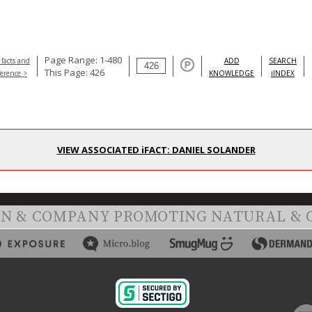
Page Range: 1-480
 facts and
ADD
SEARCH
This Page: 426
ference >
KNOWLEDGE
iINDEX
VIEW ASSOCIATED iFACT: DANIEL SOLANDER
ON & COMPANY PROMOTING NATURAL & 