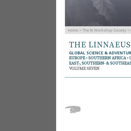
Home
>
The IK Workshop Society
>
THE LINNAEU
GLOBAL SCIENCE & ADVENTU
EUROPE • SOUTHERN AFRICA • 
EAST-, SOUTHERN- & SOUTHEAS
VOLUME SEVEN