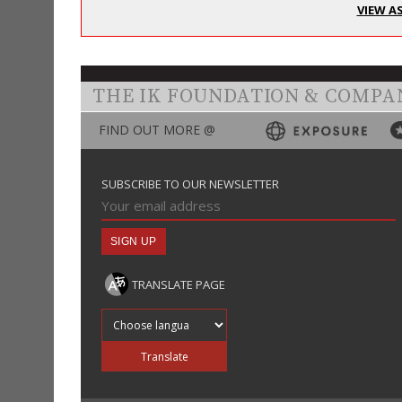
VIEW A
THE IK FOUNDATION & COMPA
FIND OUT MORE @
SUBSCRIBE TO OUR NEWSLETTER
TRANSLATE PAGE
Translate into
Translate