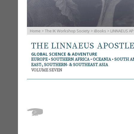
Home
>
The IK Workshop Society
>
iBooks
> LINNAEUS AP
THE LINNAEUS APOSTL
GLOBAL SCIENCE & ADVENTURE
EUROPE • SOUTHERN AFRICA • OCEANIA • SOUTH 
EAST-, SOUTHERN- & SOUTHEAST ASIA
VOLUME SEVEN