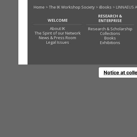
Home
>
The IK Workshop Society
>
iBooks
> LINNAEUS 
RESEARCH &
WELCOME
ENTERPRISE
About IK
Research & Scholarship
The Spirit of our Network
Collections
News & Press Room
Books
Legal Issues
Exhibitions
Notice at coll