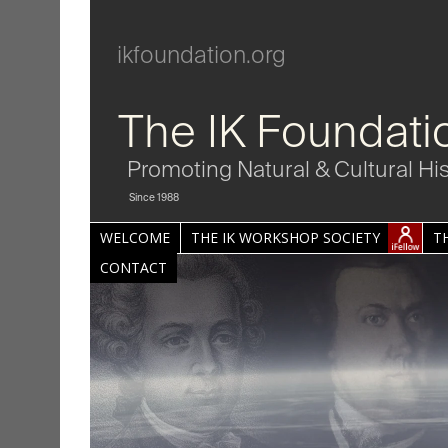
ikfoundation.org
The IK Foundati
Promoting Natural & Cultural Hi
Since 1988
WELCOME
THE IK WORKSHOP SOCIETY
T
CONTACT