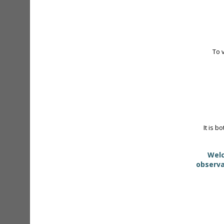
To 
It is b
Welc
observa