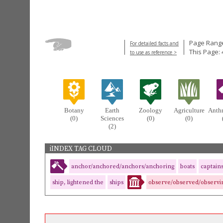
Page Range
For detailed facts and
This Page: 
to use as reference >
Botany
Earth
Zoology
Agriculture
Anth
(0)
Sciences
(0)
(0)
(2)
iINDEX TAG CLOUD
anchor/anchored/anchors/anchoring
boats
captain
ship, lightened the
ships
observe/observed/observi