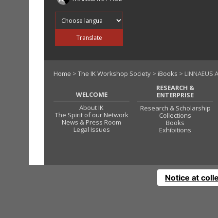
Translate into
Translate
Home
>
The IK Workshop Society
>
iBooks
> LINNAEUS 
RESEARCH &
WELCOME
ENTERPRISE
About IK
Research & Scholarship
The Spirit of our Network
Collections
News & Press Room
Books
Legal Issues
Exhibitions
Notice at coll