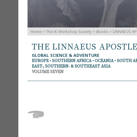
Home
>
The IK Workshop Society
>
iBooks
> LINNAEUS AP
THE LINNAEUS APOSTL
GLOBAL SCIENCE & ADVENTURE
EUROPE • SOUTHERN AFRICA • OCEANIA • SOUTH 
EAST-, SOUTHERN- & SOUTHEAST ASIA
VOLUME SEVEN