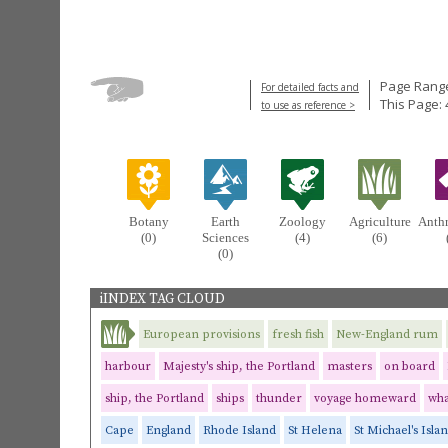
Page Range
For detailed facts and
This Page: 
to use as reference >
Botany
Earth
Zoology
Agriculture
Anth
(0)
Sciences
(4)
(6)
(0)
iINDEX TAG CLOUD
European provisions
fresh fish
New-England rum
harbour
Majesty's ship, the Portland
masters
on board
ship, the Portland
ships
thunder
voyage homeward
wha
Cape
England
Rhode Island
St Helena
St Michael's Isla