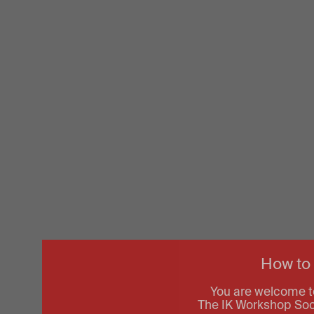
How to
You are welcome t
The IK Workshop Socie