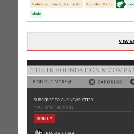
Molineux, Robert, Mr, master
Solander, Daniel
co
whale
VIEW A
THE IK FOUNDATION & COMPA
FIND OUT MORE @
SUBSCRIBE TO OUR NEWSLETTER
TRANSLATE PAGE