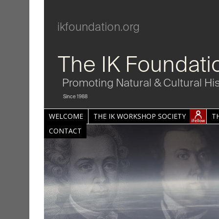
ikfoundation.org
The IK Foundati
Promoting Natural & Cultural Hi
Since 1988
WELCOME
THE IK WORKSHOP SOCIETY
T
CONTACT