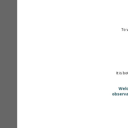
To 
It is b
Welc
observa